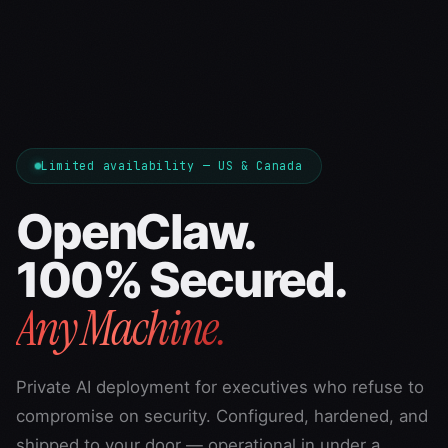
Limited availability — US & Canada
OpenClaw.
100% Secured.
Any Machine.
Private AI deployment for executives who refuse to
compromise on security. Configured, hardened, and
shipped to your door — operational in under a