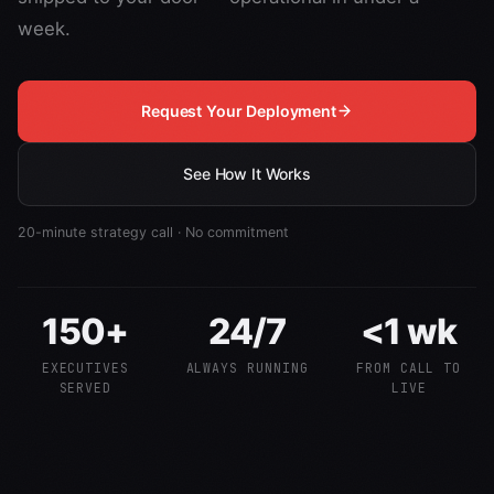
week.
Request Your Deployment
See How It Works
20-minute strategy call · No commitment
150+
24/7
<1 wk
EXECUTIVES
ALWAYS RUNNING
FROM CALL TO
SERVED
LIVE