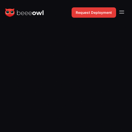
Request Deployment