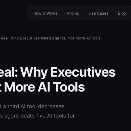
How it Works
Pricing
Use Cases
Blog
Is Real: Why Executives Need Agents, Not More AI Tools
 Real: Why Executives
 More AI Tools
 a third AI tool decreases
 agent beats five AI tools for