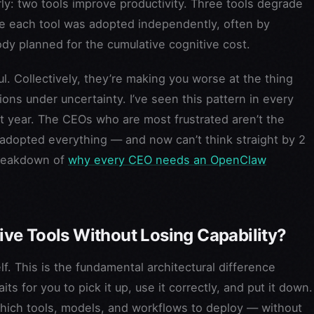
y: two tools improve productivity. Three tools degrade
se each tool was adopted independently, often by
ody planned for the cumulative cognitive cost.
ful. Collectively, they’re making you worse at the thing
ons under uncertainty. I’ve seen this pattern in every
t year. The CEOs who are most frustrated aren’t the
adopted everything — and now can’t think straight by 2
breakdown of
why every CEO needs an OpenClaw
ve Tools Without Losing Capability?
lf. This is the fundamental architectural difference
ts for you to pick it up, use it correctly, and put it down.
hich tools, models, and workflows to deploy — without