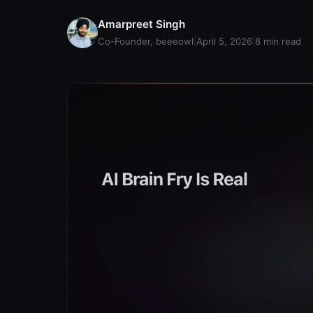
Amarpreet Singh
Co-Founder, beeeowl
|
April 5, 2026
|
8
min read