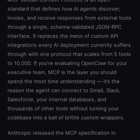
standard that defines how AI agents discover,
invoke, and receive responses from external tools
through a single, schema-validated JSON-RPC
interface. It replaces the mess of custom API
integrations every AI deployment currently suffers
through with one protocol that scales from 5 tools
to 10,000. If you’re evaluating OpenClaw for your
executive team, MCP is the layer you should
spend the most time understanding — it’s the
reason the agent can connect to Gmail, Slack,
Salesforce, your internal databases, and
thousands of other tools without turning your
codebase into a ball of brittle custom wrappers.
Anthropic released the MCP specification in