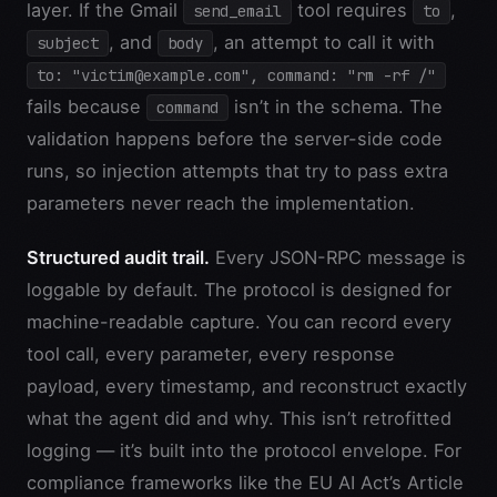
layer. If the Gmail
tool requires
,
send_email
to
, and
, an attempt to call it with
subject
body
to: "victim@example.com", command: "rm -rf /"
fails because
isn’t in the schema. The
command
validation happens before the server-side code
runs, so injection attempts that try to pass extra
parameters never reach the implementation.
Structured audit trail.
Every JSON-RPC message is
loggable by default. The protocol is designed for
machine-readable capture. You can record every
tool call, every parameter, every response
payload, every timestamp, and reconstruct exactly
what the agent did and why. This isn’t retrofitted
logging — it’s built into the protocol envelope. For
compliance frameworks like the EU AI Act’s Article