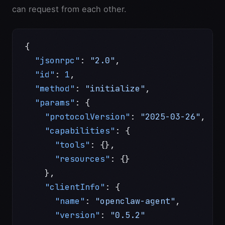
can request from each other.
{
  "jsonrpc"
: 
"2.0"
,
  "id"
: 
1
,
  "method"
: 
"initialize"
,
  "params"
: {
    "protocolVersion"
: 
"2025-03-26"
,
    "capabilities"
: {
      "tools"
: {},
      "resources"
: {}
    },
    "clientInfo"
: {
      "name"
: 
"openclaw-agent"
,
      "version"
: 
"0.5.2"