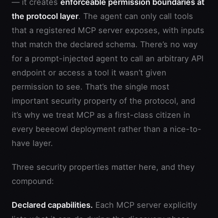
— it creates
enforceable permission boundaries at
the protocol layer
. The agent can only call tools
that a registered MCP server exposes, with inputs
that match the declared schema. There’s no way
for a prompt-injected agent to call an arbitrary API
endpoint or access a tool it wasn’t given
permission to see. That’s the single most
important security property of the protocol, and
it’s why we treat MCP as a first-class citizen in
every beeeowl deployment rather than a nice-to-
have layer.
Three security properties matter here, and they
compound:
Declared capabilities.
Each MCP server explicitly