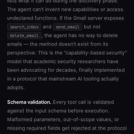
lists what it can do during the discovery phase.
The agent can’t invent new capabilities or access
undeclared functions. If the Gmail server exposes
and
but not
search_inbox
send_email
, the agent has no way to delete
delete_email
emails — the method doesn’t exist from its
perspective. This is the “capability-based security”
model that academic security researchers have
been advocating for decades, finally implemented
in a protocol that mainstream AI tooling actually
adopts.
Schema validation.
Every tool call is validated
against the input schema before execution.
Malformed parameters, out-of-scope values, or
missing required fields get rejected at the protocol