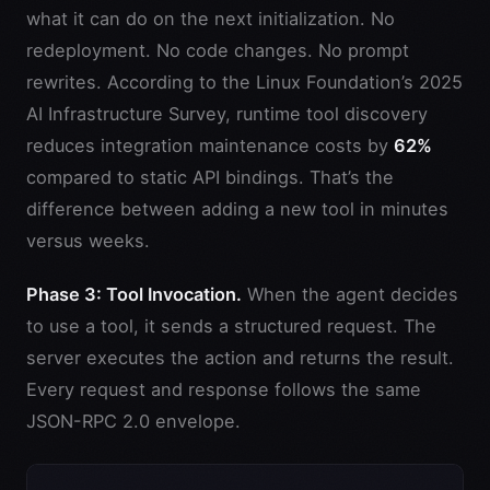
what it can do on the next initialization. No
redeployment. No code changes. No prompt
rewrites. According to the Linux Foundation’s 2025
AI Infrastructure Survey, runtime tool discovery
reduces integration maintenance costs by
62%
compared to static API bindings. That’s the
difference between adding a new tool in minutes
versus weeks.
Phase 3: Tool Invocation.
When the agent decides
to use a tool, it sends a structured request. The
server executes the action and returns the result.
Every request and response follows the same
JSON-RPC 2.0 envelope.