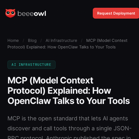
Request Deployment
Home
/
Blog
/
AI Infrastructure
/
MCP (Model Context
Protocol) Explained: How OpenClaw Talks to Your Tools
AI INFRASTRUCTURE
MCP (Model Context
Protocol) Explained: How
OpenClaw Talks to Your Tools
MCP is the open standard that lets AI agents
discover and call tools through a single JSON-
RPC protocol. Anthropic published the spec in