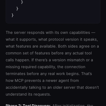
    }
  }
}
The server responds with its own capabilities —
what it supports, what protocol version it speaks,
what features are available. Both sides agree on a
common set of features before any actual tool
calls happen. If there’s a version mismatch or a
missing required capability, the connection
terminates before any real work begins. That’s
how MCP prevents a newer agent from
accidentally talking to an older server that doesn’t
understand its requests.
Phase 2: Tool Discovery.
After initialization, the