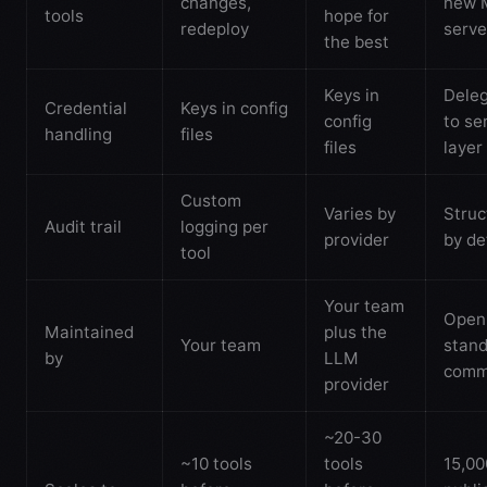
changes,
new 
tools
hope for
redeploy
serve
the best
Keys in
Dele
Credential
Keys in config
config
to se
handling
files
files
layer
Custom
Varies by
Struc
Audit trail
logging per
provider
by de
tool
Your team
Open
Maintained
plus the
Your team
stand
by
LLM
comm
provider
~20-30
~10 tools
tools
15,0