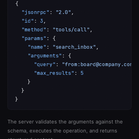
{
  "jsonrpc"
: 
"2.0"
,
  "id"
: 
3
,
  "method"
: 
"tools/call"
,
  "params"
: {
    "name"
: 
"search_inbox"
,
    "arguments"
: {
      "query"
: 
"from:board@company.com 
      "max_results"
: 
5
    }
  }
}
The server validates the arguments against the
schema, executes the operation, and returns