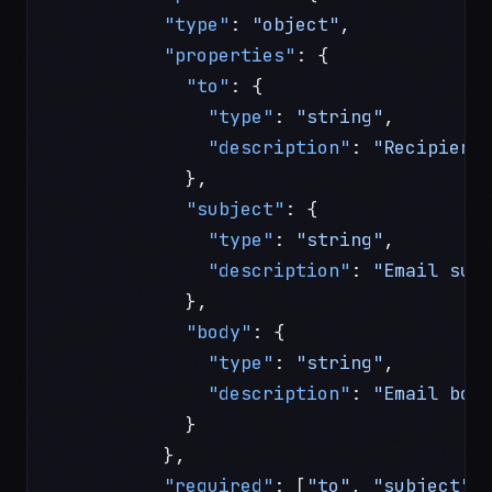
          "type"
: 
"object"
,
          "properties"
: {
            "to"
: {
              "type"
: 
"string"
,
              "description"
: 
"Recipient
            },
            "subject"
: {
              "type"
: 
"string"
,
              "description"
: 
"Email sub
            },
            "body"
: {
              "type"
: 
"string"
,
              "description"
: 
"Email bod
            }
          },
          "required"
: [
"to"
, 
"subject"
,