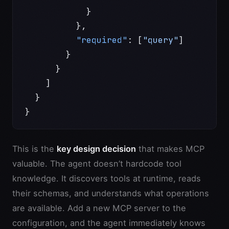
            }
          },
          "required"
: [
"query"
]
        }
      }
    ]
  }
}
This is the
key design decision
that makes MCP
valuable. The agent doesn’t hardcode tool
knowledge. It discovers tools at runtime, reads
their schemas, and understands what operations
are available. Add a new MCP server to the
configuration, and the agent immediately knows