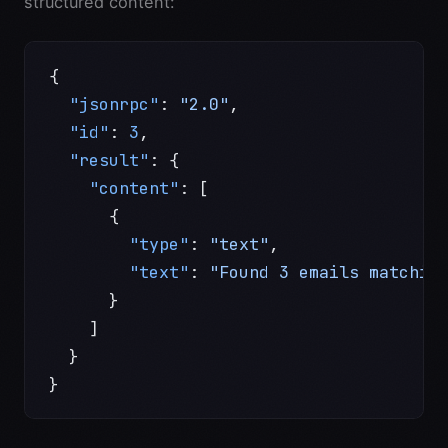
structured content:
{
  "jsonrpc"
: 
"2.0"
,
  "id"
: 
3
,
  "result"
: {
    "content"
: [
      {
        "type"
: 
"text"
,
        "text"
: 
"Found 3 emails matchin
      }
    ]
  }
}