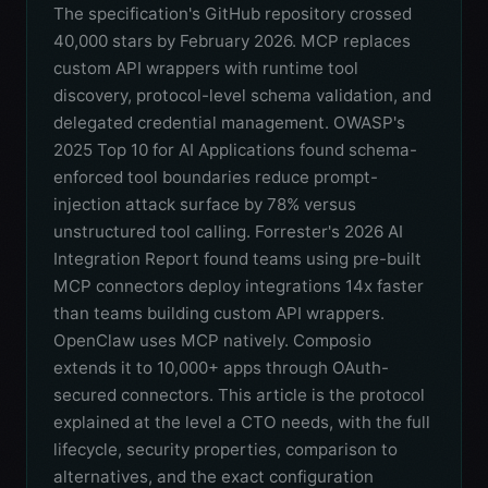
The specification's GitHub repository crossed
40,000 stars by February 2026. MCP replaces
custom API wrappers with runtime tool
discovery, protocol-level schema validation, and
delegated credential management. OWASP's
2025 Top 10 for AI Applications found schema-
enforced tool boundaries reduce prompt-
injection attack surface by 78% versus
unstructured tool calling. Forrester's 2026 AI
Integration Report found teams using pre-built
MCP connectors deploy integrations 14x faster
than teams building custom API wrappers.
OpenClaw uses MCP natively. Composio
extends it to 10,000+ apps through OAuth-
secured connectors. This article is the protocol
explained at the level a CTO needs, with the full
lifecycle, security properties, comparison to
alternatives, and the exact configuration