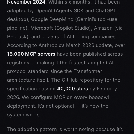
November 2024
. Within six months, it had been
adopted by OpenAI (Agents SDK and ChatGPT
desktop), Google DeepMind (Gemini’s tool-use
pipeline), Microsoft (Copilot Studio), Amazon (via
Bedrock), and dozens of AI tooling companies.
According to Anthropic’s March 2026 update, over
15,000 MCP servers
have been published across
registries — making it the fastest-adopted AI
protocol standard since the Transformer
architecture itself. The GitHub repository for the
specification passed
40,000 stars
by February
2026. We configure MCP on every beeeowl
deployment. It’s not optional — it’s how the
system works.
The adoption pattern is worth noting because it’s