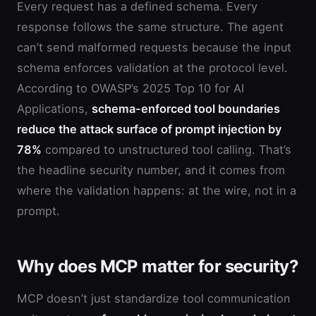
Every request has a defined schema. Every
response follows the same structure. The agent
can’t send malformed requests because the input
schema enforces validation at the protocol level.
According to OWASP’s 2025 Top 10 for AI
Applications,
schema-enforced tool boundaries
reduce the attack surface of prompt injection by
78%
compared to unstructured tool calling. That’s
the headline security number, and it comes from
where the validation happens: at the wire, not in a
prompt.
Why does MCP matter for security?
MCP doesn’t just standardize tool communication