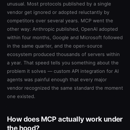
unusual. Most protocols published by a single
vendor get ignored or adopted reluctantly by
competitors over several years. MCP went the
other way: Anthropic published, OpenAI adopted
within four months, Google and Microsoft followed
in the same quarter, and the open-source
ecosystem produced thousands of servers within
a year. That speed tells you something about the
problem it solves — custom API integration for AI
agents was painful enough that every major
vendor recognized the same standard the moment
one existed.
How does MCP actually work under
the hood?