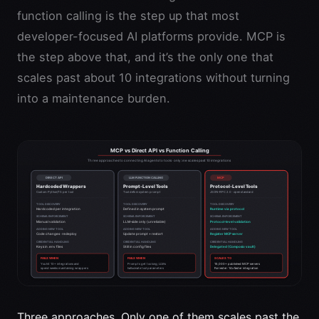
function calling is the step up that most
developer-focused AI platforms provide. MCP is
the step above that, and it’s the only one that
scales past about 10 integrations without turning
into a maintenance burden.
Three approaches. Only one of them scales past the