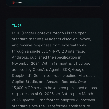
TL;DR
MCP (Model Context Protocol) is the open
standard that lets AI agents discover, invoke,
and receive responses from external tools
through a single JSON-RPC 2.0 interface.
Anthropic published the specification in
November 2024. Within 18 months it had been
adopted by OpenAI's Agents SDK, Google
DeepMind's Gemini tool-use pipeline, Microsoft
Copilot Studio, and Amazon Bedrock. Over
15,000 MCP servers have been published across
registries as of Q1 2026 per Anthropic's March
2026 update — the fastest-adopted AI protocol
standard since the Transformer architecture.