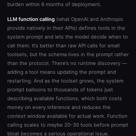
burden within 6 months of deployment.
LLM function calling
(what OpenAI and Anthropic
provide natively in their APIs) defines tools in the
system prompt and lets the model decide when to
call them. It’s better than raw API calls for small
toolsets, but the schema lives in the prompt rather
than the protocol. There’s no runtime discovery —
adding a tool means updating the prompt and
restarting. And as the toolset grows, the system
prompt balloons to thousands of tokens just
describing available functions, which both costs
money on every inference and reduces the
context window available for actual work. Function
calling scales to maybe 20-30 tools before prompt
bloat becomes a serious operational issue.