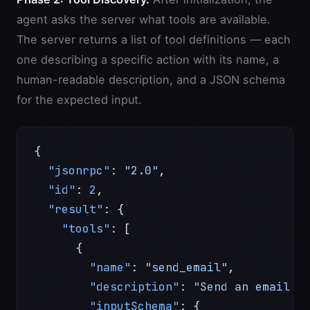
agent asks the server what tools are available.
The server returns a list of tool definitions — each
one describing a specific action with its name, a
human-readable description, and a JSON schema
for the expected input.
{
  "jsonrpc"
: 
"2.0"
,
  "id"
: 
2
,
  "result"
: {
    "tools"
: [
      {
        "name"
: 
"send_email"
,
        "description"
: 
"Send an email v
        "inputSchema"
: {