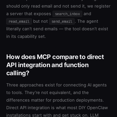
should only read email and not send it, we register
a server that exposes
and
search_inbox
but not
. The agent
read_email
send_email
literally can’t send emails — the tool doesn’t exist
in its capability set.
How does MCP compare to direct
API integration and function
calling?
Three approaches exist for connecting AI agents
to tools. They’re not equivalent, and the
differences matter for production deployments.
Direct API integration is what most DIY OpenClaw
installations start with and get stuck on. LLM