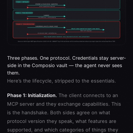
Three phases. One protocol. Credentials stay server-
side in the Composio vault — the agent never sees
them.
Here’s the lifecycle, stripped to the essentials.
Phase 1: Initialization.
The client connects to an
MCP server and they exchange capabilities. This
is the handshake. Both sides agree on what
protocol version they speak, what features are
supported, and which categories of things they