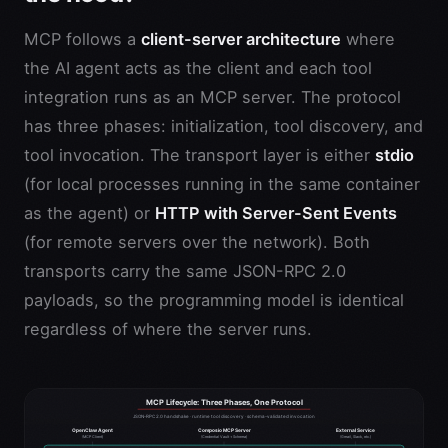
MCP follows a
client-server architecture
where
the AI agent acts as the client and each tool
integration runs as an MCP server. The protocol
has three phases: initialization, tool discovery, and
tool invocation. The transport layer is either
stdio
(for local processes running in the same container
as the agent) or
HTTP with Server-Sent Events
(for remote servers over the network). Both
transports carry the same JSON-RPC 2.0
payloads, so the programming model is identical
regardless of where the server runs.