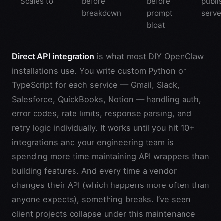
Scales to
before
before
publi
breakdown
prompt
serve
bloat
Direct API integration
is what most DIY OpenClaw
installations use. You write custom Python or
TypeScript for each service — Gmail, Slack,
Salesforce, QuickBooks, Notion — handling auth,
error codes, rate limits, response parsing, and
retry logic individually. It works until you hit 10+
integrations and your engineering team is
spending more time maintaining API wrappers than
building features. And every time a vendor
changes their API (which happens more often than
anyone expects), something breaks. I’ve seen
client projects collapse under this maintenance