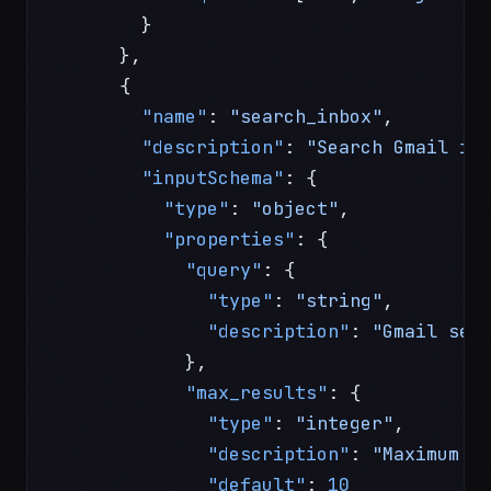
        }
      },
      {
        "name"
: 
"search_inbox"
,
        "description"
: 
"Search Gmail in
        "inputSchema"
: {
          "type"
: 
"object"
,
          "properties"
: {
            "query"
: {
              "type"
: 
"string"
,
              "description"
: 
"Gmail sea
            },
            "max_results"
: {
              "type"
: 
"integer"
,
              "description"
: 
"Maximum r
              "default"
: 
10