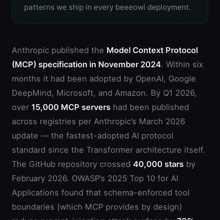
patterns we ship in every beeeowl deployment.
Anthropic published the
Model Context Protocol
(MCP) specification in November 2024
. Within six
months it had been adopted by OpenAI, Google
DeepMind, Microsoft, and Amazon. By Q1 2026,
over
15,000 MCP servers
had been published
across registries per Anthropic’s March 2026
update — the fastest-adopted AI protocol
standard since the Transformer architecture itself.
The GitHub repository crossed
40,000 stars
by
February 2026. OWASP’s 2025 Top 10 for AI
Applications found that schema-enforced tool
boundaries (which MCP provides by design)