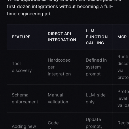
first dozen integrations without becoming a full-
time engineering job.
LLM
DIRECT API
FEATURE
FUNCTION
MCP
INTEGRATION
CALLING
Runt
Hardcoded
Defined in
Tool
disco
per
system
discovery
via
integration
prompt
proto
Proto
Schema
Manual
LLM-side
level
enforcement
validation
only
valid
Update
Code
Regis
Adding new
prompt,