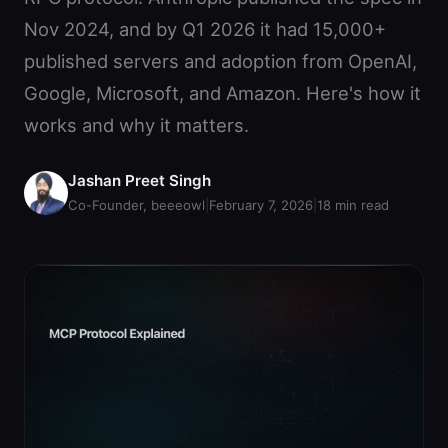
Nov 2024, and by Q1 2026 it had 15,000+
published servers and adoption from OpenAI,
Google, Microsoft, and Amazon. Here's how it
works and why it matters.
Jashan Preet Singh
Co-Founder, beeeowl
|
February 7, 2026
|
18
min read