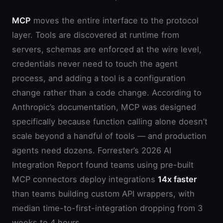
MCP
moves the entire interface to the protocol
layer. Tools are discovered at runtime from
servers, schemas are enforced at the wire level,
credentials never need to touch the agent
process, and adding a tool is a configuration
change rather than a code change. According to
Anthropic’s documentation, MCP was designed
specifically because function calling alone doesn’t
scale beyond a handful of tools — and production
agents need dozens. Forrester’s 2026 AI
Integration Report found teams using pre-built
MCP connectors deploy integrations
14x faster
than teams building custom API wrappers, with
median time-to-first-integration dropping from 3
weeks to 4 hours.