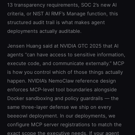
13 transparency requirements, SOC 2’s new AI
criteria, or NIST AI RMF’s Manage function, this
structured audit trail is what makes agent
deployments actually auditable.
Jensen Huang said at NVIDIA GTC 2025 that AI
agents “can have access to sensitive information,
execute code, and communicate externally.” MCP
is how you control which of those things actually
happen. NVIDIA’s NemoClaw reference design
enforces MCP-level tool boundaries alongside
Docker sandboxing and policy guardrails — the
same three-layer defense we ship on every
beeeowl deployment. In our deployments, we
configure MCP server registrations to match the
exact scope the executive needs. If your agent