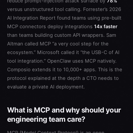
reduce prompt-injection attack surface by
78%
versus unstructured tool calling. Forrester’s 2026
AI Integration Report found teams using pre-built
MCP connectors deploy integrations
14x faster
than teams building custom API wrappers. Sam
Altman called MCP “a very cool step for the
ecosystem.” Microsoft called it “the USB-C of AI
tool integration.” OpenClaw uses MCP natively.
Composio extends it to 10,000+ apps. This is the
protocol explained at the depth a CTO needs to
evaluate a private AI deployment.
What is MCP and why should your
engineering team care?
MCP (Model Context Protocol) is an open