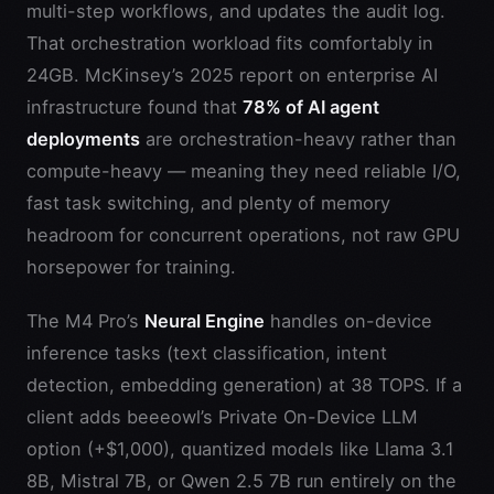
multi-step workflows, and updates the audit log.
That orchestration workload fits comfortably in
24GB. McKinsey’s 2025 report on enterprise AI
infrastructure found that
78% of AI agent
deployments
are orchestration-heavy rather than
compute-heavy — meaning they need reliable I/O,
fast task switching, and plenty of memory
headroom for concurrent operations, not raw GPU
horsepower for training.
The M4 Pro’s
Neural Engine
handles on-device
inference tasks (text classification, intent
detection, embedding generation) at 38 TOPS. If a
client adds beeeowl’s Private On-Device LLM
option (+$1,000), quantized models like Llama 3.1
8B, Mistral 7B, or Qwen 2.5 7B run entirely on the