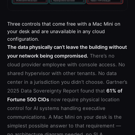
Three controls that come free with a Mac Mini on
your desk and are unavailable in any cloud
configuration.
The data physically can’t leave the building without
your network being compromised.
There’s no
cloud provider employee with console access. No
shared hypervisor with other tenants. No data
center in a jurisdiction you didn’t choose. Gartner’s
2025 Data Sovereignty Report found that
61% of
Fortune 500 CIOs
now require physical location
control for AI systems handling executive
communications. A Mac Mini on your desk is the
simplest possible answer to that requirement —
no architecture diagram needed, no SLA