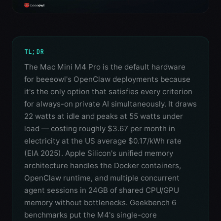
TL;DR
The Mac Mini M4 Pro is the default hardware
for beeeowl's OpenClaw deployments because
it's the only option that satisfies every criterion
for always-on private AI simultaneously. It draws
22 watts at idle and peaks at 55 watts under
load — costing roughly $3.67 per month in
electricity at the US average $0.17/kWh rate
(EIA 2025). Apple Silicon's unified memory
architecture handles the Docker containers,
OpenClaw runtime, and multiple concurrent
agent sessions in 24GB of shared CPU/GPU
memory without bottlenecks. Geekbench 6
benchmarks put the M4's single-core