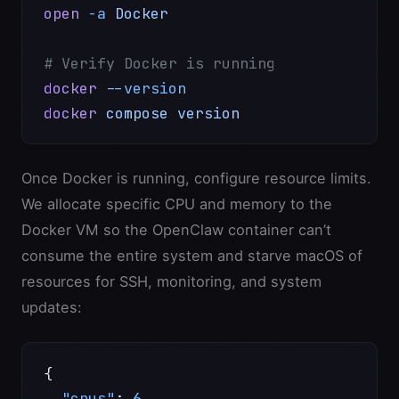
open
 -a
 Docker
# Verify Docker is running
docker
 --version
docker
 compose
 version
Once Docker is running, configure resource limits.
We allocate specific CPU and memory to the
Docker VM so the OpenClaw container can’t
consume the entire system and starve macOS of
resources for SSH, monitoring, and system
updates:
{
  "cpus"
: 
6
,