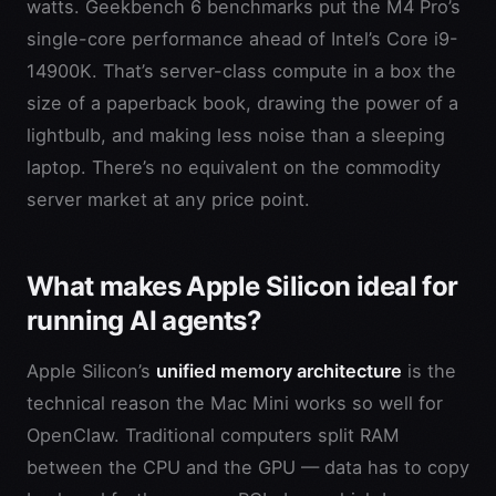
watts. Geekbench 6 benchmarks put the M4 Pro’s
single-core performance ahead of Intel’s Core i9-
14900K. That’s server-class compute in a box the
size of a paperback book, drawing the power of a
lightbulb, and making less noise than a sleeping
laptop. There’s no equivalent on the commodity
server market at any price point.
What makes Apple Silicon ideal for
running AI agents?
Apple Silicon’s
unified memory architecture
is the
technical reason the Mac Mini works so well for
OpenClaw. Traditional computers split RAM
between the CPU and the GPU — data has to copy