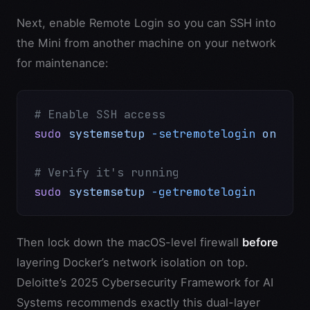
Next, enable Remote Login so you can SSH into
the Mini from another machine on your network
for maintenance:
# Enable SSH access
sudo
 systemsetup
 -setremotelogin
 on
# Verify it's running
sudo
 systemsetup
 -getremotelogin
Then lock down the macOS-level firewall
before
layering Docker’s network isolation on top.
Deloitte’s 2025 Cybersecurity Framework for AI
Systems recommends exactly this dual-layer