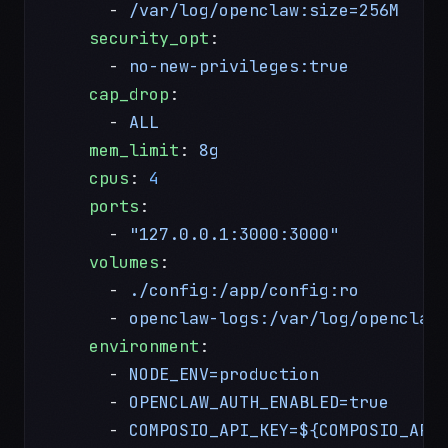
      - 
/var/log/openclaw:size=256M
    security_opt
:
      - 
no-new-privileges:true
         
    cap_drop
:
      - 
ALL
                            
    mem_limit
: 
8g
    cpus
: 
4
    ports
:
      - 
"127.0.0.1:3000:3000"
          
    volumes
:
      - 
./config:/app/config:ro
        
      - 
openclaw-logs:/var/log/openclaw
    environment
:
      - 
NODE_ENV=production
      - 
OPENCLAW_AUTH_ENABLED=true
      - 
COMPOSIO_API_KEY=${COMPOSIO_API