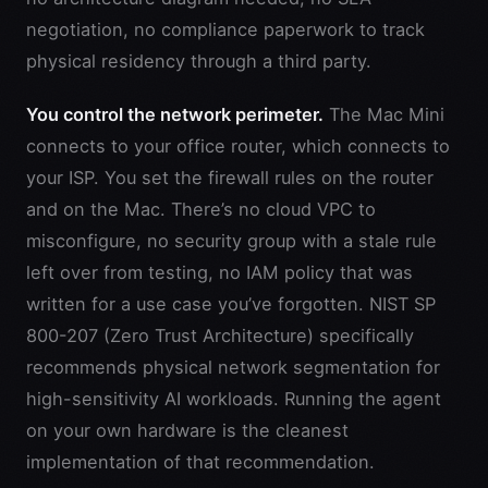
negotiation, no compliance paperwork to track
physical residency through a third party.
You control the network perimeter.
The Mac Mini
connects to your office router, which connects to
your ISP. You set the firewall rules on the router
and on the Mac. There’s no cloud VPC to
misconfigure, no security group with a stale rule
left over from testing, no IAM policy that was
written for a use case you’ve forgotten. NIST SP
800-207 (Zero Trust Architecture) specifically
recommends physical network segmentation for
high-sensitivity AI workloads. Running the agent
on your own hardware is the cleanest
implementation of that recommendation.