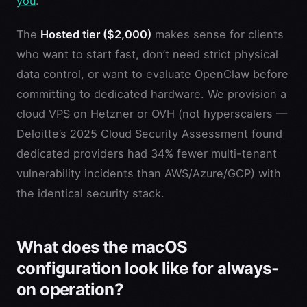
you
.
The
Hosted tier ($2,000)
makes sense for clients
who want to start fast, don’t need strict physical
data control, or want to evaluate OpenClaw before
committing to dedicated hardware. We provision a
cloud VPS on Hetzner or OVH (not hyperscalers —
Deloitte’s 2025 Cloud Security Assessment found
dedicated providers had 34% fewer multi-tenant
vulnerability incidents than AWS/Azure/GCP) with
the identical security stack.
What does the macOS
configuration look like for always-
on operation?