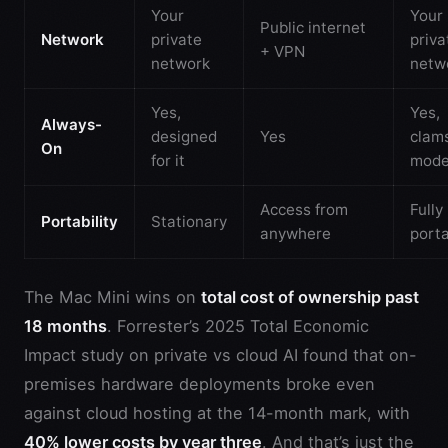
Your
Your
Public internet
Network
private
priva
+ VPN
network
netw
Yes,
Yes,
Always-
designed
Yes
clams
On
for it
mod
Access from
Fully
Portability
Stationary
anywhere
port
The Mac Mini wins on
total cost of ownership past
18 months
. Forrester’s 2025 Total Economic
Impact study on private vs cloud AI found that on-
premises hardware deployments broke even
against cloud hosting at the 14-month mark, with
40% lower costs by year three
. And that’s just the