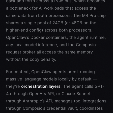
back and forth across a PCIe bus, which becomes
a bottleneck for AI workloads that access the
same data from both processors. The M4 Pro chip
shares a single pool of 24GB (or 48GB on the
higher-end config) across both processors.
OpenClaw’s Docker containers, the agent runtime,
any local model inference, and the Composio
request broker all access the same memory
without the copy penalty.
For context, OpenClaw agents aren’t running
massive language models locally by default —
they’re
orchestration layers
. The agent calls GPT-
4o through OpenAI’s API, or Claude Sonnet
through Anthropic’s API, manages tool integrations
through Composio’s credential vault, coordinates