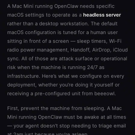
A Mac Mini running OpenClaw needs specific
macOS settings to operate as a
headless server
rather than a desktop workstation. The default
macOS configuration is tuned for a human user
sitting in front of a screen — sleep timers, Wi-Fi
radio power management, Handoff, AirDrop, iCloud
sync. All of those are attack surface or operational
risk when the machine is running 24/7 as
infrastructure. Here’s what we configure on every
deployment, whether you’re doing it yourself or
receiving a pre-configured unit from beeeowl.
First, prevent the machine from sleeping. A Mac
Mini running OpenClaw must be awake at all times
— your agent doesn’t stop needing to triage email
at 2am just because you’re asleep.