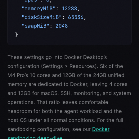
  "memoryMiB"
: 
12288
,
  "diskSizeMiB"
: 
65536
,
  "swapMiB"
: 
2048
}
These settings go into Docker Desktop’s
configuration (Settings > Resources). Six of the
M4 Pro’s 10 cores and 12GB of the 24GB unified
memory are dedicated to Docker, leaving 4 cores
and 12GB for macOS, SSH, monitoring, and system
operations. That ratio leaves comfortable
headroom for both the agent workload and the
host OS under all normal conditions. For the full
sandboxing configuration, see our
Docker
sandboxing deep-dive
.