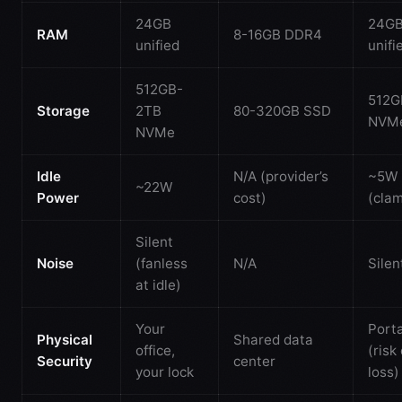
24GB
24G
RAM
8-16GB DDR4
unified
unifi
512GB-
512G
Storage
2TB
80-320GB SSD
NVM
NVMe
Idle
N/A (provider’s
~5W
~22W
Power
cost)
(clam
Silent
Noise
(fanless
N/A
Silen
at idle)
Your
Port
Physical
Shared data
office,
(risk 
Security
center
your lock
loss)