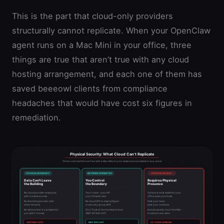
This is the part that cloud-only providers
structurally cannot replicate. When your OpenClaw
agent runs on a Mac Mini in your office, three
things are true that aren’t true with any cloud
hosting arrangement, and each one of them has
saved beeeowl clients from compliance
headaches that would have cost six figures in
remediation.