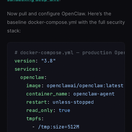
Now pull and configure OpenClaw. Here’s the
baseline docker-compose.yml with the full security
stack:
# docker-compose.yml — production OpenC
version
: 
"3.8"
services
:
  openclaw
:
    image
: 
openclawai/openclaw:latest
    container_name
: 
openclaw-agent
    restart
: 
unless-stopped
    read_only
: 
true
                    
    tmpfs
:
      - 
/tmp:size=512M