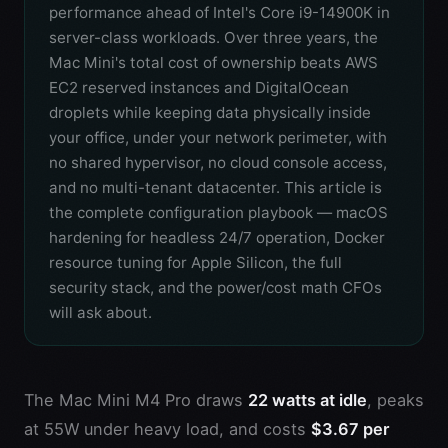
performance ahead of Intel's Core i9-14900K in
server-class workloads. Over three years, the
Mac Mini's total cost of ownership beats AWS
EC2 reserved instances and DigitalOcean
droplets while keeping data physically inside
your office, under your network perimeter, with
no shared hypervisor, no cloud console access,
and no multi-tenant datacenter. This article is
the complete configuration playbook — macOS
hardening for headless 24/7 operation, Docker
resource tuning for Apple Silicon, the full
security stack, and the power/cost math CFOs
will ask about.
The Mac Mini M4 Pro draws
22 watts at idle
, peaks
at 55W under heavy load, and costs
$3.67 per