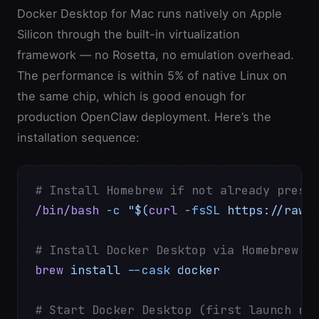
Docker Desktop for Mac runs natively on Apple
Silicon through the built-in virtualization
framework — no Rosetta, no emulation overhead.
The performance is within 5% of native Linux on
the same chip, which is good enough for
production OpenClaw deployment. Here’s the
installation sequence:
# Install Homebrew if not already prese
/bin/bash
 -c
 "$(
curl
 -fsSL
 https://raw.
# Install Docker Desktop via Homebrew
brew
 install
 --cask
 docker
# Start Docker Desktop (first launch re