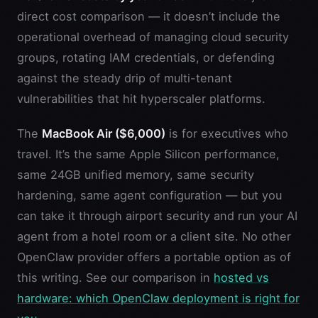
direct cost comparison — it doesn’t include the
operational overhead of managing cloud security
groups, rotating IAM credentials, or defending
against the steady drip of multi-tenant
vulnerabilities that hit hyperscaler platforms.
The
MacBook Air ($6,000)
is for executives who
travel. It’s the same Apple Silicon performance,
same 24GB unified memory, same security
hardening, same agent configuration — but you
can take it through airport security and run your AI
agent from a hotel room or a client site. No other
OpenClaw provider offers a portable option as of
this writing. See our comparison in
hosted vs
hardware: which OpenClaw deployment is right for