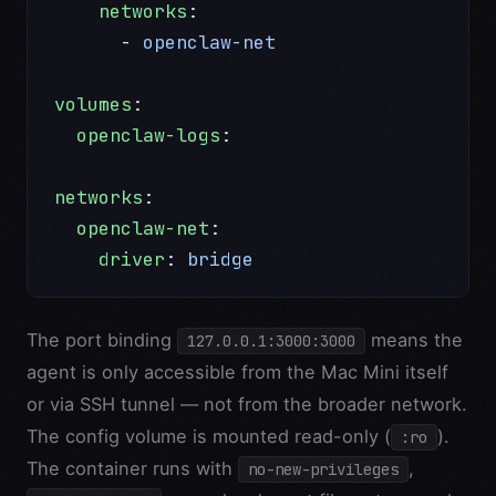
    networks
:
      - 
openclaw-net
volumes
:
  openclaw-logs
:
networks
:
  openclaw-net
:
    driver
: 
bridge
The port binding
means the
127.0.0.1:3000:3000
agent is only accessible from the Mac Mini itself
or via SSH tunnel — not from the broader network.
The config volume is mounted read-only (
).
:ro
The container runs with
,
no-new-privileges