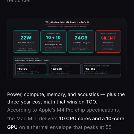
resources.
Power, compute, memory, and acoustics — plus the
three-year cost math that wins on TCO.
According to Apple’s M4 Pro chip specifications,
the Mac Mini delivers
10 CPU cores and a 10-core
GPU
on a thermal envelope that peaks at 55