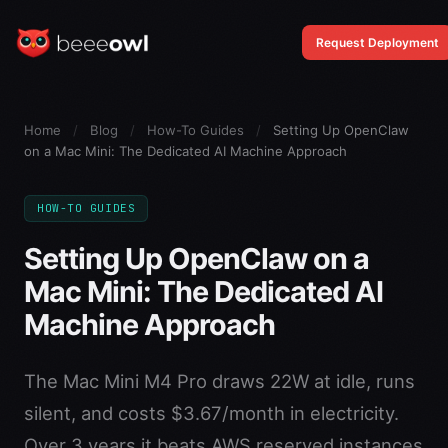
Request Deployment
Home
/
Blog
/
How-To Guides
/
Setting Up OpenClaw
on a Mac Mini: The Dedicated AI Machine Approach
HOW-TO GUIDES
Setting Up OpenClaw on a
Mac Mini: The Dedicated AI
Machine Approach
The Mac Mini M4 Pro draws 22W at idle, runs
silent, and costs $3.67/month in electricity.
Over 3 years it beats AWS reserved instances