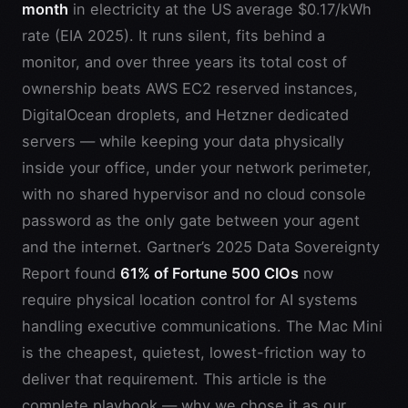
month
in electricity at the US average $0.17/kWh
rate (EIA 2025). It runs silent, fits behind a
monitor, and over three years its total cost of
ownership beats AWS EC2 reserved instances,
DigitalOcean droplets, and Hetzner dedicated
servers — while keeping your data physically
inside your office, under your network perimeter,
with no shared hypervisor and no cloud console
password as the only gate between your agent
and the internet. Gartner’s 2025 Data Sovereignty
Report found
61% of Fortune 500 CIOs
now
require physical location control for AI systems
handling executive communications. The Mac Mini
is the cheapest, quietest, lowest-friction way to
deliver that requirement. This article is the
complete playbook — why we chose it as our