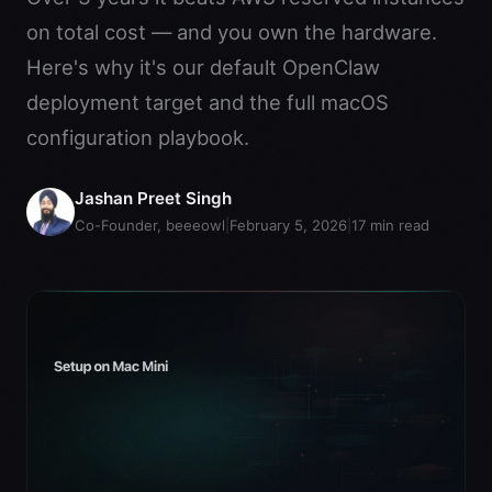
on total cost — and you own the hardware.
Here's why it's our default OpenClaw
deployment target and the full macOS
configuration playbook.
Jashan Preet Singh
Co-Founder, beeeowl
|
February 5, 2026
|
17
min read