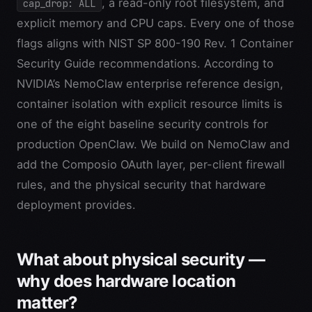
, a read-only root filesystem, and
cap_drop: ALL
explicit memory and CPU caps. Every one of those
flags aligns with NIST SP 800-190 Rev. 1 Container
Security Guide recommendations. According to
NVIDIA’s NemoClaw enterprise reference design,
container isolation with explicit resource limits is
one of the eight baseline security controls for
production OpenClaw. We build on NemoClaw and
add the Composio OAuth layer, per-client firewall
rules, and the physical security that hardware
deployment provides.
What about physical security —
why does hardware location
matter?