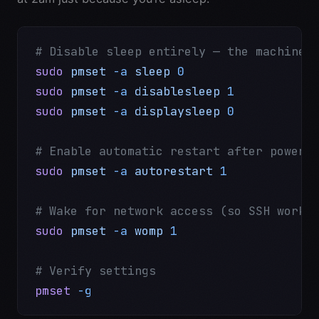
# Disable sleep entirely — the machine 
sudo
 pmset
 -a
 sleep
 0
sudo
 pmset
 -a
 disablesleep
 1
sudo
 pmset
 -a
 displaysleep
 0
# Enable automatic restart after power 
sudo
 pmset
 -a
 autorestart
 1
# Wake for network access (so SSH works
sudo
 pmset
 -a
 womp
 1
# Verify settings
pmset
 -g