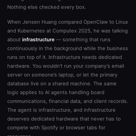
Nothing else checked every box.
When Jensen Huang compared OpenClaw to Linux
and Kubernetes at Computex 2025, he was talking
about
infrastructure
— something that runs
continuously in the background while the business
runs on top of it. Infrastructure needs dedicated
hardware. You wouldn’t run your company’s email
server on someone’s laptop, or let the primary
database live on a shared machine. The same
logic applies to AI agents handling board
communications, financial data, and client records.
The agent is infrastructure, and infrastructure
deserves dedicated hardware that never has to
compete with Spotify or browser tabs for