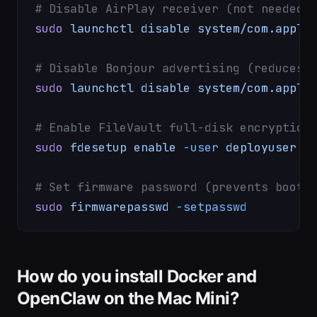
# Disable AirPlay receiver (not needed 
sudo
 launchctl
 disable
 system/com.apple
# Disable Bonjour advertising (reduces 
sudo
 launchctl
 disable
 system/com.apple
# Enable FileVault full-disk encryption
sudo
 fdesetup
 enable
 -user
 deployuser
# Set firmware password (prevents booti
sudo
 firmwarepasswd
 -setpasswd
How do you install Docker and
OpenClaw on the Mac Mini?