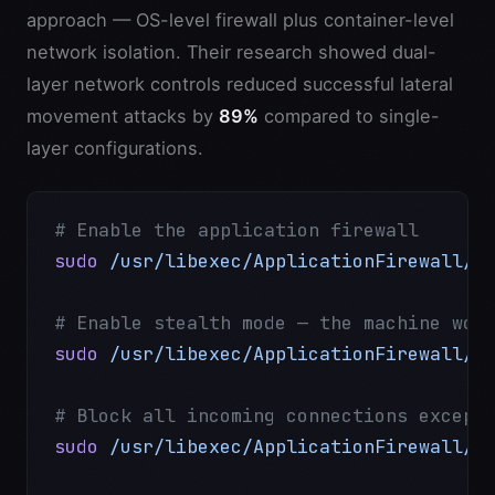
approach — OS-level firewall plus container-level
network isolation. Their research showed dual-
layer network controls reduced successful lateral
movement attacks by
89%
compared to single-
layer configurations.
# Enable the application firewall
sudo
 /usr/libexec/ApplicationFirewall/s
# Enable stealth mode — the machine won
sudo
 /usr/libexec/ApplicationFirewall/s
# Block all incoming connections except
sudo
 /usr/libexec/ApplicationFirewall/s