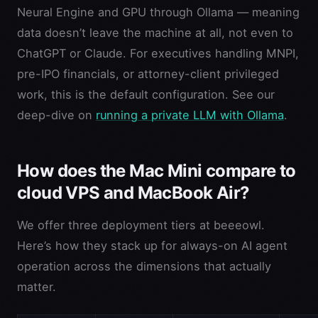
Neural Engine and GPU through Ollama — meaning
data doesn’t leave the machine at all, not even to
ChatGPT or Claude. For executives handling MNPI,
pre-IPO financials, or attorney-client privileged
work, this is the default configuration. See our
deep-dive on
running a private LLM with Ollama
.
How does the Mac Mini compare to
cloud VPS and MacBook Air?
We offer three deployment tiers at beeeowl.
Here’s how they stack up for always-on AI agent
operation across the dimensions that actually
matter.