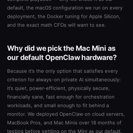
default, the macOS configuration we run on every
deployment, the Docker tuning for Apple Silicon,
and the exact math CFOs will want to see.
Why did we pick the Mac Mini as
our default OpenClaw hardware?
Because it’s the only option that satisfies every
criterion for always-on private AI simultaneously:
it’s quiet, power-efficient, physically secure,
financially sane, fast enough for orchestration
workloads, and small enough to fit behind a
monitor. We deployed OpenClaw on cloud servers,
MacBook Pros, and Mac Minis over 18 months of
testing before settling on the Mini as our default.