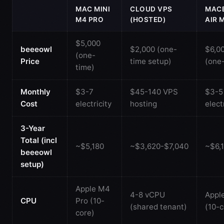
MAC MINI
CLOUD VPS
MAC
M4 PRO
(HOSTED)
AIR 
$5,000
beeeowl
$2,000 (one-
$6,0
(one-
Price
time setup)
(one
time)
Monthly
$3-7
$45-140 VPS
$3-5
Cost
electricity
hosting
elect
3-Year
Total (incl
~$5,180
~$3,620-$7,040
~$6,
beeeowl
setup)
Apple M4
4-8 vCPU
Appl
CPU
Pro (10-
(shared tenant)
(10-c
core)