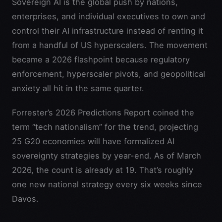
Sovereign AI is the global push by nations,
enterprises, and individual executives to own and
control their AI infrastructure instead of renting it
from a handful of US hyperscalers. The movement
became a 2026 flashpoint because regulatory
enforcement, hyperscaler pivots, and geopolitical
anxiety all hit in the same quarter.
Forrester’s 2026 Predictions Report coined the
term “tech nationalism” for the trend, projecting
25 G20 economies will have formalized AI
sovereignty strategies by year-end. As of March
2026, the count is already at 19. That’s roughly
one new national strategy every six weeks since
Davos.