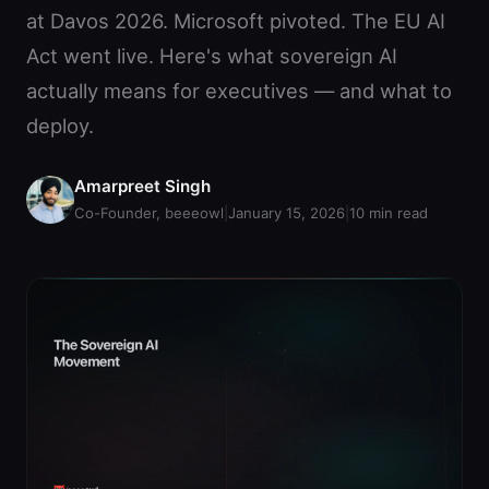
at Davos 2026. Microsoft pivoted. The EU AI
Act went live. Here's what sovereign AI
actually means for executives — and what to
deploy.
Amarpreet Singh
Co-Founder, beeeowl
|
January 15, 2026
|
10
min read