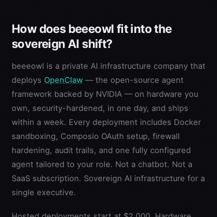
How does beeeowl fit into the
sovereign AI shift?
beeeowl is a private AI infrastructure company that
deploys
OpenClaw
— the open-source agent
framework backed by NVIDIA — on hardware you
own, security-hardened, in one day, and ships
within a week. Every deployment includes Docker
sandboxing, Composio OAuth setup, firewall
hardening, audit trails, and one fully configured
agent tailored to your role. Not a chatbot. Not a
SaaS subscription. Sovereign AI infrastructure for a
single executive.
Hosted deployments start at $2,000. Hardware