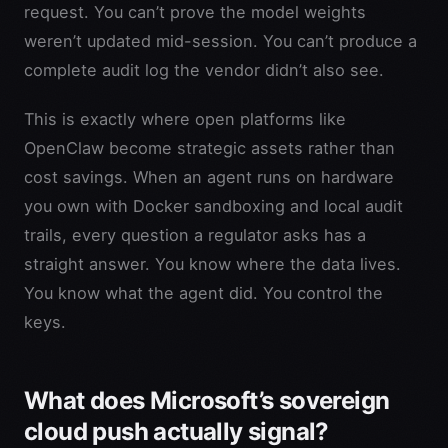
request. You can’t prove the model weights
weren’t updated mid-session. You can’t produce a
complete audit log the vendor didn’t also see.
This is exactly where open platforms like
OpenClaw become strategic assets rather than
cost savings. When an agent runs on hardware
you own with Docker sandboxing and local audit
trails, every question a regulator asks has a
straight answer. You know where the data lives.
You know what the agent did. You control the
keys.
What does Microsoft’s sovereign
cloud push actually signal?