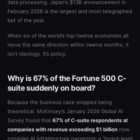
data processing. Japan’s $13B announcement in
February 2026 is the largest and most telegraphed
bet of the year.
When six of the world’s top-twelve economies all
move the same direction within twelve months, it
isn’t ideology. It’s policy.
Why is 67% of the Fortune 500 C-
suite suddenly on board?
Because the business case stopped being
theoretical. McKinsey’s January 2026 Global AI
Survey found that
67% of C-suite respondents at
companies with revenue exceeding $1 billion
now
consider AI infrastructure ownership a “board-level