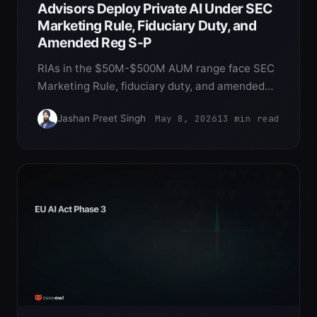
Advisors Deploy Private AI Under SEC
Marketing Rule, Fiduciary Duty, and
Amended Reg S-P
RIAs in the $50M-$500M AUM range face SEC
Marketing Rule, fiduciary duty, and amended
Reg S-P obligations that make cloud AI
May 8, 2026
13
min read
Jashan Preet Singh
structurally awkward. Private OpenClaw on
Mac Mini is the deployment pattern that
satisfies all three at $5,000 per principal.