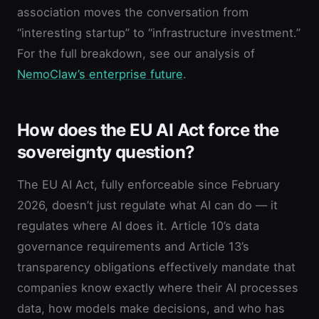
association moves the conversation from
“interesting startup” to “infrastructure investment.”
For the full breakdown, see our analysis of
NemoClaw’s enterprise future
.
How does the EU AI Act force the
sovereignty question?
The EU AI Act, fully enforceable since February
2026, doesn’t just regulate what AI can do — it
regulates where AI does it. Article 10’s data
governance requirements and Article 13’s
transparency obligations effectively mandate that
companies know exactly where their AI processes
data, how models make decisions, and who has