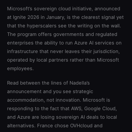
Microsoft’s sovereign cloud initiative, announced
at Ignite 2026 in January, is the clearest signal yet
that the hyperscalers see the writing on the wall.
The program offers governments and regulated
enterprises the ability to run Azure AI services on
infrastructure that never leaves their jurisdiction,
operated by local partners rather than Microsoft
employees.
Read between the lines of Nadella’s
announcement and you see strategic
accommodation, not innovation. Microsoft is
responding to the fact that AWS, Google Cloud,
and Azure are losing sovereign AI deals to local
alternatives. France chose OVHcloud and