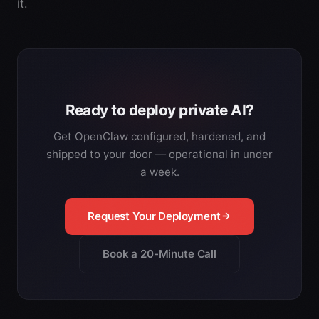
it.
Ready to deploy private AI?
Get OpenClaw configured, hardened, and
shipped to your door — operational in under
a week.
Request Your Deployment
Book a 20-Minute Call