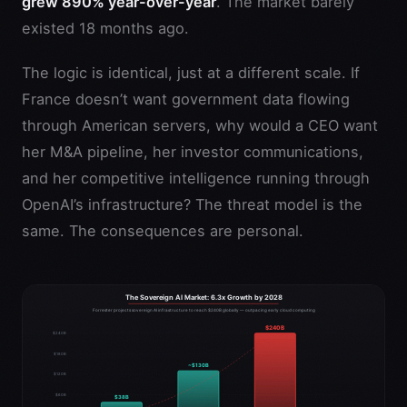
grew 890% year-over-year
. The market barely
existed 18 months ago.
The logic is identical, just at a different scale. If
France doesn’t want government data flowing
through American servers, why would a CEO want
her M&A pipeline, her investor communications,
and her competitive intelligence running through
OpenAI’s infrastructure? The threat model is the
same. The consequences are personal.