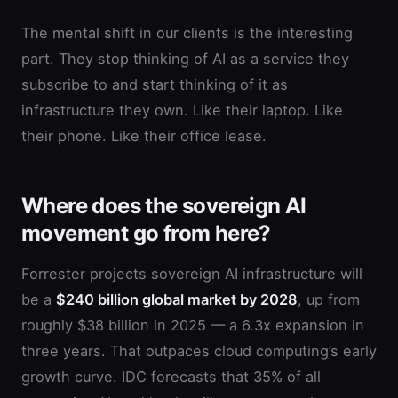
The mental shift in our clients is the interesting
part. They stop thinking of AI as a service they
subscribe to and start thinking of it as
infrastructure they own. Like their laptop. Like
their phone. Like their office lease.
Where does the sovereign AI
movement go from here?
Forrester projects sovereign AI infrastructure will
be a
$240 billion global market by 2028
, up from
roughly $38 billion in 2025 — a 6.3x expansion in
three years. That outpaces cloud computing’s early
growth curve. IDC forecasts that 35% of all