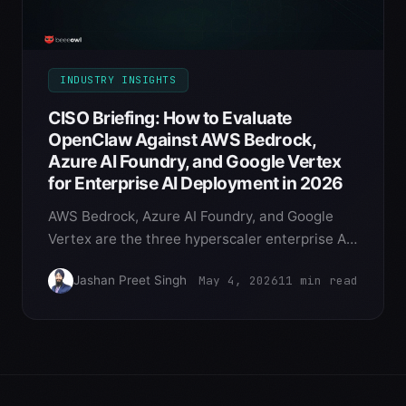
INDUSTRY INSIGHTS
CISO Briefing: How to Evaluate
OpenClaw Against AWS Bedrock,
Azure AI Foundry, and Google Vertex
for Enterprise AI Deployment in 2026
AWS Bedrock, Azure AI Foundry, and Google
Vertex are the three hyperscaler enterprise AI
platforms. OpenClaw on Mac Mini is the fourth
May 4, 2026
11
min read
Jashan Preet Singh
option that CISOs evaluate. Here's the
structured comparison across 12 security
dimensions for 2026 deployment decisions.