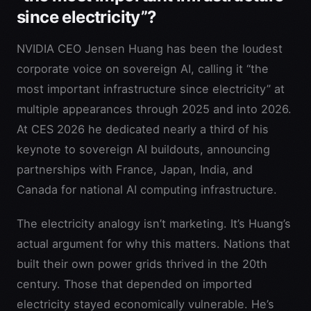
since electricity”?
NVIDIA CEO Jensen Huang has been the loudest
corporate voice on sovereign AI, calling it “the
most important infrastructure since electricity” at
multiple appearances through 2025 and into 2026.
At CES 2026 he dedicated nearly a third of his
keynote to sovereign AI buildouts, announcing
partnerships with France, Japan, India, and
Canada for national AI computing infrastructure.
The electricity analogy isn’t marketing. It’s Huang’s
actual argument for why this matters. Nations that
built their own power grids thrived in the 20th
century. Those that depended on imported
electricity stayed economically vulnerable. He’s