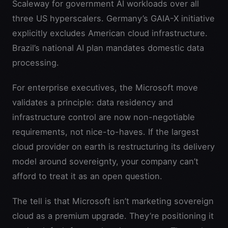
Scaleway for government AI workloads over all
three US hyperscalers. Germany’s GAIA-X initiative
explicitly excludes American cloud infrastructure.
Brazil’s national AI plan mandates domestic data
processing.
For enterprise executives, the Microsoft move
validates a principle: data residency and
infrastructure control are now non-negotiable
requirements, not nice-to-haves. If the largest
cloud provider on earth is restructuring its delivery
model around sovereignty, your company can’t
afford to treat it as an open question.
The tell is that Microsoft isn’t marketing sovereign
cloud as a premium upgrade. They’re positioning it