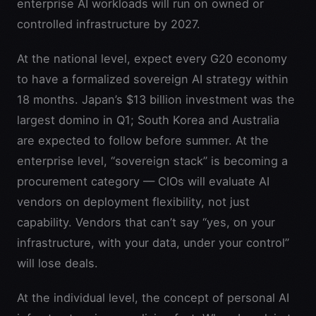
enterprise AI workloads will run on owned or
controlled infrastructure by 2027.
At the national level, expect every G20 economy
to have a formalized sovereign AI strategy within
18 months. Japan’s $13 billion investment was the
largest domino in Q1; South Korea and Australia
are expected to follow before summer. At the
enterprise level, “sovereign stack” is becoming a
procurement category — CIOs will evaluate AI
vendors on deployment flexibility, not just
capability. Vendors that can’t say “yes, on your
infrastructure, with your data, under your control”
will lose deals.
At the individual level, the concept of personal AI