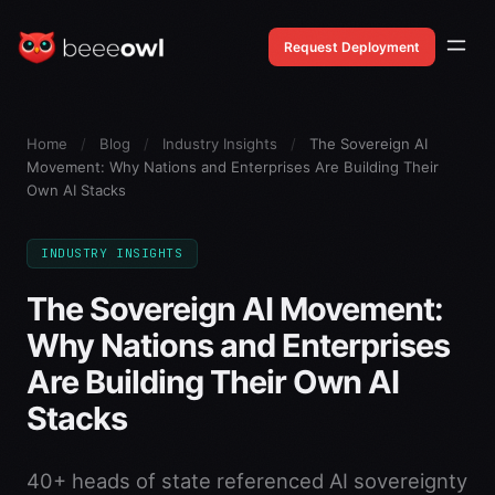
Request Deployment
Home
/
Blog
/
Industry Insights
/
The Sovereign AI
Movement: Why Nations and Enterprises Are Building Their
Own AI Stacks
INDUSTRY INSIGHTS
The Sovereign AI Movement:
Why Nations and Enterprises
Are Building Their Own AI
Stacks
40+ heads of state referenced AI sovereignty