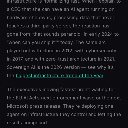
infrastructure is normalizing fast. When I explain to
a CEO that she can have an AI agent running on
hardware she owns, processing data that never
touches a third-party server, the reaction has
gone from “that sounds paranoid” in early 2024 to
“when can you ship it?” today. The same arc
played out with cloud in 2012, with cybersecurity
in 2017, and with zero-trust architecture in 2021.
Sovereign AI is the 2026 version — see why it’s
the
biggest infrastructure trend of the year
.
The executives moving fastest aren’t waiting for
the EU AI Act’s next enforcement wave or the next
Microsoft press release. They’re deploying one
agent on infrastructure they control and letting the
results compound.