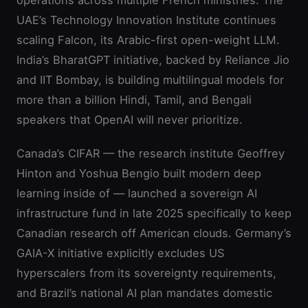
operations across multiple French ministries. The
UAE’s Technology Innovation Institute continues
scaling Falcon, its Arabic-first open-weight LLM.
India’s BharatGPT initiative, backed by Reliance Jio
and IIT Bombay, is building multilingual models for
more than a billion Hindi, Tamil, and Bengali
speakers that OpenAI will never prioritize.
Canada’s CIFAR — the research institute Geoffrey
Hinton and Yoshua Bengio built modern deep
learning inside of — launched a sovereign AI
infrastructure fund in late 2025 specifically to keep
Canadian research off American clouds. Germany’s
GAIA-X initiative explicitly excludes US
hyperscalers from its sovereignty requirements,
and Brazil’s national AI plan mandates domestic