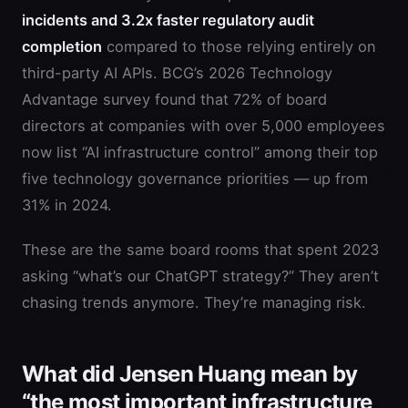
incidents and 3.2x faster regulatory audit
completion
compared to those relying entirely on
third-party AI APIs. BCG’s 2026 Technology
Advantage survey found that 72% of board
directors at companies with over 5,000 employees
now list “AI infrastructure control” among their top
five technology governance priorities — up from
31% in 2024.
These are the same board rooms that spent 2023
asking “what’s our ChatGPT strategy?” They aren’t
chasing trends anymore. They’re managing risk.
What did Jensen Huang mean by
“the most important infrastructure