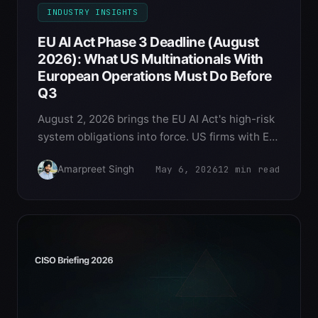
INDUSTRY INSIGHTS
EU AI Act Phase 3 Deadline (August
2026): What US Multinationals With
European Operations Must Do Before
Q3
August 2, 2026 brings the EU AI Act's high-risk
system obligations into force. US firms with EU
customers, EU employees, or EU-resident
May 6, 2026
12
min read
Amarpreet Singh
decision subjects face €35M or 7% global
turnover penalties for non-compliance. Here's
the deployment guide for US multinationals.