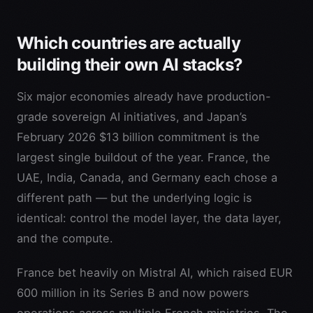
Which countries are actually
building their own AI stacks?
Six major economies already have production-
grade sovereign AI initiatives, and Japan’s
February 2026 $13 billion commitment is the
largest single buildout of the year. France, the
UAE, India, Canada, and Germany each chose a
different path — but the underlying logic is
identical: control the model layer, the data layer,
and the compute.
France bet heavily on Mistral AI, which raised EUR
600 million in its Series B and now powers