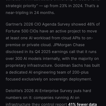
strategic priority” — up from 23% in 2024. That’s a
near-tripling in 24 months.
Gartner’s 2026 CIO Agenda Survey showed 48% of
Fortune 500 CIOs have an active project to move
at least one AI workload from cloud APIs to on-
premise or private cloud. JPMorgan Chase
disclosed in its Q4 2025 earnings call that it runs
over 300 AI models internally, with the majority on
proprietary infrastructure. Goldman Sachs has built
a dedicated AI engineering team of 200-plus
focused exclusively on sovereign deployment.
Deloitte’s 2026 AI Enterprise Survey puts hard
numbers on it: companies running AI on
infrastructure they control report
41% fewer data