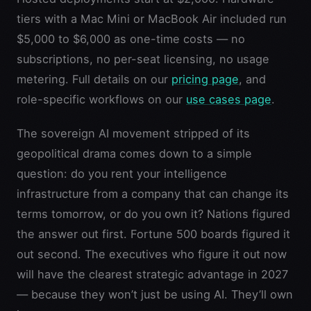
tiers with a Mac Mini or MacBook Air included run
$5,000 to $6,000 as one-time costs — no
subscriptions, no per-seat licensing, no usage
metering. Full details on our
pricing page
, and
role-specific workflows on our
use cases page
.
The sovereign AI movement stripped of its
geopolitical drama comes down to a simple
question: do you rent your intelligence
infrastructure from a company that can change its
terms tomorrow, or do you own it? Nations figured
the answer out first. Fortune 500 boards figured it
out second. The executives who figure it out now
will have the clearest strategic advantage in 2027
— because they won’t just be using AI. They’ll own