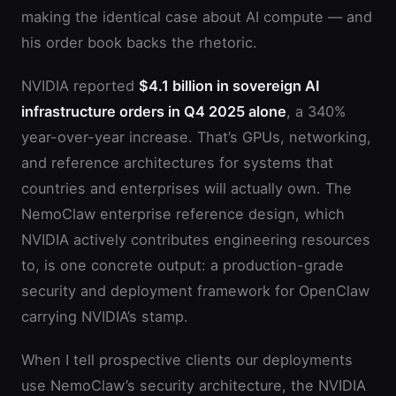
making the identical case about AI compute — and
his order book backs the rhetoric.
NVIDIA reported
$4.1 billion in sovereign AI
infrastructure orders in Q4 2025 alone
, a 340%
year-over-year increase. That’s GPUs, networking,
and reference architectures for systems that
countries and enterprises will actually own. The
NemoClaw enterprise reference design, which
NVIDIA actively contributes engineering resources
to, is one concrete output: a production-grade
security and deployment framework for OpenClaw
carrying NVIDIA’s stamp.
When I tell prospective clients our deployments
use NemoClaw’s security architecture, the NVIDIA