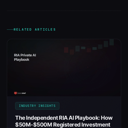
RELATED ARTICLES
INDUSTRY INSIGHTS
The Independent RIA AI Playbook: How
$50M-$500M Registered Investment