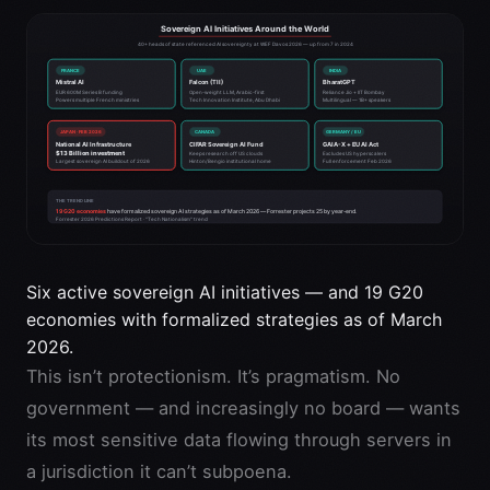
Six active sovereign AI initiatives — and 19 G20
economies with formalized strategies as of March
2026.
This isn’t protectionism. It’s pragmatism. No
government — and increasingly no board — wants
its most sensitive data flowing through servers in
a jurisdiction it can’t subpoena.