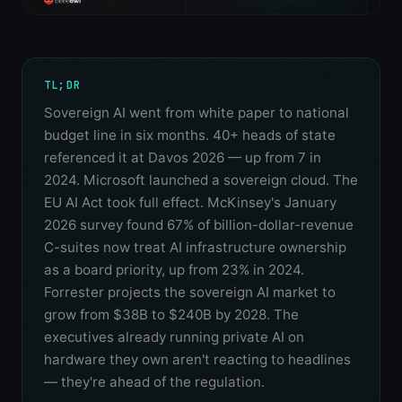
TL;DR
Sovereign AI went from white paper to national
budget line in six months. 40+ heads of state
referenced it at Davos 2026 — up from 7 in
2024. Microsoft launched a sovereign cloud. The
EU AI Act took full effect. McKinsey's January
2026 survey found 67% of billion-dollar-revenue
C-suites now treat AI infrastructure ownership
as a board priority, up from 23% in 2024.
Forrester projects the sovereign AI market to
grow from $38B to $240B by 2028. The
executives already running private AI on
hardware they own aren't reacting to headlines
— they're ahead of the regulation.