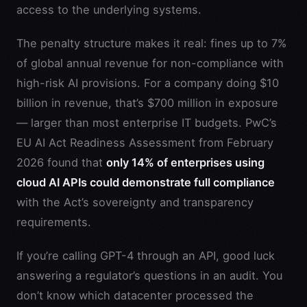
access to the underlying systems.
The penalty structure makes it real: fines up to 7%
of global annual revenue for non-compliance with
high-risk AI provisions. For a company doing $10
billion in revenue, that’s $700 million in exposure
— larger than most enterprise IT budgets. PwC’s
EU AI Act Readiness Assessment from February
2026 found that
only 14% of enterprises using
cloud AI APIs could demonstrate full compliance
with the Act’s sovereignty and transparency
requirements.
If you’re calling GPT-4 through an API, good luck
answering a regulator’s questions in an audit. You
don’t know which datacenter processed the