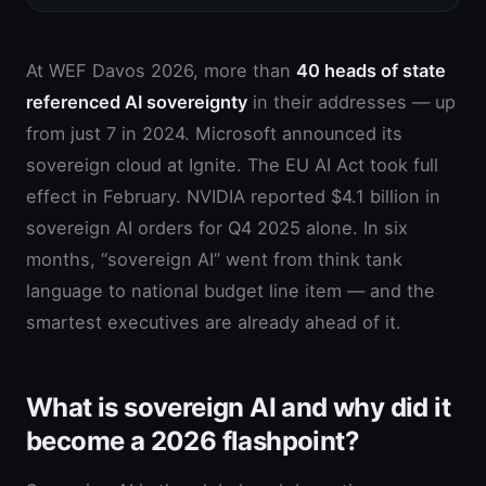
At WEF Davos 2026, more than
40 heads of state
referenced AI sovereignty
in their addresses — up
from just 7 in 2024. Microsoft announced its
sovereign cloud at Ignite. The EU AI Act took full
effect in February. NVIDIA reported $4.1 billion in
sovereign AI orders for Q4 2025 alone. In six
months, “sovereign AI” went from think tank
language to national budget line item — and the
smartest executives are already ahead of it.
What is sovereign AI and why did it
become a 2026 flashpoint?