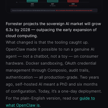
Forrester projects the sovereign AI market will grow
6.3x by 2028 — outpacing the early expansion of
cloud computing.
What changed is that the tooling caught up.
OpenClaw made it possible to run a genuine AI
agent — not a chatbot, not a toy — on consumer
hardware. Docker sandboxing, OAuth credential
management through Composio, audit trails,
authentication — all production-grade. Two years
ago, self-hosted AI meant a PhD and six months
of configuration. Today, it’s a one-day deployment.
For the plain-English version, read our
guide to
what OpenClaw is
.