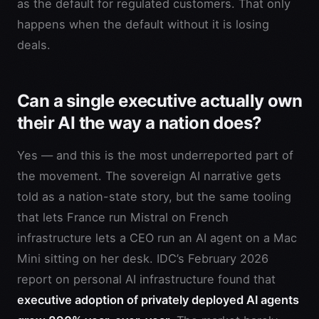
as the default for regulated customers. That only
happens when the default without it is losing
deals.
Can a single executive actually own
their AI the way a nation does?
Yes — and this is the most underreported part of
the movement. The sovereign AI narrative gets
told as a nation-state story, but the same tooling
that lets France run Mistral on French
infrastructure lets a CEO run an AI agent on a Mac
Mini sitting on her desk. IDC’s February 2026
report on personal AI infrastructure found that
executive adoption of privately deployed AI agents