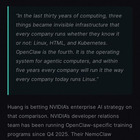
“In the last thirty years of computing, three
things became invisible infrastructure that
every company runs whether they know it
or not: Linux, HTML, and Kubernetes.
OpenClaw is the fourth. It is the operating
system for agentic computers, and within
five years every company will run it the way
every company today runs Linux.”
Huang is betting NVIDIA’s enterprise AI strategy on
that comparison. NVIDIA’s developer relations
team has been running OpenClaw-specific training
programs since Q4 2025. Their NemoClaw