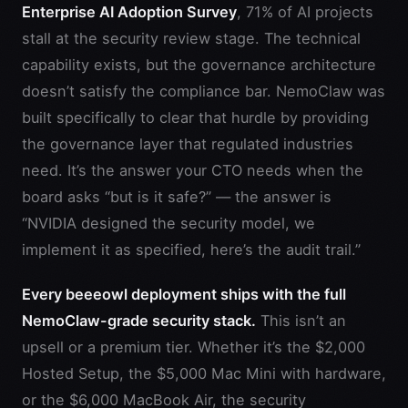
Enterprise AI Adoption Survey
, 71% of AI projects
stall at the security review stage. The technical
capability exists, but the governance architecture
doesn’t satisfy the compliance bar. NemoClaw was
built specifically to clear that hurdle by providing
the governance layer that regulated industries
need. It’s the answer your CTO needs when the
board asks “but is it safe?” — the answer is
“NVIDIA designed the security model, we
implement it as specified, here’s the audit trail.”
Every beeeowl deployment ships with the full
NemoClaw-grade security stack.
This isn’t an
upsell or a premium tier. Whether it’s the $2,000
Hosted Setup, the $5,000 Mac Mini with hardware,
or the $6,000 MacBook Air, the security