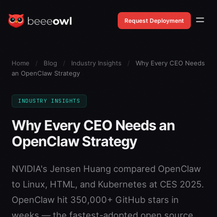
Request Deployment
Home
/
Blog
/
Industry Insights
/
Why Every CEO Needs
an OpenClaw Strategy
INDUSTRY INSIGHTS
Why Every CEO Needs an
OpenClaw Strategy
NVIDIA's Jensen Huang compared OpenClaw
to Linux, HTML, and Kubernetes at CES 2025.
OpenClaw hit 350,000+ GitHub stars in
weeks — the fastest-adopted open source