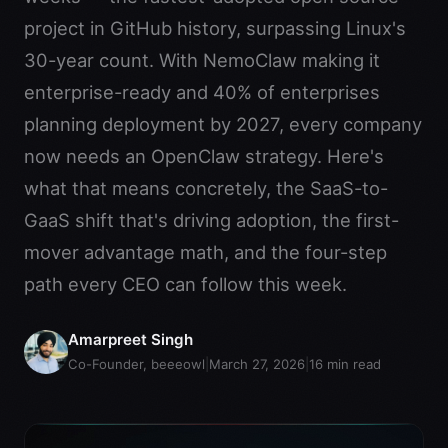
project in GitHub history, surpassing Linux's
30-year count. With NemoClaw making it
enterprise-ready and 40% of enterprises
planning deployment by 2027, every company
now needs an OpenClaw strategy. Here's
what that means concretely, the SaaS-to-
GaaS shift that's driving adoption, the first-
mover advantage math, and the four-step
path every CEO can follow this week.
Amarpreet Singh
Co-Founder, beeeowl
|
March 27, 2026
|
16
min read