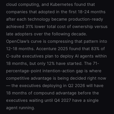
cloud computing, and Kubernetes found that
companies that adopted in the first 18-24 months
after each technology became production-ready
achieved 31% lower total cost of ownership versus
late adopters over the following decade.
OpenClaw’s curve is compressing that pattern into
12-18 months. Accenture 2025 found that 83% of
C-suite executives plan to deploy AI agents within
18 months, but only 12% have started. The 71-
percentage-point intention-action gap is where
competitive advantage is being decided right now
— the executives deploying in Q2 2026 will have
18 months of compound advantage before the
executives waiting until Q4 2027 have a single
agent running.