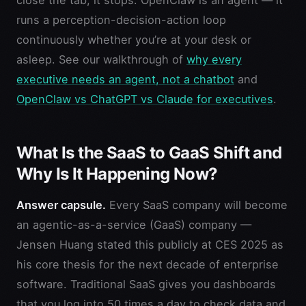
runs a perception-decision-action loop
continuously whether you’re at your desk or
asleep. See our walkthrough of
why every
executive needs an agent, not a chatbot
and
OpenClaw vs ChatGPT vs Claude for executives
.
What Is the SaaS to GaaS Shift and
Why Is It Happening Now?
Answer capsule.
Every SaaS company will become
an agentic-as-a-service (GaaS) company —
Jensen Huang stated this publicly at CES 2025 as
his core thesis for the next decade of enterprise
software. Traditional SaaS gives you dashboards
that you log into 50 times a day to check data and