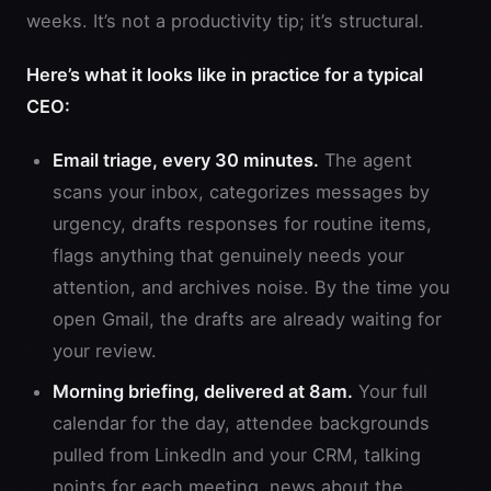
weeks. It’s not a productivity tip; it’s structural.
Here’s what it looks like in practice for a typical
CEO:
Email triage, every 30 minutes.
The agent
scans your inbox, categorizes messages by
urgency, drafts responses for routine items,
flags anything that genuinely needs your
attention, and archives noise. By the time you
open Gmail, the drafts are already waiting for
your review.
Morning briefing, delivered at 8am.
Your full
calendar for the day, attendee backgrounds
pulled from LinkedIn and your CRM, talking
points for each meeting, news about the