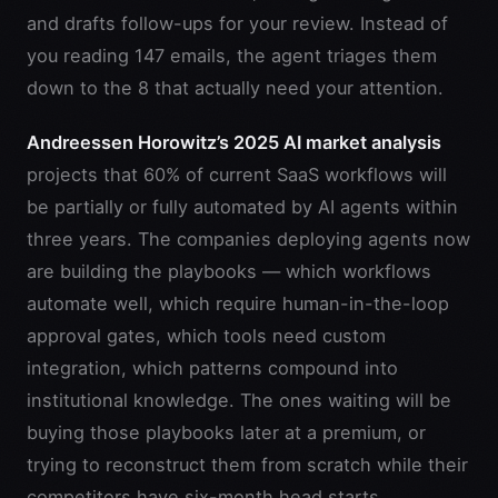
and drafts follow-ups for your review. Instead of
you reading 147 emails, the agent triages them
down to the 8 that actually need your attention.
Andreessen Horowitz’s 2025 AI market analysis
projects that 60% of current SaaS workflows will
be partially or fully automated by AI agents within
three years. The companies deploying agents now
are building the playbooks — which workflows
automate well, which require human-in-the-loop
approval gates, which tools need custom
integration, which patterns compound into
institutional knowledge. The ones waiting will be
buying those playbooks later at a premium, or
trying to reconstruct them from scratch while their
competitors have six-month head starts.