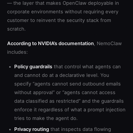
— the layer that makes OpenClaw deployable in
corporate environments without requiring every
customer to reinvent the security stack from
scratch.
According to NVIDIA’s documentation
, NemoClaw
includes:
Policy guardrails
that control what agents can
and cannot do at a declarative level. You
specify “agents cannot send outbound emails
without approval” or “agents cannot access
data classified as restricted” and the guardrails
enforce it regardless of what a prompt injection
tries to make the agent do.
Privacy routing
that inspects data flowing