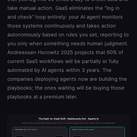
take manual action. GaaS eliminates the “log in
and check” loop entirely: your AI agent monitors
those systems continuously and takes action
autonomously based on rules you set, reporting to
you only when something needs human judgment.
Andreessen Horowitz 2025 projects that 60% of
current SaaS workflows will be partially or fully
automated by AI agents within 3 years. The
companies deploying agents now are building the
playbooks; the ones waiting will be buying those
playbooks at a premium later.