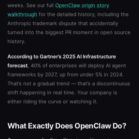
weeks. See our full
OpenClaw origin story
walkthrough
for the detailed history, including the
Anthropic trademark dispute that accidentally
turned into the biggest PR moment in open source
history.
According to Gartner’s 2025 AI Infrastructure
forecast
, 40% of enterprises will deploy AI agent
frameworks by 2027, up from under 5% in 2024.
That’s not a gradual trend — that’s a discontinuous
shift happening in real time. Your company is
either riding the curve or watching it.
What Exactly Does OpenClaw Do?