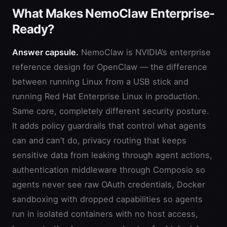
What Makes NemoClaw Enterprise-
Ready?
Answer capsule.
NemoClaw is NVIDIA’s enterprise
reference design for OpenClaw — the difference
between running Linux from a USB stick and
running Red Hat Enterprise Linux in production.
Same core, completely different security posture.
It adds policy guardrails that control what agents
can and can’t do, privacy routing that keeps
sensitive data from leaking through agent actions,
authentication middleware through Composio so
agents never see raw OAuth credentials, Docker
sandboxing with dropped capabilities so agents
run in isolated containers with no host access,