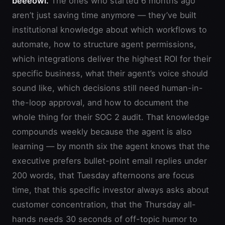
beeeowl.
The ones who started 6 months ago
aren’t just saving time anymore — they’ve built
institutional knowledge about which workflows to
automate, how to structure agent permissions,
which integrations deliver the highest ROI for their
specific business, what their agent’s voice should
sound like, which decisions still need human-in-
the-loop approval, and how to document the
whole thing for their SOC 2 audit. That knowledge
compounds weekly because the agent is also
learning — by month six the agent knows that the
executive prefers bullet-point email replies under
200 words, that Tuesday afternoons are focus
time, that this specific investor always asks about
customer concentration, that the Thursday all-
hands needs 30 seconds of off-topic humor to