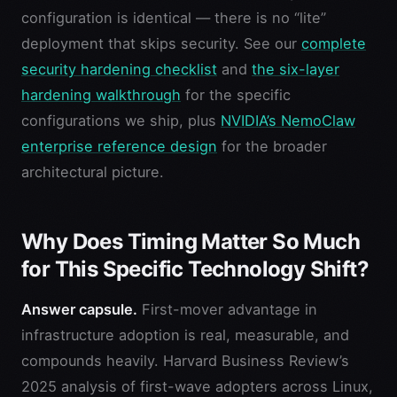
configuration is identical — there is no “lite”
deployment that skips security. See our
complete
security hardening checklist
and
the six-layer
hardening walkthrough
for the specific
configurations we ship, plus
NVIDIA’s NemoClaw
enterprise reference design
for the broader
architectural picture.
Why Does Timing Matter So Much
for This Specific Technology Shift?
Answer capsule.
First-mover advantage in
infrastructure adoption is real, measurable, and
compounds heavily. Harvard Business Review’s
2025 analysis of first-wave adopters across Linux,