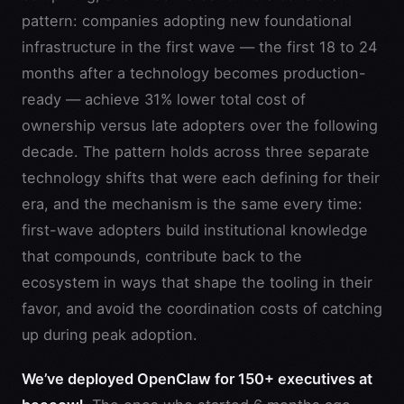
pattern: companies adopting new foundational
infrastructure in the first wave — the first 18 to 24
months after a technology becomes production-
ready — achieve 31% lower total cost of
ownership versus late adopters over the following
decade. The pattern holds across three separate
technology shifts that were each defining for their
era, and the mechanism is the same every time:
first-wave adopters build institutional knowledge
that compounds, contribute back to the
ecosystem in ways that shape the tooling in their
favor, and avoid the coordination costs of catching
up during peak adoption.
We’ve deployed OpenClaw for 150+ executives at