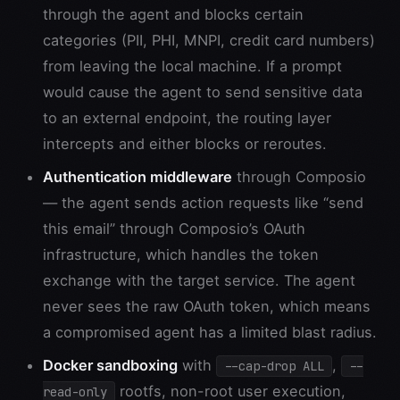
through the agent and blocks certain
categories (PII, PHI, MNPI, credit card numbers)
from leaving the local machine. If a prompt
would cause the agent to send sensitive data
to an external endpoint, the routing layer
intercepts and either blocks or reroutes.
Authentication middleware
through Composio
— the agent sends action requests like “send
this email” through Composio’s OAuth
infrastructure, which handles the token
exchange with the target service. The agent
never sees the raw OAuth token, which means
a compromised agent has a limited blast radius.
Docker sandboxing
with
,
--cap-drop ALL
--
rootfs, non-root user execution,
read-only