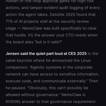
human-in-the-loop approval gates for high-risk
actions, and tamper-evident audit logging of every
action the agent takes. Deloitte 2025 found that
71% of AI projects stall at the security review
stage — NemoClaw was built specifically to clear
that hurdle. It’s the answer your CTO needs when
the board asks “but is it safe?”
Jensen said the quiet part loud at CES 2025
in the
same keynote where he announced the Linux
comparison: “Agentic systems in the corporate
network can have access to sensitive information,
execute code, and communicate externally.” Then
he paused. “Obviously, this can’t possibly be
allowed without governance.” NemoClaw is
NVIDIA’s answer to that governance requirement