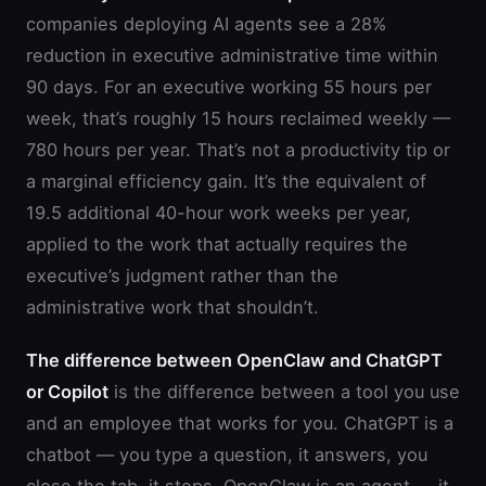
companies deploying AI agents see a 28%
reduction in executive administrative time within
90 days. For an executive working 55 hours per
week, that’s roughly 15 hours reclaimed weekly —
780 hours per year. That’s not a productivity tip or
a marginal efficiency gain. It’s the equivalent of
19.5 additional 40-hour work weeks per year,
applied to the work that actually requires the
executive’s judgment rather than the
administrative work that shouldn’t.
The difference between OpenClaw and ChatGPT
or Copilot
is the difference between a tool you use
and an employee that works for you. ChatGPT is a
chatbot — you type a question, it answers, you
close the tab, it stops. OpenClaw is an agent — it