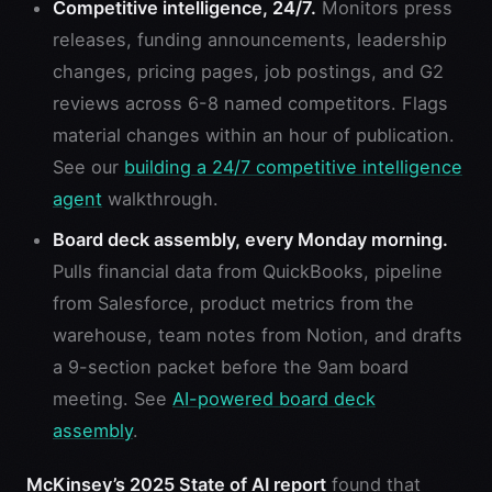
Competitive intelligence, 24/7.
Monitors press
releases, funding announcements, leadership
changes, pricing pages, job postings, and G2
reviews across 6-8 named competitors. Flags
material changes within an hour of publication.
See our
building a 24/7 competitive intelligence
agent
walkthrough.
Board deck assembly, every Monday morning.
Pulls financial data from QuickBooks, pipeline
from Salesforce, product metrics from the
warehouse, team notes from Notion, and drafts
a 9-section packet before the 9am board
meeting. See
AI-powered board deck
assembly
.
McKinsey’s 2025 State of AI report
found that