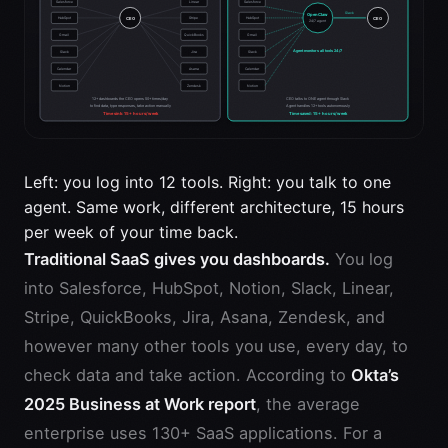
Left: you log into 12 tools. Right: you talk to one
agent. Same work, different architecture, 15 hours
per week of your time back.
Traditional SaaS gives you dashboards.
You log
into Salesforce, HubSpot, Notion, Slack, Linear,
Stripe, QuickBooks, Jira, Asana, Zendesk, and
however many other tools you use, every day, to
check data and take action. According to
Okta’s
2025 Business at Work report
, the average
enterprise uses 130+ SaaS applications. For a