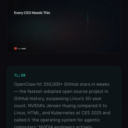
TL;DR
OpenClaw hit 350,000+ GitHub stars in weeks
— the fastest-adopted open source project in
GitHub history, surpassing Linux's 30-year
count. NVIDIA's Jensen Huang compared it to
Linux, HTML, and Kubernetes at CES 2025 and
called it 'the operating system for agentic
computers.' NVIDIA engineers actively