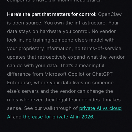
Here’s the part that matters for control:
OpenClaw
is open source. You own the infrastructure. Your
data stays on hardware you control. No vendor
lock-in, no training someone else’s model with
your proprietary information, no terms-of-service
updates that retroactively expand what the vendor
can do with your data. That’s a meaningful
difference from Microsoft Copilot or ChatGPT
Enterprise, where your data lives on someone
else’s servers and the vendor can change the
rules whenever their legal team decides it makes
sense. See our walkthrough of
private AI vs cloud
AI
and
the case for private AI in 2026
.