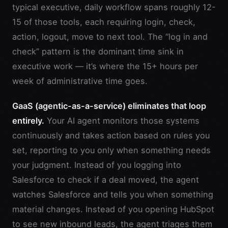
typical executive, daily workflow spans roughly 12-
15 of those tools, each requiring login, check,
action, logout, move to next tool. The “log in and
check” pattern is the dominant time sink in
executive work — it’s where the 15+ hours per
week of administrative time goes.
GaaS (agentic-as-a-service) eliminates that loop
entirely.
Your AI agent monitors those systems
continuously and takes action based on rules you
set, reporting to you only when something needs
your judgment. Instead of you logging into
Salesforce to check if a deal moved, the agent
watches Salesforce and tells you when something
material changes. Instead of you opening HubSpot
to see new inbound leads, the agent triages them