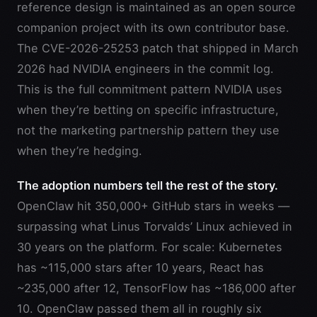
reference design is maintained as an open source
companion project with its own contributor base.
The CVE-2026-25253 patch that shipped in March
2026 had NVIDIA engineers in the commit log.
This is the full commitment pattern NVIDIA uses
when they’re betting on specific infrastructure,
not the marketing partnership pattern they use
when they’re hedging.
The adoption numbers tell the rest of the story.
OpenClaw hit 350,000+ GitHub stars in weeks —
surpassing what Linus Torvalds’ Linux achieved in
30 years on the platform. For scale: Kubernetes
has ~115,000 stars after 10 years, React has
~235,000 after 12, TensorFlow has ~186,000 after
10. OpenClaw passed them all in roughly six