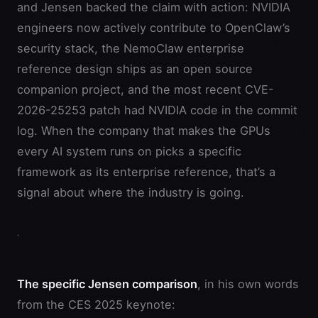
and Jensen backed the claim with action: NVIDIA
engineers now actively contribute to OpenClaw’s
security stack, the NemoClaw enterprise
reference design ships as an open source
companion project, and the most recent CVE-
2026-25253 patch had NVIDIA code in the commit
log. When the company that makes the GPUs
every AI system runs on picks a specific
framework as its enterprise reference, that’s a
signal about where the industry is going.
The specific Jensen comparison
, in his own words
from the CES 2025 keynote: