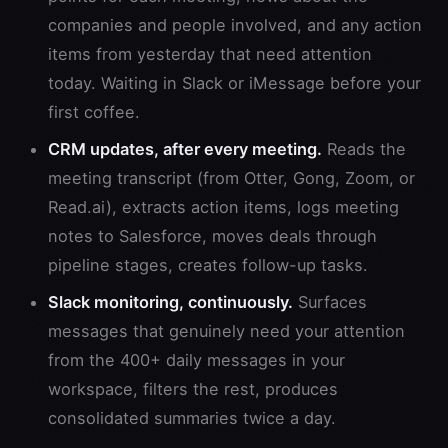
companies and people involved, and any action
items from yesterday that need attention
today. Waiting in Slack or iMessage before your
first coffee.
CRM updates, after every meeting.
Reads the
meeting transcript (from Otter, Gong, Zoom, or
Read.ai), extracts action items, logs meeting
notes to Salesforce, moves deals through
pipeline stages, creates follow-up tasks.
Slack monitoring, continuously.
Surfaces
messages that genuinely need your attention
from the 400+ daily messages in your
workspace, filters the rest, produces
consolidated summaries twice a day.