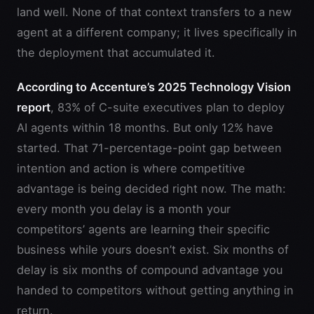
land well. None of that context transfers to a new
agent at a different company; it lives specifically in
the deployment that accumulated it.
According to Accenture’s 2025 Technology Vision
report
, 83% of C-suite executives plan to deploy
AI agents within 18 months. But only 12% have
started. That 71-percentage-point gap between
intention and action is where competitive
advantage is being decided right now. The math:
every month you delay is a month your
competitors’ agents are learning their specific
business while yours doesn’t exist. Six months of
delay is six months of compound advantage you
handed to competitors without getting anything in
return.