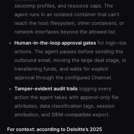
seccomp profiles, and resource caps. The
agent runs in an isolated container that can’t
reach the host filesystem, other containers, or
network interfaces beyond the allowed list.
Human-in-the-loop approval gates
for high-risk
actions. The agent pauses before sending the
outbound email, moving the large deal stage, or
transferring funds, and waits for explicit
approval through the configured Channel.
Tamper-evident audit trails
logging every
action the agent takes with append-only file
attributes, data classification tags, session
attribution, and SIEM-compatible export.
For context: according to Deloitte’s 2025