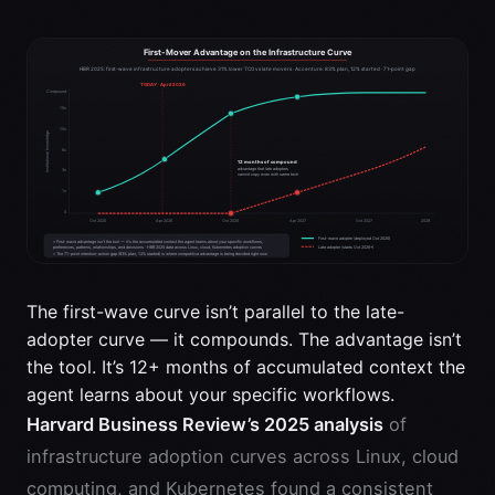
The first-wave curve isn’t parallel to the late-
adopter curve — it compounds. The advantage isn’t
the tool. It’s 12+ months of accumulated context the
agent learns about your specific workflows.
Harvard Business Review’s 2025 analysis
of
infrastructure adoption curves across Linux, cloud
computing, and Kubernetes found a consistent