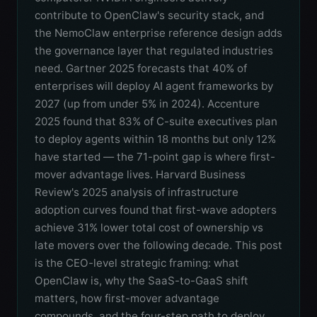
contribute to OpenClaw's security stack, and
the NemoClaw enterprise reference design adds
the governance layer that regulated industries
need. Gartner 2025 forecasts that 40% of
enterprises will deploy AI agent frameworks by
2027 (up from under 5% in 2024). Accenture
2025 found that 83% of C-suite executives plan
to deploy agents within 18 months but only 12%
have started — the 71-point gap is where first-
mover advantage lives. Harvard Business
Review's 2025 analysis of infrastructure
adoption curves found that first-wave adopters
achieve 31% lower total cost of ownership vs
late movers over the following decade. This post
is the CEO-level strategic framing: what
OpenClaw is, why the SaaS-to-GaaS shift
matters, how first-mover advantage
compounds, and the four-step path to deploy