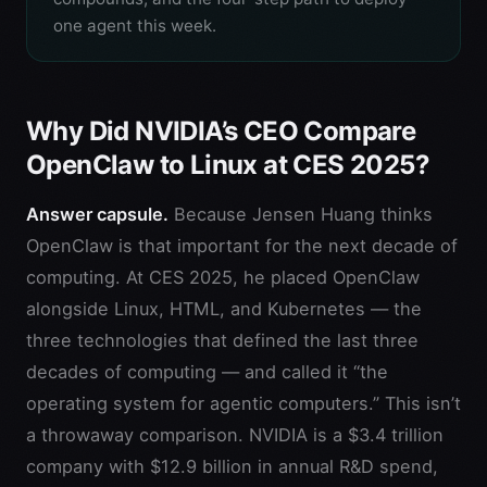
one agent this week.
Why Did NVIDIA’s CEO Compare
OpenClaw to Linux at CES 2025?
Answer capsule.
Because Jensen Huang thinks
OpenClaw is that important for the next decade of
computing. At CES 2025, he placed OpenClaw
alongside Linux, HTML, and Kubernetes — the
three technologies that defined the last three
decades of computing — and called it “the
operating system for agentic computers.” This isn’t
a throwaway comparison. NVIDIA is a $3.4 trillion
company with $12.9 billion in annual R&D spend,