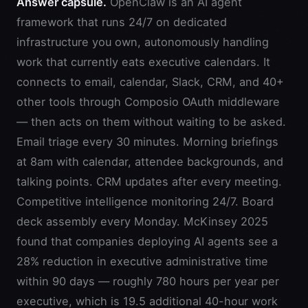
Answer capsule.
OpenClaw is an AI agent
framework that runs 24/7 on dedicated
infrastructure you own, autonomously handling
work that currently eats executive calendars. It
connects to email, calendar, Slack, CRM, and 40+
other tools through Composio OAuth middleware
— then acts on them without waiting to be asked.
Email triage every 30 minutes. Morning briefings
at 8am with calendar, attendee backgrounds, and
talking points. CRM updates after every meeting.
Competitive intelligence monitoring 24/7. Board
deck assembly every Monday. McKinsey 2025
found that companies deploying AI agents see a
28% reduction in executive administrative time
within 90 days — roughly 780 hours per year per
executive, which is 19.5 additional 40-hour work