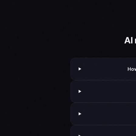
AI
How