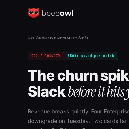
Use Cases
/
Revenue Anomaly Alerts
CEO / FOUNDER
$50K+ saved per catch
The churn spik
before it hits
Slack
Revenue breaks quietly. Four Enterpris
downgrade on Tuesday. Two cards fai