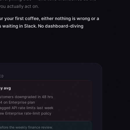
ou actually act on.
r your first coffee, either nothing is wrong or a
is waiting in Slack. No dashboard-diving
ED
ay avg
stomers downgraded in 48 hrs
 4 on Enterprise plan
flagged API rate limits last week
ew Enterprise rate-limit policy
before the weekly finance review.