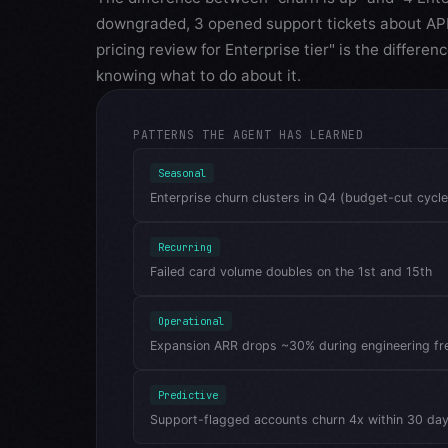
downgraded, 3 opened support tickets about API 
pricing review for Enterprise tier" is the differ
knowing what to do about it.
PATTERNS THE AGENT HAS LEARNED
Seasonal
Enterprise churn clusters in Q4 (budget-cut cycle
Recurring
Failed card volume doubles on the 1st and 15th
Operational
Expansion ARR drops ~30% during engineering fr
Predictive
Support-flagged accounts churn 4x within 30 da