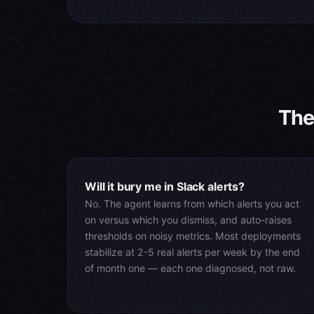
The
Will it bury me in Slack alerts?
No. The agent learns from which alerts you act
on versus which you dismiss, and auto-raises
thresholds on noisy metrics. Most deployments
stabilize at 2-5 real alerts per week by the end
of month one — each one diagnosed, not raw.