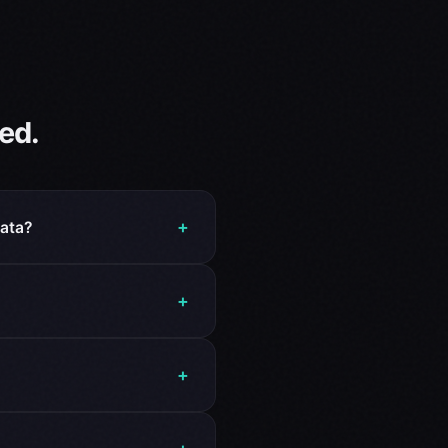
ed.
+
data?
+
?
+