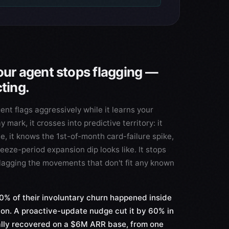
our agent stops flagging —
cting.
ent flags aggressively while it learns your
mark, it crosses into predictive territory: it
, it knows the 1st-of-month card-failure spike,
eeze-period expansion dip looks like. It stops
 flagging the movements that don't fit any known
% of their involuntary churn happened inside
ion. A proactive-update nudge cut it by 60% in
ly recovered on a $6M ARR base, from one