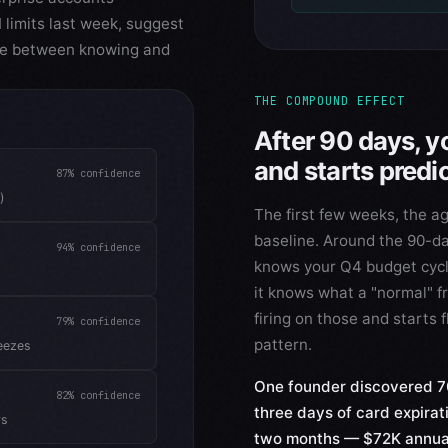
limits last week, suggest
ence between knowing and
THE COMPOUND EFFECT
After 90 days, y
and starts predi
87%
confidence
)
The first few weeks, the ag
baseline. Around the 90-day 
94%
confidence
knows your Q4 budget cycle
it knows what a "normal" fr
firing on those and starts
79%
confidence
pattern.
eezes
One founder discovered 70
82%
confidence
three days of card expirat
ys
two months — $72K annual