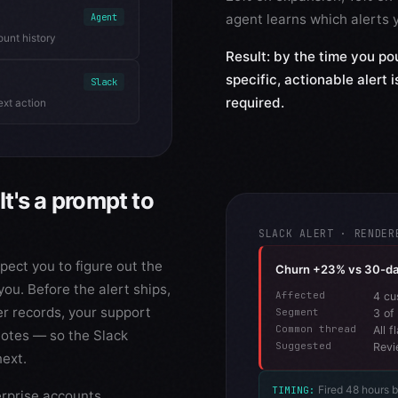
agent learns which alerts y
Agent
ount history
Result: by the time you pou
specific, actionable alert 
Slack
required.
ext action
It's a prompt to
SLACK ALERT · RENDER
ect you to figure out the
Churn +23% vs 30-d
you. Before the alert ships,
Affected
4 cu
er records, your support
Segment
3 of
Common thread
All 
notes — so the Slack
Suggested
Revi
next.
Fired 48 hours 
TIMING:
erprise accounts