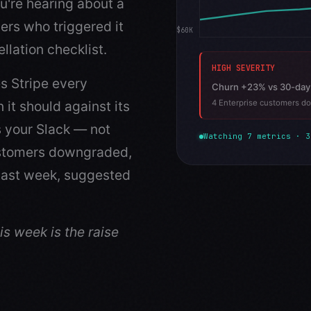
u're hearing about a
ers who triggered it
$60K
llation checklist.
HIGH SEVERITY
s Stripe every
Churn +23% vs 30-day
it should against its
4 Enterprise customers do
s your Slack — not
Watching 7 metrics · 3
ustomers downgraded,
 last week, suggested
s week is the raise