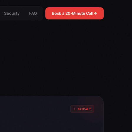
Security
FAQ
Book a 20-Minute Call
1 ANOMALY