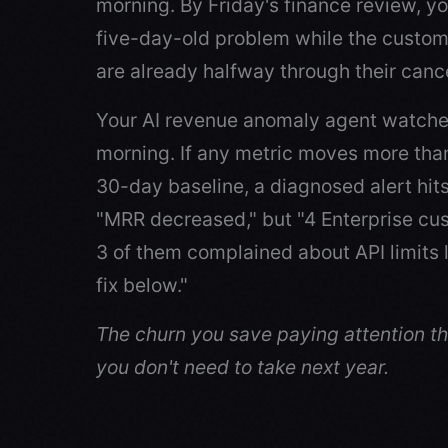
morning. By Friday's finance review, yo
five-day-old problem while the custom
are already halfway through their cance
Your AI revenue anomaly agent watche
morning. If any metric moves more than 
30-day baseline, a diagnosed alert hit
"MRR decreased," but "4 Enterprise c
3 of them complained about API limits
fix below."
The churn you save paying attention thi
you don't need to take next year.