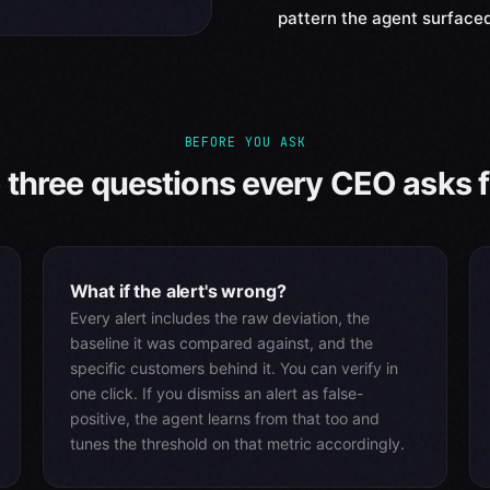
pattern the agent surfaced
BEFORE YOU ASK
 three questions every CEO asks fi
What if the alert's wrong?
Every alert includes the raw deviation, the
baseline it was compared against, and the
specific customers behind it. You can verify in
one click. If you dismiss an alert as false-
positive, the agent learns from that too and
tunes the threshold on that metric accordingly.