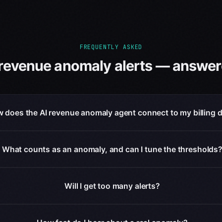
FREQUENTLY ASKED
 revenue anomaly alerts — answer
 does the AI revenue anomaly agent connect to my billing 
What counts as an anomaly, and can I tune the thresholds
Will I get too many alerts?