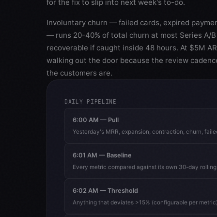
for the fix to slip into next week's to-do.
Involuntary churn — failed cards, expired paymen
— runs 20-40% of total churn at most Series A/B 
recoverable if caught inside 48 hours. At $5M A
walking out the door because the review cadenc
the customers are.
DAILY PIPELINE
6:00 AM — Pull
Yesterday's MRR, expansion, contraction, churn, fail
6:01 AM — Baseline
Every metric compared against its own 30-day rollin
6:02 AM — Threshold
Anything that deviates >15% (configurable per metric)