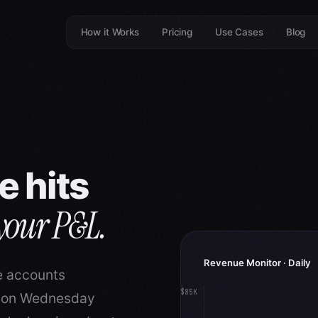
How it Works
Pricing
Use Cases
Blog
e hits
 your P&L.
Revenue Monitor · Daily
e accounts
$85K
l on Wednesday