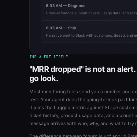
6:03 AM — Diagnose
Cross-reference support tickets, usage data, and acc
6:05 AM — Ship
Narrative alert to Slack with customers, thread, and n
THE ALERT ITSELF
"MRR dropped" is not an alert. 
go look.
Most monitoring tools send you a number and exp
rest. Your agent does the going-to-look part for 
it joins the flagged metric against Stripe custom
ticket history, product usage data, and account 
message arrives with who, why, and what to try 
The difference between "churn is up" and "4 Ent