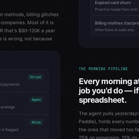
Expired card churn
Proactive nudge fixes most
t methods, billing glitches
companies. Most of it is
Billing misfires (tax/pr
RR that's $80-120K a year
Often found at audit only
e is wrong, not because
THE MORNING PIPELINE
Stripe
Every morning at
ed payments
job you'd do — i
spreadsheet.
Agent
g average
The agent pulls yesterday's
Paddle), holds every number
Rules
the ones that moved too fa
 is flagged
25% on expansion, 15% on 