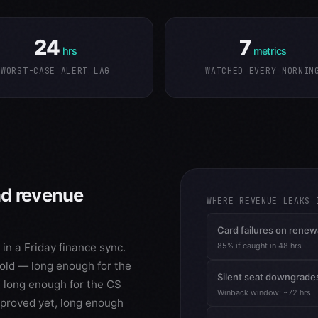
24
7
hrs
metrics
WORST-CASE ALERT LAG
WATCHED EVERY MORNIN
ad revenue
WHERE REVENUE LEAKS 
Card failures on renew
n a Friday finance sync.
85% if caught in 48 hrs
s old — long enough for the
Silent seat downgrade
 long enough for the CS
Winback window: ~72 hrs
proved yet, long enough