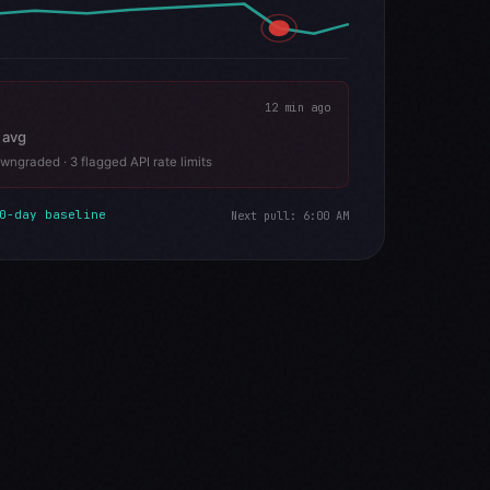
12 min ago
 avg
wngraded · 3 flagged API rate limits
0-day baseline
Next pull: 6:00 AM