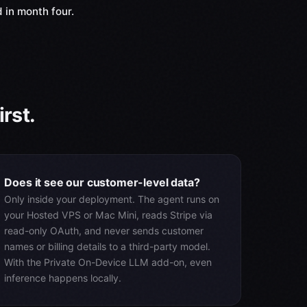
 in month four.
rst.
Does it see our customer-level data?
Only inside your deployment. The agent runs on
your Hosted VPS or Mac Mini, reads Stripe via
read-only OAuth, and never sends customer
names or billing details to a third-party model.
With the Private On-Device LLM add-on, even
inference happens locally.