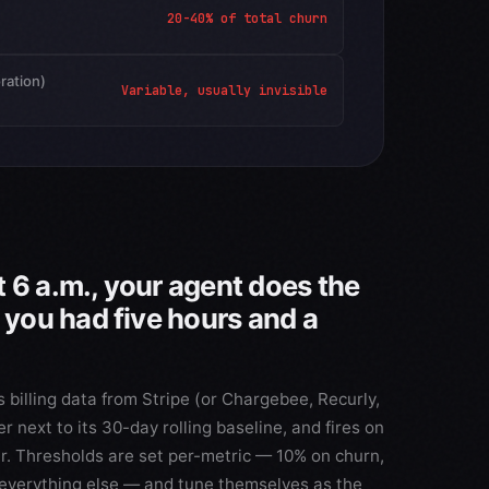
20-40% of total churn
oration)
Variable, usually invisible
 6 a.m., your agent does the
f you had five hours and a
 billing data from Stripe (or Chargebee, Recurly,
 next to its 30-day rolling baseline, and fires on
r. Thresholds are set per-metric — 10% on churn,
everything else — and tune themselves as the