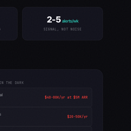
2-5
alerts/wk
G
SIGNAL, NOT NOISE
IN THE DARK
al
$40-80K/yr at $5M ARR
s
$20-50K/yr