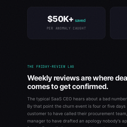
$50K+
saved
PER ANOMALY CAUGHT
THE FRIDAY-REVIEW LAG
Weekly reviews are where de
comes to get confirmed.
The typical SaaS CEO hears about a bad number i
By that point the churn event is four or five day
customer to have called their procurement team,
manager to have drafted an apology nobody's ap