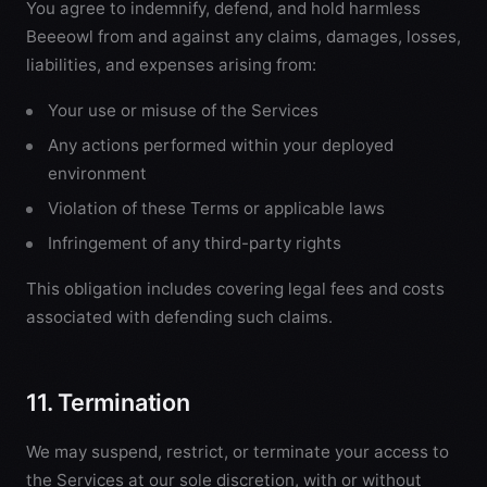
You agree to indemnify, defend, and hold harmless
Beeeowl from and against any claims, damages, losses,
liabilities, and expenses arising from:
Your use or misuse of the Services
Any actions performed within your deployed
environment
Violation of these Terms or applicable laws
Infringement of any third-party rights
This obligation includes covering legal fees and costs
associated with defending such claims.
11. Termination
We may suspend, restrict, or terminate your access to
the Services at our sole discretion, with or without