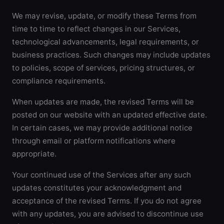
We may revise, update, or modify these Terms from
time to time to reflect changes in our Services,
technological advancements, legal requirements, or
business practices. Such changes may include updates
to policies, scope of services, pricing structures, or
compliance requirements.
When updates are made, the revised Terms will be
posted on our website with an updated effective date.
In certain cases, we may provide additional notice
through email or platform notifications where
appropriate.
Your continued use of the Services after any such
updates constitutes your acknowledgment and
acceptance of the revised Terms. If you do not agree
with any updates, you are advised to discontinue use