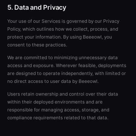
5. Data and Privacy
Your use of our Services is governed by our
Privacy
Policy
, which outlines how we collect, process, and
protect your information. By using Beeeowl, you
consent to these practices.
We are committed to minimizing unnecessary data
access and exposure. Wherever feasible, deployments
are designed to operate independently, with limited or
no direct access to user data by Beeeowl.
Users retain ownership and control over their data
within their deployed environments and are
responsible for managing access, storage, and
compliance requirements related to that data.