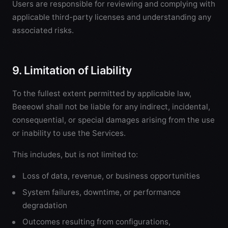
Users are responsible for reviewing and complying with
applicable third-party licenses and understanding any
associated risks.
9. Limitation of Liability
To the fullest extent permitted by applicable law,
Beeeowl shall not be liable for any indirect, incidental,
consequential, or special damages arising from the use
or inability to use the Services.
This includes, but is not limited to:
Loss of data, revenue, or business opportunities
System failures, downtime, or performance
degradation
Outcomes resulting from configurations,