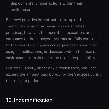
deployments, or user actions within their
environment
Beeeowl provides infrastructure setup and
configuration services based on industry best
practices; however, the operation, execution, and
outcomes of the deployed systems are fully controlled
by the user. As such, any consequences arising from
usage, modifications, or decisions within the user's
environment remain under the user's responsibility.
Our total liability, under any circumstance, shall not
exceed the amount paid by you for the Services during
the relevant period.
10. Indemnification