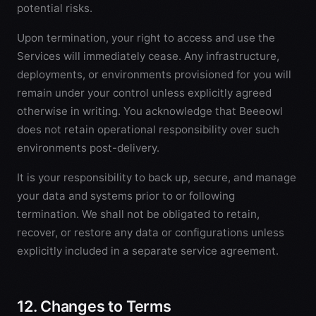
potential risks.
Upon termination, your right to access and use the
Services will immediately cease. Any infrastructure,
deployments, or environments provisioned for you will
remain under your control unless explicitly agreed
otherwise in writing. You acknowledge that Beeeowl
does not retain operational responsibility over such
environments post-delivery.
It is your responsibility to back up, secure, and manage
your data and systems prior to or following
termination. We shall not be obligated to retain,
recover, or restore any data or configurations unless
explicitly included in a separate service agreement.
12. Changes to Terms