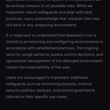
be entirely immune to all possible risks. While we
implement robust safeguards and align with best
practices, users acknowledge that residual risks may
still exist in any computing environment.
It is important to understand that Beeeowl's role is
limited to provisioning and configuring environments in
accordance with established practices. The ongoing
security, usage patterns, access control decisions, and
operational management of the deployed environment
remain the responsibility of the user.
Users are encouraged to implement additional
safeguards such as monitoring systems, internal
security policies, backups, and access governance
tailored to their specific use cases.