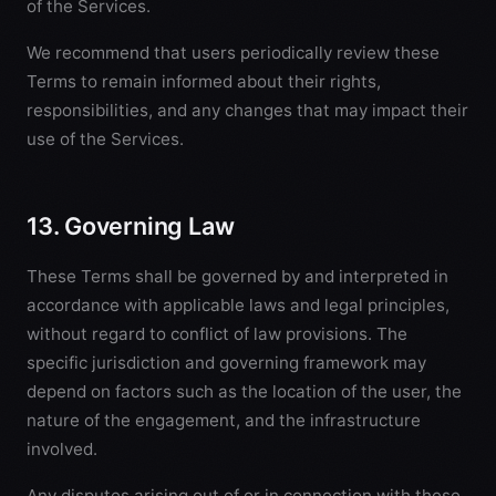
of the Services.
We recommend that users periodically review these
Terms to remain informed about their rights,
responsibilities, and any changes that may impact their
use of the Services.
13. Governing Law
These Terms shall be governed by and interpreted in
accordance with applicable laws and legal principles,
without regard to conflict of law provisions. The
specific jurisdiction and governing framework may
depend on factors such as the location of the user, the
nature of the engagement, and the infrastructure
involved.
Any disputes arising out of or in connection with these