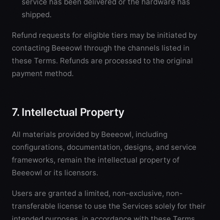
service has been delivered or the hardware has
shipped.
Refund requests for eligible tiers may be initiated by
contacting Beeeowl through the channels listed in
these Terms. Refunds are processed to the original
payment method.
7. Intellectual Property
All materials provided by Beeeowl, including
configurations, documentation, designs, and service
frameworks, remain the intellectual property of
Beeeowl or its licensors.
Users are granted a limited, non-exclusive, non-
transferable license to use the Services solely for their
intended purposes, in accordance with these Terms.