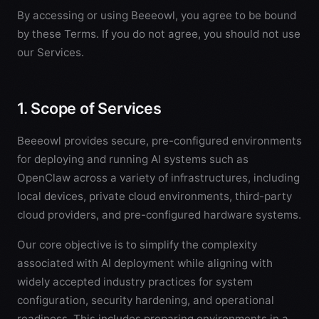
By accessing or using Beeeowl, you agree to be bound
by these Terms. If you do not agree, you should not use
our Services.
1. Scope of Services
Beeeowl provides secure, pre-configured environments
for deploying and running AI systems such as
OpenClaw across a variety of infrastructures, including
local devices, private cloud environments, third-party
cloud providers, and pre-configured hardware systems.
Our core objective is to simplify the complexity
associated with AI deployment while aligning with
widely accepted industry practices for system
configuration, security hardening, and operational
readiness. This includes preparing environments in a