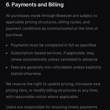
6. Payments and Billing
All purchases made through Beeeowl are subject to
applicable pricing structures, billing cycles, and
payment conditions as communicated at the time of
purchase.
Payments must be completed in full as specified
Subscription-based services, if applicable, may
renew automatically unless cancelled in advance
Fees are generally non-refundable unless explicitly
stated otherwise
We reserve the right to update pricing, introduce new
pricing tiers, or modify billing structures at any time,
with reasonable notice where applicable.
Users are responsible for ensuring timely payments