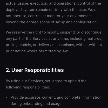
actual usage, execution, and operational control of the
deployed system remain entirely with the user. We do
not operate, control, or monitor your environment
beyond the agreed scope of setup and configuration.
We reserve the right to modify, suspend, or discontinue
any part of the Services at any time, including features,
pricing models, or delivery mechanisms, with or without
prior notice where permitted by law.
2. User Responsibilities
By using our Services, you agree to uphold the
following responsibilities:
Provide accurate, current, and complete information
during onboarding and usage