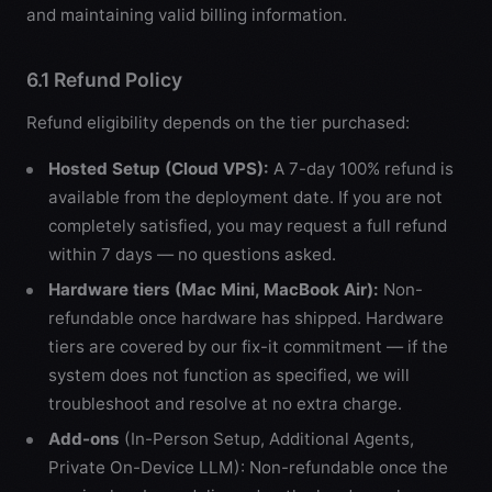
and maintaining valid billing information.
6.1 Refund Policy
Refund eligibility depends on the tier purchased:
Hosted Setup (Cloud VPS):
A 7-day 100% refund is
available from the deployment date. If you are not
completely satisfied, you may request a full refund
within 7 days — no questions asked.
Hardware tiers (Mac Mini, MacBook Air):
Non-
refundable once hardware has shipped. Hardware
tiers are covered by our fix-it commitment — if the
system does not function as specified, we will
troubleshoot and resolve at no extra charge.
Add-ons
(In-Person Setup, Additional Agents,
Private On-Device LLM): Non-refundable once the