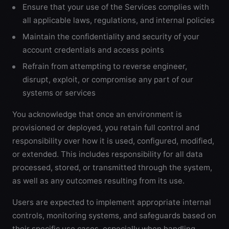
Ensure that your use of the Services complies with
all applicable laws, regulations, and internal policies
Maintain the confidentiality and security of your
account credentials and access points
Refrain from attempting to reverse engineer,
disrupt, exploit, or compromise any part of our
systems or services
You acknowledge that once an environment is
provisioned or deployed, you retain full control and
responsibility over how it is used, configured, modified,
or extended. This includes responsibility for all data
processed, stored, or transmitted through the system,
as well as any outcomes resulting from its use.
Users are expected to implement appropriate internal
controls, monitoring systems, and safeguards based on
their specific use cases, especially when handling