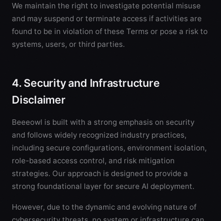
We maintain the right to investigate potential misuse
and may suspend or terminate access if activities are
found to be in violation of these Terms or pose a risk to
systems, users, or third parties.
4. Security and Infrastructure
Disclaimer
Beeeowl is built with a strong emphasis on security
and follows widely recognized industry practices,
including secure configurations, environment isolation,
role-based access control, and risk mitigation
strategies. Our approach is designed to provide a
strong foundational layer for secure AI deployment.
However, due to the dynamic and evolving nature of
cybersecurity threats, no system or infrastructure can