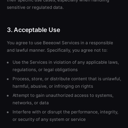
sensitive or regulated data.
3. Acceptable Use
You agree to use Beeeowl Services in a responsible
and lawful manner. Specifically, you agree not to:
Use the Services in violation of any applicable laws,
regulations, or legal obligations
Process, store, or distribute content that is unlawful,
harmful, abusive, or infringing on rights
Attempt to gain unauthorized access to systems,
networks, or data
Interfere with or disrupt the performance, integrity,
or security of any system or service