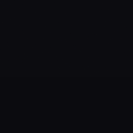
Private AI infrastructure for executives.
Buy OpenClaw
Blog
Pricing
Privacy
Terms