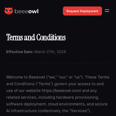
Request Deployment
Terms and Conditions
Effective Date:
March 27th, 2026
Welcome to Beeeowl ("we," "our," or "us"). These Terms
and Conditions ("Terms") govern your access to and
use of our website
https://beeeowl.com/
and any
related services, including hardware provisioning,
software deployment, cloud environments, and secure
AI infrastructure (collectively, the "Services").