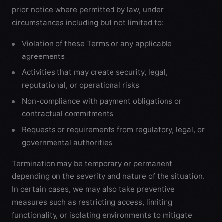
prior notice where permitted by law, under
circumstances including but not limited to:
Violation of these Terms or any applicable
agreements
Activities that may create security, legal,
reputational, or operational risks
Non-compliance with payment obligations or
contractual commitments
Requests or requirements from regulatory, legal, or
governmental authorities
Termination may be temporary or permanent
depending on the severity and nature of the situation.
In certain cases, we may also take preventive
measures such as restricting access, limiting
functionality, or isolating environments to mitigate