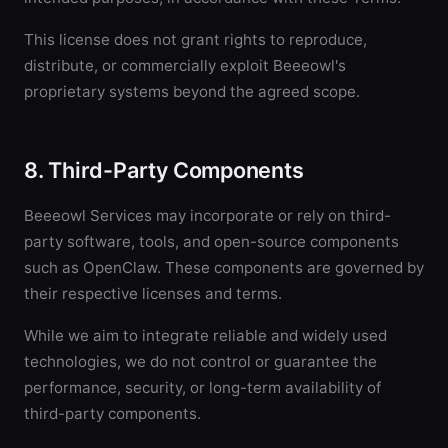
This license does not grant rights to reproduce,
distribute, or commercially exploit Beeeowl's
proprietary systems beyond the agreed scope.
8. Third-Party Components
Beeeowl Services may incorporate or rely on third-
party software, tools, and open-source components
such as OpenClaw. These components are governed by
their respective licenses and terms.
While we aim to integrate reliable and widely used
technologies, we do not control or guarantee the
performance, security, or long-term availability of
third-party components.