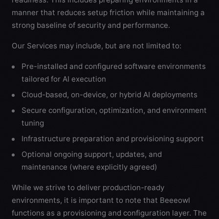
manner that reduces setup friction while maintaining a
strong baseline of security and performance.
Our Services may include, but are not limited to:
Pre-installed and configured software environments
tailored for AI execution
Cloud-based, on-device, or hybrid AI deployments
Secure configuration, optimization, and environment
tuning
Infrastructure preparation and provisioning support
Optional ongoing support, updates, and
maintenance (where explicitly agreed)
While we strive to deliver production-ready
environments, it is important to note that Beeeowl
functions as a provisioning and configuration layer. The