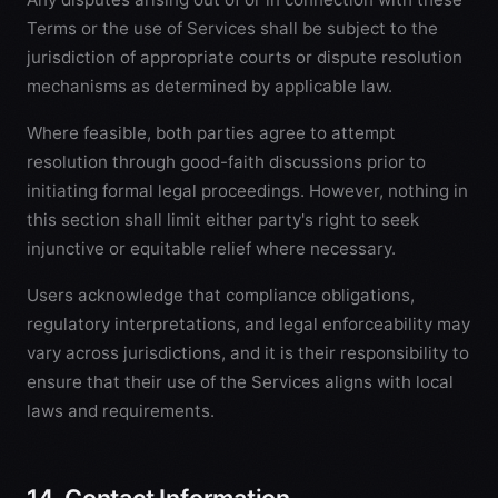
Terms or the use of Services shall be subject to the
jurisdiction of appropriate courts or dispute resolution
mechanisms as determined by applicable law.
Where feasible, both parties agree to attempt
resolution through good-faith discussions prior to
initiating formal legal proceedings. However, nothing in
this section shall limit either party's right to seek
injunctive or equitable relief where necessary.
Users acknowledge that compliance obligations,
regulatory interpretations, and legal enforceability may
vary across jurisdictions, and it is their responsibility to
ensure that their use of the Services aligns with local
laws and requirements.