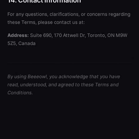
14. Contact Information
For any questions, clarifications, or concerns regarding
these Terms, please contact us at:
Address:
Suite 690, 170 Attwell Dr, Toronto, ON M9W
5Z5, Canada
By using Beeeowl, you acknowledge that you have
read, understood, and agreed to these Terms and
Conditions.