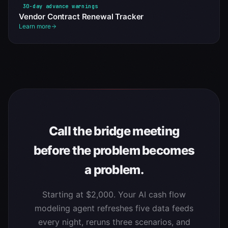
30-day advance warnings
Vendor Contract Renewal Tracker
Learn more
Call the bridge meeting
before the problem becomes
a problem.
Starting at $2,000. Your AI cash flow
modeling agent refreshes five data feeds
every night, reruns three scenarios, and