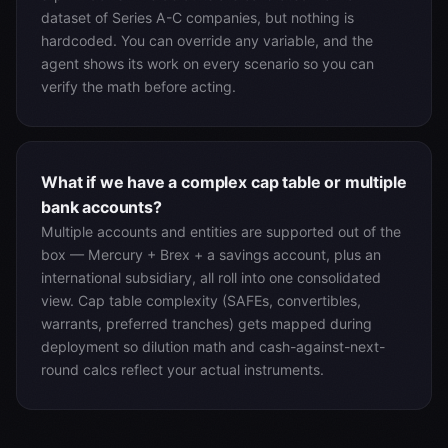
dataset of Series A-C companies, but nothing is
hardcoded. You can override any variable, and the
agent shows its work on every scenario so you can
verify the math before acting.
What if we have a complex cap table or multiple
bank accounts?
Multiple accounts and entities are supported out of the
box — Mercury + Brex + a savings account, plus an
international subsidiary, all roll into one consolidated
view. Cap table complexity (SAFEs, convertibles,
warrants, preferred tranches) gets mapped during
deployment so dilution math and cash-against-next-
round calcs reflect your actual instruments.