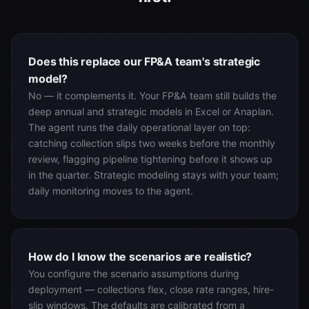
Does this replace our FP&A team's strategic
model?
No — it complements it. Your FP&A team still builds the
deep annual and strategic models in Excel or Anaplan.
The agent runs the daily operational layer on top:
catching collection slips two weeks before the monthly
review, flagging pipeline tightening before it shows up
in the quarter. Strategic modeling stays with your team;
daily monitoring moves to the agent.
How do I know the scenarios are realistic?
You configure the scenario assumptions during
deployment — collections flex, close rate ranges, hire-
slip windows. The defaults are calibrated from a