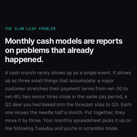
THE SLOW-LEAK PROBLEM
Monthly cash models are reports
on problems that already
happened.
A cash crunch rarely shows up as a single event. It shows
up as three small things that accumulate: a major
customer stretches their payment terms from net-30 to
net-60, two senior hires close in the same pay period, a
Q2 deal you had baked into the forecast slips to Q3. Each
one moves the needle half a month. Put together, they
move it by three. Your monthly spreadsheet picks it up on
the following Tuesday and you're in scramble mode.