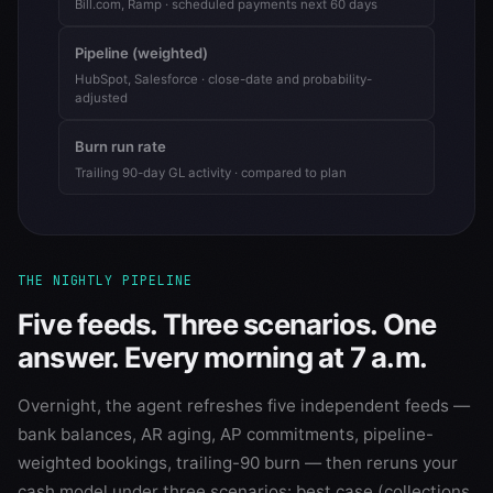
Bill.com, Ramp · scheduled payments next 60 days
Pipeline (weighted)
HubSpot, Salesforce · close-date and probability-
adjusted
Burn run rate
Trailing 90-day GL activity · compared to plan
THE NIGHTLY PIPELINE
Five feeds. Three scenarios. One
answer. Every morning at 7 a.m.
Overnight, the agent refreshes five independent feeds —
bank balances, AR aging, AP commitments, pipeline-
weighted bookings, trailing-90 burn — then reruns your
cash model under three scenarios: best case (collections