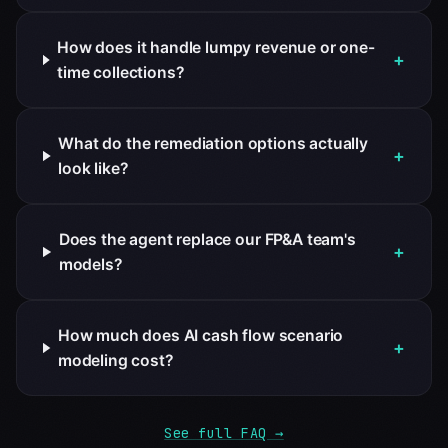
How does it handle lumpy revenue or one-
+
time collections?
What do the remediation options actually
+
look like?
Does the agent replace our FP&A team's
+
models?
How much does AI cash flow scenario
+
modeling cost?
See full FAQ →