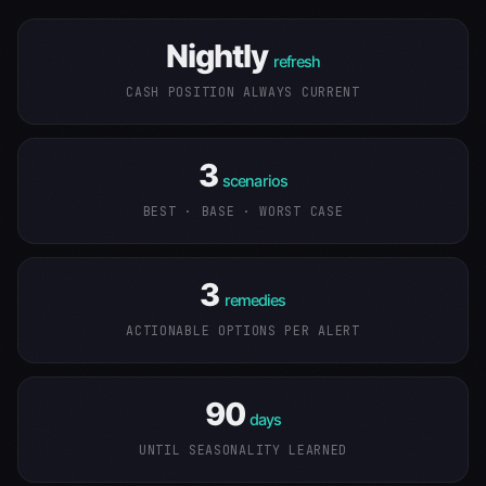
Nightly
refresh
CASH POSITION ALWAYS CURRENT
3
scenarios
BEST · BASE · WORST CASE
3
remedies
ACTIONABLE OPTIONS PER ALERT
90
days
UNTIL SEASONALITY LEARNED