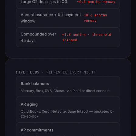
Large Q2 deal slips to Q3
~0.6 months runway
Annual insurance + tax payment
~0.3 months
runway
window
Compounded over
~1.8 months · threshold
tripped
45 days
FIVE FEEDS · REFRESHED EVERY NIGHT
Bank balances
Mercury, Brex, SVB, Chase · via Plaid or direct connect
AR aging
QuickBooks, Xero, NetSuite, Sage Intacct — bucketed 0-
30-60-90+
AP commitments