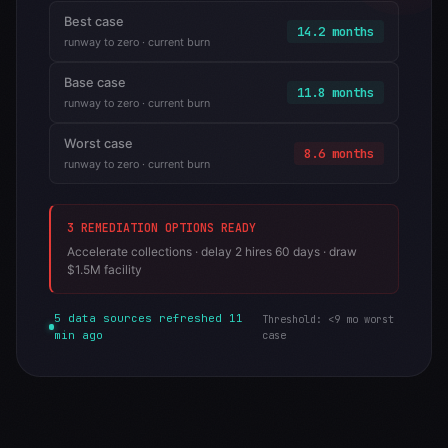
Best case
14.2 months
runway to zero · current burn
Base case
11.8 months
runway to zero · current burn
Worst case
8.6 months
runway to zero · current burn
3 REMEDIATION OPTIONS READY
Accelerate collections · delay 2 hires 60 days · draw
$1.5M facility
5 data sources refreshed 11
Threshold: <9 mo worst
min ago
case