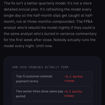
The fix isn't a better quarterly model. It's not a more
detailed annual plan. It's refreshing the model every
single day so the half-month slips get caught at half-
month, not at three-months-compounded. The FP&A
analyst who'd rebuild the model nightly if they could is
the same analyst who's buried in variance commentary
for the first week after close. Nobody actually runs the
model every night. Until now.
HOW CASH CRUNCHES ACTUALLY FORM
Top-5 customer extends
~0.4 months
runway
payment terms
Two senior hires close same pay
~0.5 months
runway
period