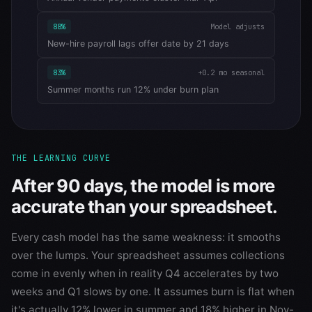
88%
Model adjusts
New-hire payroll lags offer date by 21 days
83%
+0.2 mo seasonal
Summer months run 12% under burn plan
THE LEARNING CURVE
After 90 days, the model is more
accurate than your spreadsheet.
Every cash model has the same weakness: it smooths
over the lumps. Your spreadsheet assumes collections
come in evenly when in reality Q4 accelerates by two
weeks and Q1 slows by one. It assumes burn is flat when
it's actually 12% lower in summer and 18% higher in Nov-