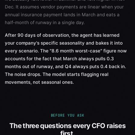
Dec. It assumes vendor payments are linear when your
annual insurance payment lands in March and eats a
half-month of runway in a single day.
After 90 days of observation, the agent has learned
your company's specific seasonality and bakes it into
every scenario. The "8.6 month worst-case" figure now
accounts for the fact that March always pulls 0.3
months out of runway, and Q4 always puts 0.4 back in.
The noise drops. The model starts flagging real
movements, not seasonal ones.
BEFORE YOU ASK
The three questions every CFO raises
first.