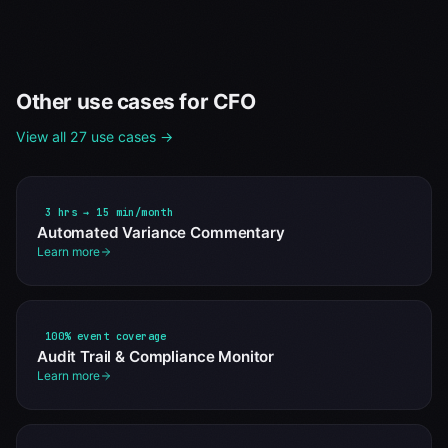
Other use cases for
CFO
View all 27 use cases →
3 hrs → 15 min/month
Automated Variance Commentary
Learn more
100% event coverage
Audit Trail & Compliance Monitor
Learn more