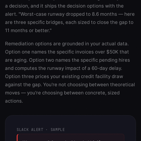
a decision, and it ships the decision options with the
alert. "Worst-case runway dropped to 8.6 months — here
are three specific bridges, each sized to close the gap to
11 months or better."
Remediation options are grounded in your actual data.
Option one names the specific invoices over $50K that
are aging. Option two names the specific pending hires
and computes the runway impact of a 60-day delay.
Option three prices your existing credit facility draw
against the gap. You're not choosing between theoretical
moves — you're choosing between concrete, sized
actions.
SLACK ALERT · SAMPLE