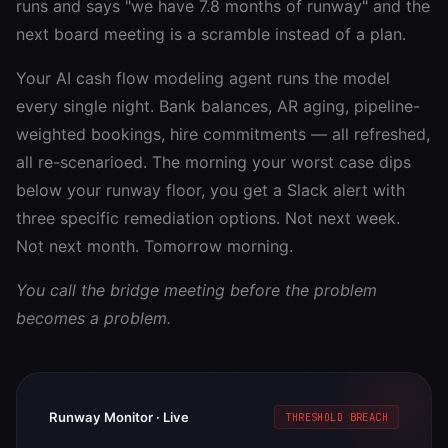
runs and says "we have 7.8 months of runway" and the
next board meeting is a scramble instead of a plan.
Your AI cash flow modeling agent runs the model
every single night. Bank balances, AR aging, pipeline-
weighted bookings, hire commitments — all refreshed,
all re-scenarioed. The morning your worst case dips
below your runway floor, you get a Slack alert with
three specific remediation options. Not next week.
Not next month. Tomorrow morning.
You call the bridge meeting before the problem
becomes a problem.
Runway Monitor · Live
THRESHOLD BREACH