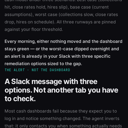
hit, close rates hold, hires slip), base case (current
assumptions), worst case (collections slow, close rates
drop, hires on schedule). All three runways are pinned
against your floor threshold.
Every morning, either nothing moved and the dashboard
stays green — or the worst-case dipped overnight and
an alert is already in your Slack with three specific
remediation options sized to the gap.
THE ALERT · NOT THE DASHBOARD
A Slack message with three
options. Not another tab you have
to check.
Most cash dashboards fail because they expect you to
log in and notice something changed. The agent inverts
that: it only contacts you when something actually needs