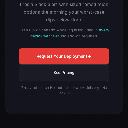
fires a Slack alert with sized remediation
options the morning your worst-case
dips below floor.
Cash Flow Scenario Modeling is included in
every
deployment tier
. No add-on required.
Request Your Deployment
See Pricing
7-day refund on Hosted tier · 1-week delivery · No
lock-in