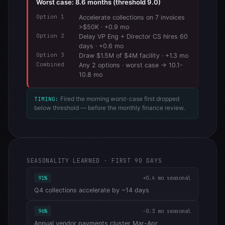
Worst case: 8.6 months (threshold 9.0)
Option 1
Accelerate collections on 7 invoices
>$50K · +0.9 mo
Option 2
Delay VP Eng + Director CS hires 60
days · +0.6 mo
Option 3
Draw $1.5M of $4M facility · +1.3 mo
Combined
Any 2 options · worst case → 10.1-
10.8 mo
Fired the morning worst-case first dropped
TIMING:
below threshold — before the monthly finance review.
SEASONALITY LEARNED · FIRST 90 DAYS
91%
+0.4 mo seasonal
Q4 collections accelerate by ~14 days
96%
-0.3 mo seasonal
Annual vendor payments cluster Mar-Apr