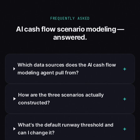
FREQUENTLY ASKED
AI cash flow scenario modeling —
answered.
Which data sources does the AI cash flow
+
modeling agent pull from?
How are the three scenarios actually
+
constructed?
What's the default runway threshold and
+
can I change it?