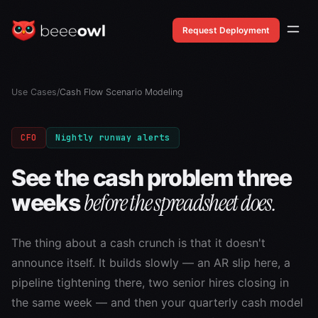
Request Deployment
Use Cases
/
Cash Flow Scenario Modeling
CFO
Nightly runway alerts
See the cash problem three
before the spreadsheet does.
weeks
The thing about a cash crunch is that it doesn't
announce itself. It builds slowly — an AR slip here, a
pipeline tightening there, two senior hires closing in
the same week — and then your quarterly cash model