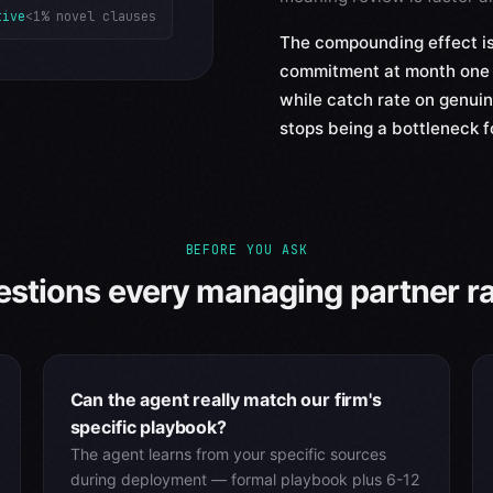
tive
<1% novel clauses
The compounding effect is
commitment at month one 
while catch rate on genui
stops being a bottleneck f
BEFORE YOU ASK
stions every managing partner rai
Can the agent really match our firm's
specific playbook?
The agent learns from your specific sources
during deployment — formal playbook plus 6-12