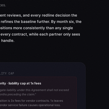
ces.
ent reviews, and every redline decision the
 refines the baseline further. By month six, the
sitions more consistently than any single
 every contract, while each partner only sees
 handle.
LITY CAP
ty · liability cap at 1x fees
gate liability under this Agreement shall not exceed
onths preceding the claim."
sition is 3x fees for vendor contracts. 1x leaves
endor service failure causes operational loss.