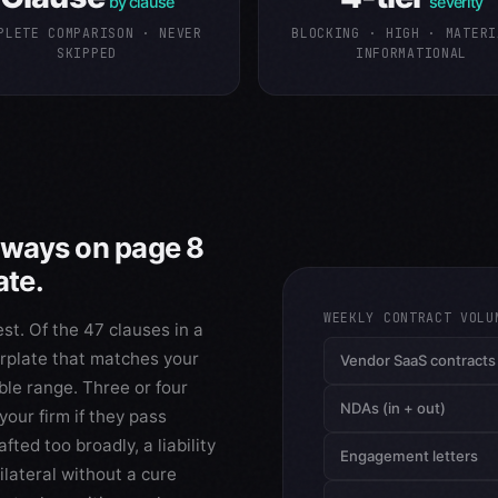
by clause
severity
PLETE COMPARISON · NEVER
BLOCKING · HIGH · MATERI
SKIPPED
INFORMATIONAL
always on page 8
ate.
WEEKLY CONTRACT VOLU
st. Of the 47 clauses in a
erplate that matches your
Vendor SaaS contracts
able range. Three or four
NDAs (in + out)
our firm if they pass
ted too broadly, a liability
Engagement letters
ilateral without a cure