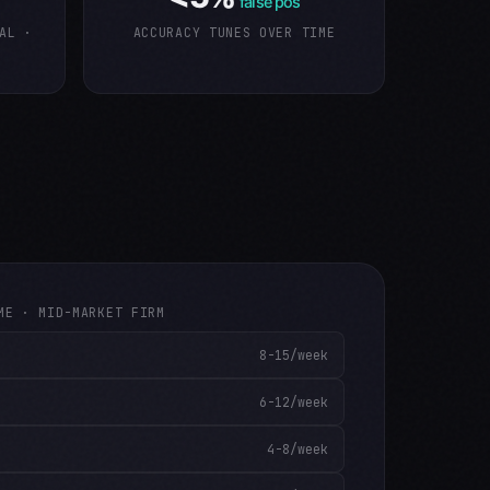
false pos
AL ·
ACCURACY TUNES OVER TIME
ME · MID-MARKET FIRM
8-15/week
6-12/week
4-8/week