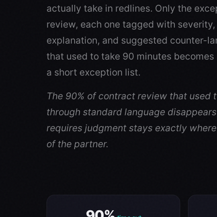
actually take in redlines. Only the exce
review, each one tagged with severity,
explanation, and suggested counter-la
that used to take 90 minutes becomes 
a short exception list.
The 90% of contract review that used 
through standard language disappears
requires judgment stays exactly where 
of the partner.
90%