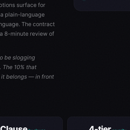
ptions surface for
 a plain-language
nguage. The contract
a 8-minute review of
to be slogging
. The 10% that
it belongs — in front
Clause
4-tier