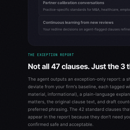
Partner calibration conversations
Practice-specific standards for M&A, healthcare, empl
Continuous learning from new reviews
Your redline decisions on agent-flagged clauses refine
THE EXCEPTION REPORT
Not all 47 clauses. Just the 3 
The agent outputs an exception-only report: a sho
deviate from your firm's baseline, each tagged wi
material, informational), a plain-language expla
matters, the original clause text, and draft count
preferred phrasing. The 42 standard clauses tha
appear in the report because they don't need yo
confirmed safe and acceptable.