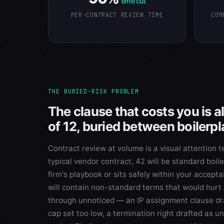
time cut
PER-CONTRACT REVIEW TIME
COM
THE BURIED-RISK PROBLEM
The clause that costs you is 
of 12, buried between boilerpl
Contract review at volume is a visual attention te
typical vendor contract, 42 will be standard boil
firm's playbook or sits safely within your accept
will contain non-standard terms that would hurt y
through unnoticed — an IP assignment clause draf
cap set too low, a termination right drafted as un