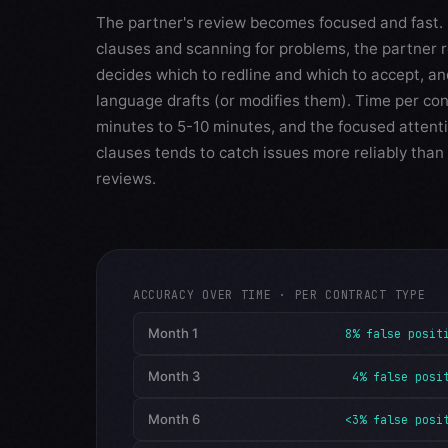
The partner's review becomes focused and fast. 
clauses and scanning for problems, the partner 
decides which to redline and which to accept, a
language drafts (or modifies them). Time per co
minutes to 5-10 minutes, and the focused attenti
clauses tends to catch issues more reliably than 
reviews.
ACCURACY OVER TIME · PER CONTRACT TYPE
Month 1
8% false posit
Month 3
4% false posi
Month 6
<3% false posi