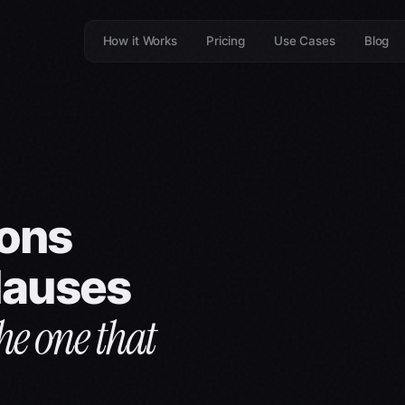
How it Works
Pricing
Use Cases
Blog
ions
clauses
he one that