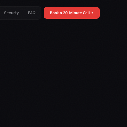
Security
FAQ
Book a 20-Minute Call