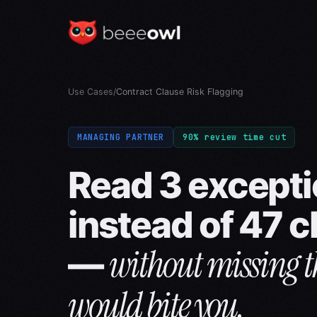
Use Cases
/
Contract Clause Risk Flagging
MANAGING PARTNER
90% review time cut
Read 3 except
instead of 47 
without missing t
—
would bite you.