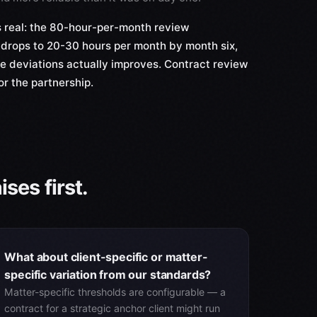
 real: the 80-hour-per-month review
drops to 20-30 hours per month by month six,
ne deviations actually improves. Contract review
or the partnership.
ses first.
What about client-specific or matter-
specific variation from our standards?
Matter-specific thresholds are configurable — a
contract for a strategic anchor client might run