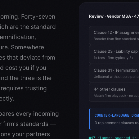
orning. Forty-seven
Review · Vendor MSA · 47
ich are the standard
Clause 12 · IP assignme
emnification,
Broader than firm standard 
eure. Somewhere
Clause 23 · Liability cap
es that deviate from
1x fees · firm typically 3x
d cost you if you
Clause 31 · Termination 
nd the three is the
Unilateral without cure perio
requires trusting
44 other clauses
Match firm playbook · no act
ectly.
mpares every incoming
COUNTER-LANGUAGE DRA
r firm's standards —
3 replacement clauses rea
ions your partners
47 clauses scanned in 