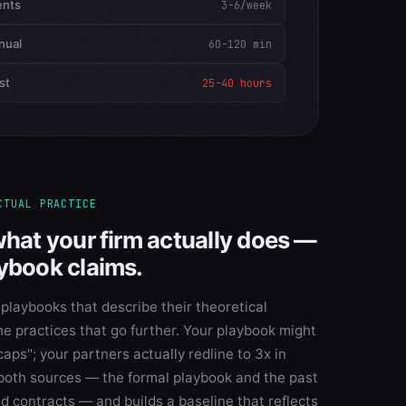
ents
3-6/week
nual
60-120 min
st
25-40 hours
CTUAL PRACTICE
what your firm actually does —
aybook claims.
 playbooks that describe their theoretical
ne practices that go further. Your playbook might
caps"; your partners actually redline to 3x in
 both sources — the formal playbook and the past
d contracts — and builds a baseline that reflects