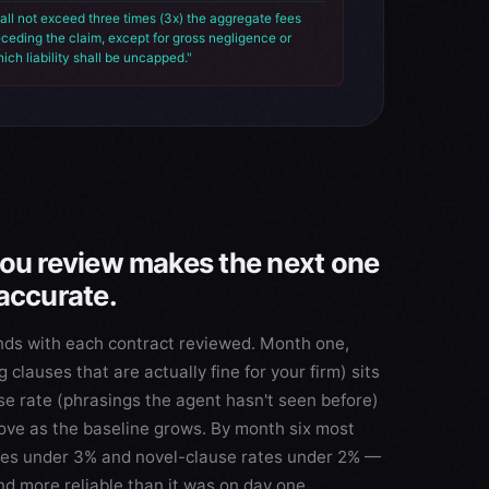
all not exceed three times (3x) the aggregate fees
eceding the claim, except for gross negligence or
hich liability shall be uncapped."
you review makes the next one
accurate.
nds with each contract reviewed. Month one,
g clauses that are actually fine for your firm) sits
e rate (phrasings the agent hasn't seen before)
ove as the baseline grows. By month six most
ates under 3% and novel-clause rates under 2% —
nd more reliable than it was on day one.