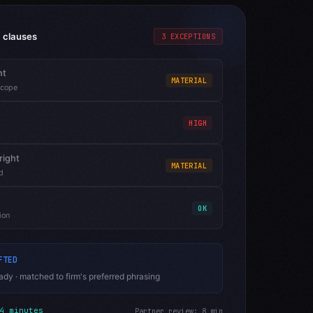
 clauses
3 EXCEPTIONS
nt
MATERIAL
scope
HIGH
right
MATERIAL
d
OK
ion
FTED
dy · matched to firm's preferred phrasing
4 minutes
Partner review: 8 min