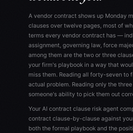
A vendor contract shows up Monday m
clauses over twelve pages, most of wh
terms every vendor contract has — ind
assignment, governing law, force maj
among them are the two or three claus
your firm's playbook in a way that woul
miss them. Reading all forty-seven to fi
actual problem. Reading only the three 
someone's ability to pick them out corr
Your AI contract clause risk agent co
contract clause-by-clause against you
both the formal playbook and the posit