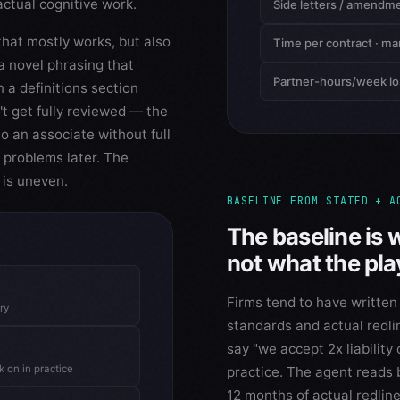
actual cognitive work.
Side letters / amendm
that mostly works, but also
Time per contract · ma
 a novel phrasing that
Partner-hours/week lo
n a definitions section
't get fully reviewed — the
o an associate without full
 problems later. The
n is uneven.
BASELINE FROM STATED + A
The baseline is 
not what the pl
Firms tend to have written
ry
standards and actual redli
say "we accept 2x liability 
 on in practice
practice. The agent reads
12 months of actual redline