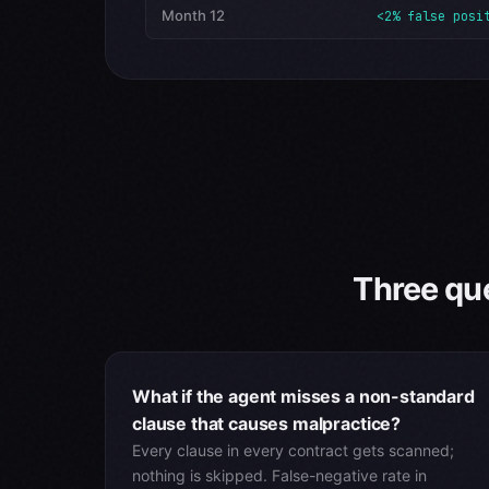
Month 12
<2% false posi
Three que
What if the agent misses a non-standard
clause that causes malpractice?
Every clause in every contract gets scanned;
nothing is skipped. False-negative rate in