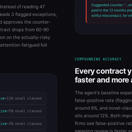
Suggested counter: "...sh
Instead of reading 47
paid in the 12 months pr
reads 3 flagged exceptions,
willful misconduct, for w
nd approves the counter-
ntract drops from 60-90
on on the actually-risky
attention-fatigued full
COMPOUNDING ACCURACY
Every contract 
faster and more 
The agent's baseline expa
ive
~12% novel clauses
false-positive rate (flaggin
around 8%, and novel-claus
tive
~5% novel clauses
sits around 12%. Both impr
firms see false-positive r
tive
~2% novel clauses
meaning review is faster a