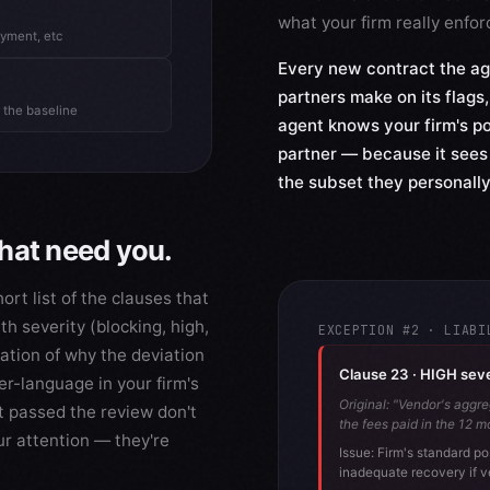
what your firm really enfor
oyment, etc
Every new contract the ag
partners make on its flags,
 the baseline
agent knows your firm's po
partner — because it sees
the subset they personally
that need you.
rt list of the clauses that
th severity (blocking, high,
EXCEPTION #2 · LIABI
nation of why the deviation
Clause 23 · HIGH severi
er-language in your firm's
Original: "Vendor's aggre
t passed the review don't
the fees paid in the 12 m
ur attention — they're
Issue: Firm's standard po
inadequate recovery if v