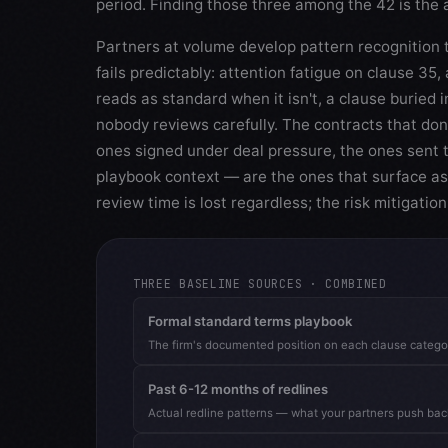
period. Finding those three among the 42 is the 
Partners at volume develop pattern recognition 
fails predictably: attention fatigue on clause 35,
reads as standard when it isn't, a clause buried i
nobody reviews carefully. The contracts that don
ones signed under deal pressure, the ones sent t
playbook context — are the ones that surface as
review time is lost regardless; the risk mitigatio
THREE BASELINE SOURCES · COMBINED
Formal standard terms playbook
The firm's documented position on each clause catego
Past 6-12 months of redlines
Actual redline patterns — what your partners push back