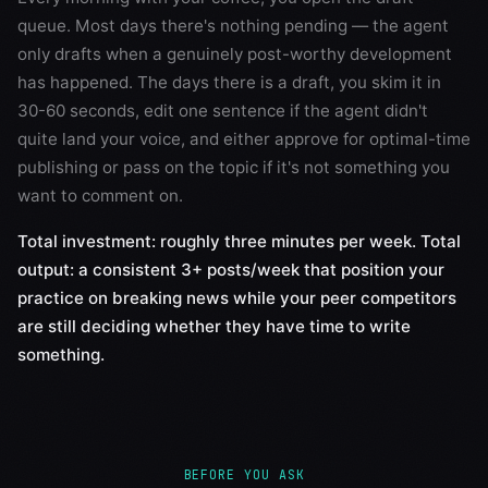
queue. Most days there's nothing pending — the agent
only drafts when a genuinely post-worthy development
has happened. The days there is a draft, you skim it in
30-60 seconds, edit one sentence if the agent didn't
quite land your voice, and either approve for optimal-time
publishing or pass on the topic if it's not something you
want to comment on.
Total investment: roughly three minutes per week. Total
output: a consistent 3+ posts/week that position your
practice on breaking news while your peer competitors
are still deciding whether they have time to write
something.
BEFORE YOU ASK