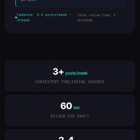
Cadence: 3-4 posts/week ·
Total review time: 3
steady
min/week
3+
posts/week
CONSISTENT PUBLISHING CADENCE
60
sec
REVIEW PER DRAFT