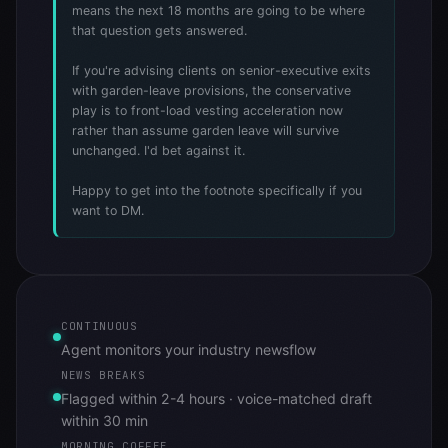
means the next 18 months are going to be where
that question gets answered.
If you're advising clients on senior-executive exits
with garden-leave provisions, the conservative
play is to front-load vesting acceleration now
rather than assume garden leave will survive
unchanged. I'd bet against it.
Happy to get into the footnote specifically if you
want to DM.
CONTINUOUS
Agent monitors your industry newsflow
NEWS BREAKS
Flagged within 2-4 hours · voice-matched draft
within 30 min
MORNING COFFEE