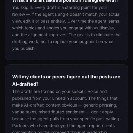
What if a draft takes a position I disagree with?
You skip it. Every draft is a starting point for your
review — if the agent's angle doesn't match your actual
view, edit it or pass entirely. Over time the agent learns
which topics and angles you engage with vs dismiss,
and the alignment improves. The goal is to eliminate the
drafting work, not to replace your judgment on what
you publish.
Will my clients or peers figure out the posts are
AI-drafted?
The drafts are trained on your specific voice and
published from your LinkedIn account. The things that
make AI-drafted content obvious — generic phrasing,
vague takes, misattributed sentiment — don't apply
because the agent pulls from your specific past writing.
Partners who have deployed the agent report clients
commenting on the improved thought leadership