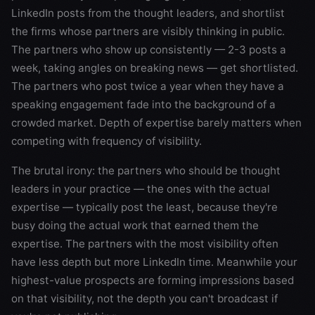
LinkedIn posts from the thought leaders, and shortlist
the firms whose partners are visibly thinking in public.
The partners who show up consistently — 2-3 posts a
week, taking angles on breaking news — get shortlisted.
The partners who post twice a year when they have a
speaking engagement fade into the background of a
crowded market. Depth of expertise barely matters when
competing with frequency of visibility.
The brutal irony: the partners who should be thought
leaders in your practice — the ones with the actual
expertise — typically post the least, because they're
busy doing the actual work that earned them the
expertise. The partners with the most visibility often
have less depth but more LinkedIn time. Meanwhile your
highest-value prospects are forming impressions based
on that visibility, not the depth you can't broadcast if