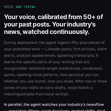
VOICE AND TIMING
Your voice, calibrated from 50+ of
your past posts. Your industry's
news, watched continuously.
During deployment the agent ingests fifty-plus pieces of
your published work — LinkedIn posts, firm articles, client
alerts, podcast appearances, speaking transcripts. It
learns the specific parts of your writing that are
recognizable: sentence length preferences, vocabulary
quirks, opening-hook patterns, how personal you run,
whether you use humor, how you close. After two or three
cycles of your edits on early drafts, voice match is
indistinguishable from hand-written.
In parallel, the agent watches your industry's newsflow
— regulatory filings, court decisions, market shifts, deal