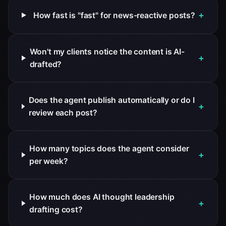
+
How fast is "fast" for news-reactive posts?
Won't my clients notice the content is AI-
+
drafted?
Does the agent publish automatically or do I
+
review each post?
How many topics does the agent consider
+
per week?
How much does AI thought leadership
+
drafting cost?