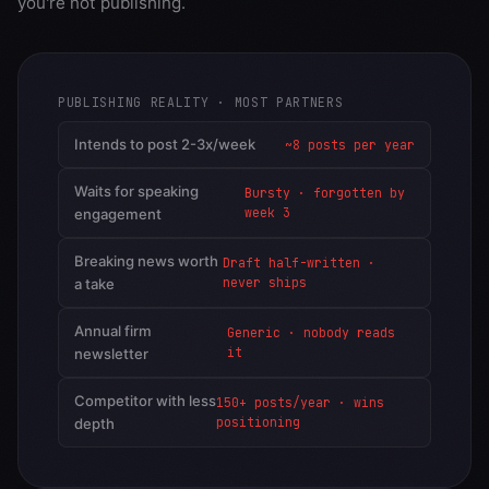
you're not publishing.
PUBLISHING REALITY · MOST PARTNERS
Intends to post 2-3x/week
~8 posts per year
Waits for speaking
Bursty · forgotten by
week 3
engagement
Breaking news worth
Draft half-written ·
never ships
a take
Annual firm
Generic · nobody reads
it
newsletter
Competitor with less
150+ posts/year · wins
positioning
depth