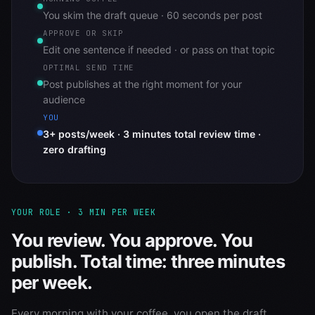
You skim the draft queue · 60 seconds per post
APPROVE OR SKIP
Edit one sentence if needed · or pass on that topic
OPTIMAL SEND TIME
Post publishes at the right moment for your
audience
YOU
3+ posts/week · 3 minutes total review time ·
zero drafting
YOUR ROLE · 3 MIN PER WEEK
You review. You approve. You
publish. Total time: three minutes
per week.
Every morning with your coffee, you open the draft