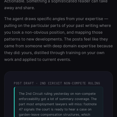
Actionable. Something a sophisticated reader can take
away and share.
The agent draws specific angles from your expertise —
pulling on the particular parts of your past writing where
you took a non-obvious position, and mapping those
patterns to new developments. The posts feel like they
came from someone with deep domain expertise because
they did: yours, distilled through training on your own
work and applied to current events.
POST DRAFT · 2ND CIRCUIT NON-COMPETE RULING
The 2nd Circuit ruling yesterday on non-compete
enforceability got a lot of summary coverage. The
part most employment lawyers will miss: footnote
47 signals the court is ready to hear a case on
garden-leave compensation structures, which