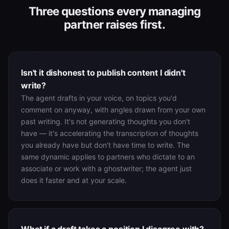
Three questions every managing
partner raises first.
Isn't it dishonest to publish content I didn't
write?
The agent drafts in your voice, on topics you'd
comment on anyway, with angles drawn from your own
past writing. It's not generating thoughts you don't
have — it's accelerating the transcription of thoughts
you already have but don't have time to write. The
same dynamic applies to partners who dictate to an
associate or work with a ghostwriter; the agent just
does it faster and at your scale.