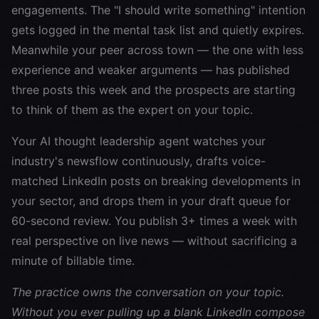
engagements. The "I should write something" intention
gets logged in the mental task list and quietly expires.
Meanwhile your peer across town — the one with less
experience and weaker arguments — has published
three posts this week and the prospects are starting
to think of them as the expert on your topic.
Your AI thought leadership agent watches your
industry's newsflow continuously, drafts voice-
matched LinkedIn posts on breaking developments in
your sector, and drops them in your draft queue for
60-second review. You publish 3+ times a week with
real perspective on live news — without sacrificing a
minute of billable time.
The practice owns the conversation on your topic.
Without you ever pulling up a blank LinkedIn compose