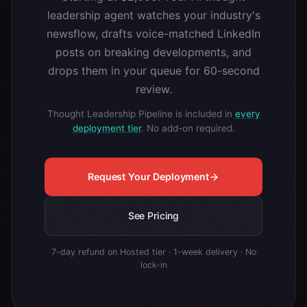
leadership agent watches your industry's
newsflow, drafts voice-matched LinkedIn
posts on breaking developments, and
drops them in your queue for 60-second
review.
Thought Leadership Pipeline is included in
every
deployment tier
. No add-on required.
Request Your Deployment
See Pricing
7-day refund on Hosted tier · 1-week delivery · No
lock-in