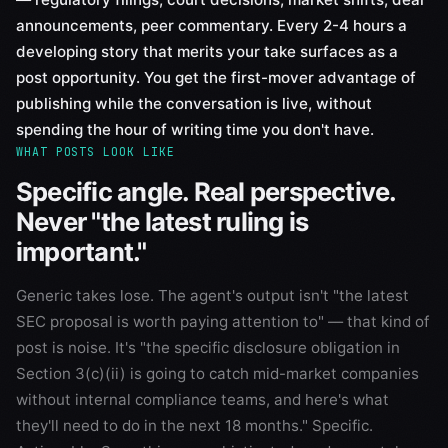
announcements, peer commentary. Every 2-4 hours a
developing story that merits your take surfaces as a
post opportunity. You get the first-mover advantage of
publishing while the conversation is live, without
spending the hour of writing time you don't have.
WHAT POSTS LOOK LIKE
Specific angle. Real perspective.
Never "the latest ruling is
important."
Generic takes lose. The agent's output isn't "the latest
SEC proposal is worth paying attention to" — that kind of
post is noise. It's "the specific disclosure obligation in
Section 3(c)(ii) is going to catch mid-market companies
without internal compliance teams, and here's what
they'll need to do in the next 18 months." Specific.