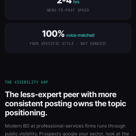
2-4
hrs
NEWS-TO-POST SPEED
100%
voice-matched
YOUR SPECIFIC STYLE · NOT GENERIC
THE VISIBILITY GAP
The less-expert peer with more
consistent posting owns the topic
positioning.
Modern BD at professional-services firms runs through
public visibility. Prospects google your sector, look at the