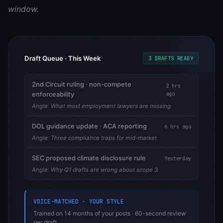
window.
Draft Queue · This Week
3 DRAFTS READY
2nd Circuit ruling · non-compete
2 hrs
ago
enforceability
Angle:
What most employment lawyers are missing
DOL guidance update · ACA reporting
6 hrs ago
Angle:
Three compliance traps for mid-market
SEC proposed climate disclosure rule
Yesterday
Angle:
Why Q1 drafts are wrong about scope 3
VOICE-MATCHED · YOUR STYLE
Trained on 14 months of your posts · 60-second review
per draft