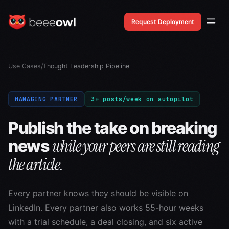
Request Deployment
Use Cases
/
Thought Leadership Pipeline
MANAGING PARTNER
3+ posts/week on autopilot
Publish the take on breaking
while your peers are still reading
news
the article.
Every partner knows they should be visible on
LinkedIn. Every partner also works 55-hour weeks
with a trial schedule, a deal closing, and six active