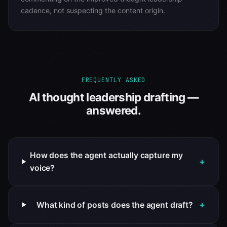
cadence, not suspecting the content origin.
FREQUENTLY ASKED
AI thought leadership drafting —
answered.
How does the agent actually capture my
+
voice?
+
What kind of posts does the agent draft?