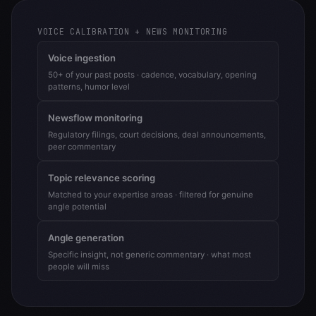
VOICE CALIBRATION + NEWS MONITORING
Voice ingestion
50+ of your past posts · cadence, vocabulary, opening
patterns, humor level
Newsflow monitoring
Regulatory filings, court decisions, deal announcements,
peer commentary
Topic relevance scoring
Matched to your expertise areas · filtered for genuine
angle potential
Angle generation
Specific insight, not generic commentary · what most
people will miss