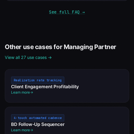
See full FAQ →
Other use cases for
Managing Partner
View all 27 use cases →
Realization rate tracking
Client Engagement Profitability
Learn more
4-touch automated cadence
BD Follow-Up Sequencer
Learn more