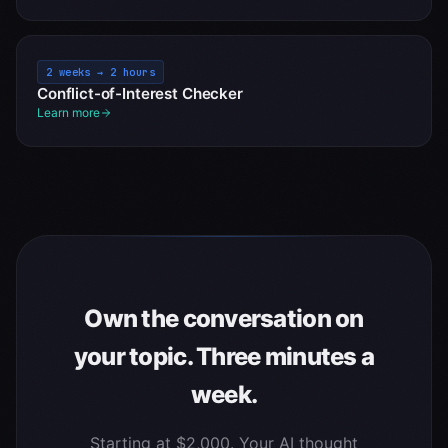
2 weeks → 2 hours
Conflict-of-Interest Checker
Learn more
Own the conversation on
your topic. Three minutes a
week.
Starting at $2,000. Your AI thought