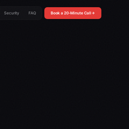
Security
FAQ
Book a 20-Minute Call