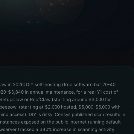
law in 2026: DIY self-hosting (free software but 20-40
,920-$3,840 in annual maintenance, for a real Y1 cost of
 SetupClaw or RoofClaw (starting around $3,000 for
beeeowl (starting at $2,000 hosted, $5,000-$6,000 with
nd access). DIY is risky: Censys published scan results in
stances exposed on the public internet running default
wserver tracked a 340% increase in scanning activity