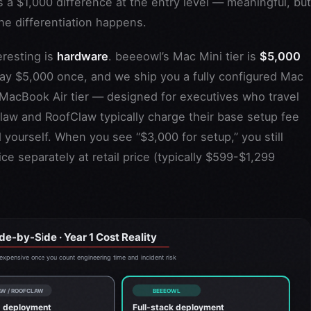
 a $1,000 difference at the entry level — meaningful, but
he differentiation happens.
eresting is
hardware
. beeeowl’s Mac Mini tier is
$5,000
pay $5,000 once, and we ship you a fully configured Mac
MacBook Air tier — designed for executives who travel
law and RoofClaw typically charge their base setup fee
yourself. When you see “$3,000 for setup,” you still
e separately at retail price (typically $599-$1,299