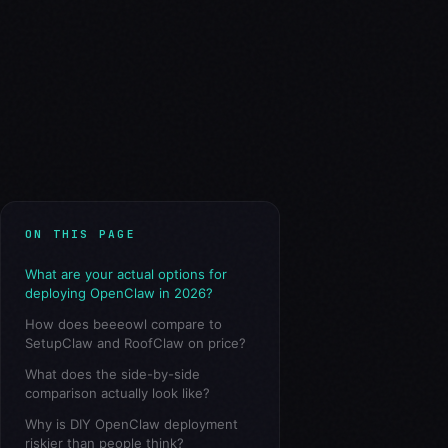
ON THIS PAGE
What are your actual options for
deploying OpenClaw in 2026?
How does beeeowl compare to
SetupClaw and RoofClaw on price?
What does the side-by-side
comparison actually look like?
Why is DIY OpenClaw deployment
riskier than people think?