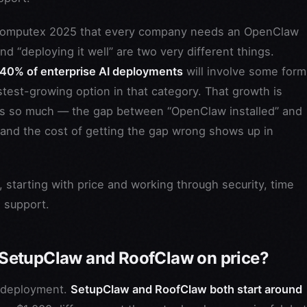
 Computex 2025 that every company needs an OpenClaw
and “deploying it well” are two very different things.
 40% of enterprise AI deployments
will involve some form
test-growing option in that category. That growth is
rs so much — the gap between “OpenClaw installed” and
 and the cost of getting the gap wrong shows up in
, starting with price and working through security, time
g support.
SetupClaw and RoofClaw on price?
d deployment.
SetupClaw and RoofClaw both start around