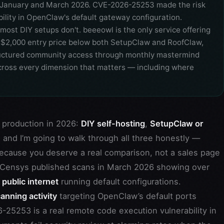
 January and March 2026. CVE-2026-25253 made the risk
lity in OpenClaw's default gateway configuration.
most DIY setups don't. beeeowl is the only service offering
 a $2,000 entry price below both SetupClaw and RoofClaw,
tructured community access through monthly mastermind
 across every dimension that matters — including where
 production in 2026:
DIY self-hosting
,
SetupClaw or
e, and I’m going to walk through all three honestly —
ecause you deserve a real comparison, not a sales page
n: Censys published scans in March 2026 showing over
ublic internet
running default configurations.
anning activity
targeting OpenClaw’s default ports
5253 is a real remote code execution vulnerability in