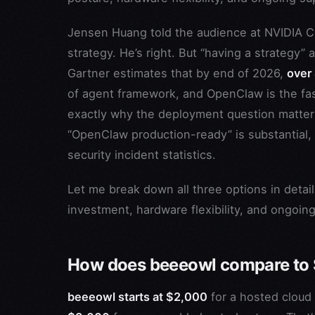
Jensen Huang told the audience at NVIDIA
strategy. He’s right. But “having a strategy” 
Gartner estimates that by end of 2026,
over
of agent framework, and OpenClaw is the fas
exactly why the deployment question matte
“OpenClaw production-ready” is substantial,
security incident statistics.
Let me break down all three options in detail
investment, hardware flexibility, and ongoin
How does beeeowl compare to 
beeeowl starts at $2,000
for a hosted clou