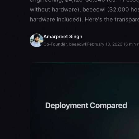
without hardware), beeeowl ($2,000 ho
hardware included). Here's the transpar
Amarpreet Singh
Co-Founder, beeeowl
|
February 13, 2026
|
16
min 