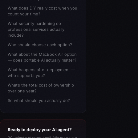
What does DIY really cost when you
count your time?
What security hardening do
professional services actually
include?
Who should choose each option?
What about the MacBook Air option
— does portable AI actually matter?
What happens after deployment —
who supports you?
What’s the total cost of ownership
over one year?
So what should you actually do?
Ready to deploy your AI agent?
20-minute strategy call. We map your