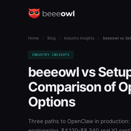
Home
/
Blog
/
Industry Insights
/
beeeowl vs Se
INDUSTRY INSIGHTS
beeeowl vs Setup
Comparison of 
Options
Three paths to OpenClaw in production: 
engineering, $4,120-$8,340 real Y1 cos