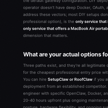
the default gateway configuration. DIY deplo
operator doesn’t have deep Docker, OAuth, 
address these vectors; most DIY setups don’
professional option), is the
only service that
only service that offers a MacBook Air portabl
dimension that matters.
What are your actual options 
Three paths exist, and they’re all legitimate 
for the cheapest professional entry price w
You can hire
SetupClaw or RoofClaw
if you 
deployment from an established competitor
engineer with specific OpenClaw, Docker, and
20-40 hours upfront plus ongoing maintenance
posture, hardware flexibility, and ongoing su