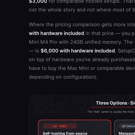
$3,000
for comparable hosted setups. That’s
not the whole story and not where most of t
Where the pricing comparison gets more int
with hardware included
in that price — you 
Mini M4 Pro with 24GB unified memory. The 
— is
$6,000 with hardware included
. SetupC
on top of hardware you’ve already purchased 
have to buy the Mac Mini or comparable devic
depending on configuration).