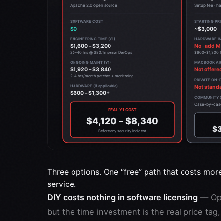
Three options. One “free” path that costs mor
service.
DIY costs nothing in software licensing
— Ope
but the time investment is the real price ta