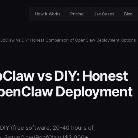
How it Works
Pricing
Use Cases
Blog
tupClaw vs DIY: Honest Comparison of OpenClaw Deployment Options
Claw vs DIY: Honest
OpenClaw Deployment
DIY (free software, 20-40 hours of
t), SetupClaw/RoofClaw ($3,000+