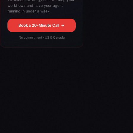
workflows and have your agent
running in under a week.
Book a 20-Minute Call
→
No commitment · US & Canada