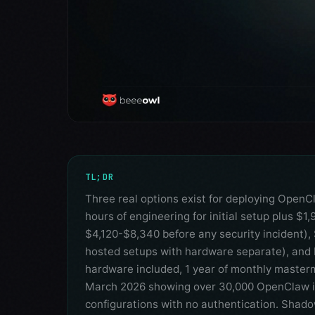
TL;DR
Three real options exist for deploying OpenC
hours of engineering for initial setup plus $1
$4,120-$8,340 before any security incident),
hosted setups with hardware separate), and 
hardware included, 1 year of monthly mastermi
March 2026 showing over 30,000 OpenClaw in
configurations with no authentication. Shado