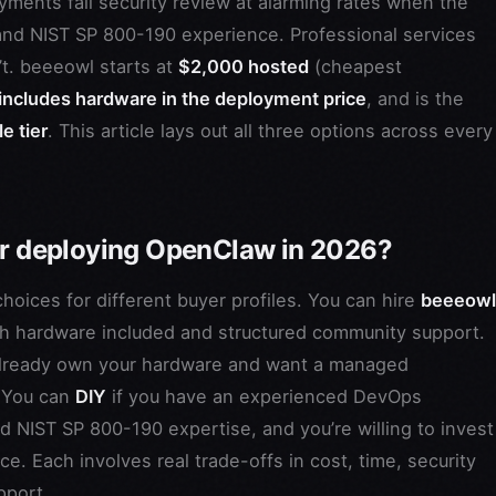
yments fail security review at alarming rates when the
and NIST SP 800-190 experience. Professional services
t. beeeowl starts at
$2,000 hosted
(cheapest
 includes hardware in the deployment price
, and is the
e tier
. This article lays out all three options across every
for deploying OpenClaw in 2026?
choices for different buyer profiles. You can hire
beeeowl
ith hardware included and structured community support.
already own your hardware and want a managed
. You can
DIY
if you have an experienced DevOps
 NIST SP 800-190 expertise, and you’re willing to invest
. Each involves real trade-offs in cost, time, security
pport.