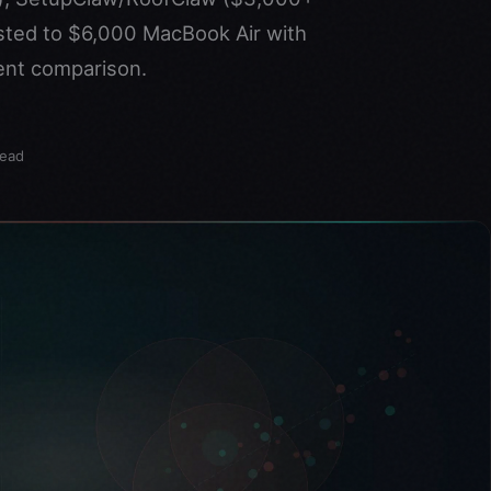
sted to $6,000 MacBook Air with
ent comparison.
read