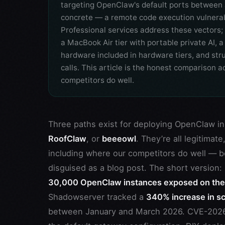
targeting OpenClaw's default ports between
concrete — a remote code execution vulnerabi
Professional services address these vectors; 
a MacBook Air tier with portable private AI,
hardware included in hardware tiers, and s
calls. This article is the honest comparison
competitors do well.
Three paths exist for deploying OpenClaw in
RoofClaw
, or
beeeowl
. They’re all legitimat
including where our competitors do well — b
disguised as a blog post. The short versio
30,000 OpenClaw instances exposed on the p
Shadowserver tracked a
340% increase in sc
between January and March 2026. CVE-2026-2