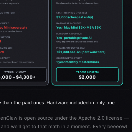
e than the paid ones. Hardware included in only one
nClaw is open source under the Apache 2.0 license —
g, and we’ll get to that math in a moment. Every beeeowl