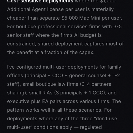
Cost-sensitive deployments
where the $1,000
Additional Agent license per user is materially
cheaper than separate $5,000 Mac Mini per user.
For boutique professional services firms with 3-5
senior staff where the firm’s AI budget is
constrained, shared deployment captures most of
the benefit at a fraction of the capex.
I’ve configured multi-user deployments for family
offices (principal + COO + general counsel + 1-2
staff), small boutique law firms (3-4 partners
sharing), small RIAs (3 principals + 1 CCO), and
executive plus EA pairs across various firms. The
pattern works well in all these scenarios. For
deployments where any of the three “don’t use
multi-user” conditions apply — regulated