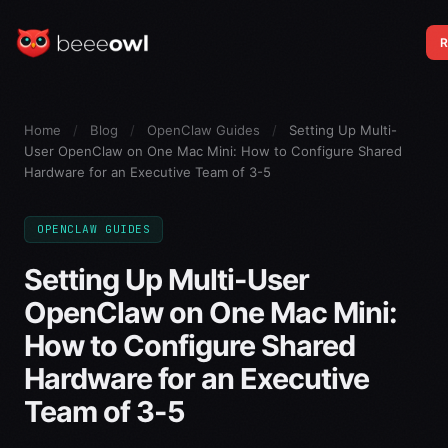
R
Home
/
Blog
/
OpenClaw Guides
/
Setting Up Multi-
User OpenClaw on One Mac Mini: How to Configure Shared
Hardware for an Executive Team of 3-5
OPENCLAW GUIDES
Setting Up Multi-User
OpenClaw on One Mac Mini:
How to Configure Shared
Hardware for an Executive
Team of 3-5