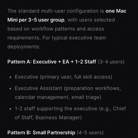
The standard multi-user configuration is
one Mac
Mini per 3-5 user group
, with users selected
based on workflow patterns and access
requirements. For typical executive team
deployments:
Pattern A: Executive + EA + 1-2 Staff
(3-4 users)
Executive (primary user, full skill access)
Executive Assistant (preparation workflows,
calendar management, email triage)
1-2 staff supporting the executive (e.g., Chief
of Staff, Business Manager)
Pattern B: Small Partnership
(4-5 users)