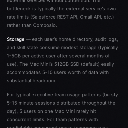
external services without contention. The
bottleneck is typically the external service’s own
rate limits (Salesforce REST API, Gmail API, etc.)
rather than Composio.
Storage
— each user’s home directory, audit logs,
and skill state consume modest storage (typically
1-5GB per active user after several months of
use). The Mac Mini’s 512GB SSD (default) easily
accommodates 5-10 users worth of data with
substantial headroom.
For typical executive team usage patterns (bursty
5-15 minute sessions distributed throughout the
day), 5 users on one Mac Mini rarely hit
concurrent limits. For team patterns with
predictable concurrent peaks (everyone runs