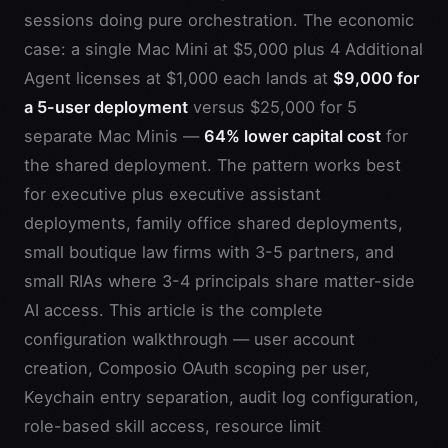
sessions doing pure orchestration. The economic
case: a single Mac Mini at $5,000 plus 4 Additional
Agent licenses at $1,000 each lands at
$9,000 for
a 5-user deployment
versus $25,000 for 5
separate Mac Minis —
64% lower capital cost
for
the shared deployment. The pattern works best
for executive plus executive assistant
deployments, family office shared deployments,
small boutique law firms with 3-5 partners, and
small RIAs where 3-4 principals share matter-side
AI access. This article is the complete
configuration walkthrough — user account
creation, Composio OAuth scoping per user,
Keychain entry separation, audit log configuration,
role-based skill access, resource limit