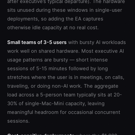
after executive’s typical departure). The hardware
sits unused during these windows in single-user
deployments, so adding the EA captures
otherwise idle capacity at no real cost.
Small teams of 3-5 users
with bursty AI workloads
work well on shared hardware. Most executive AI
usage patterns are bursty — short intense
sessions of 5-15 minutes followed by long
stretches where the user is in meetings, on calls,
traveling, or doing non-AI work. The aggregate
load across a 5-person team typically sits at 20-
30% of single-Mac-Mini capacity, leaving
meaningful headroom for occasional concurrent
sessions.