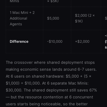
Minis
× $5K)
1 Mac Mini + 2
$2,000 (2 ×
Additional
$5,000
$
$1K)
Agents
-
Difference
-$10,000
+$2,000
s
The crossover where shared deployment stops
making economic sense lands around 6-7 users.
At 6 users on shared hardware: $5,000 + (5 ×
$1,000) = $10,000. At 6 separate Mac Minis:
$30,000. The shared deployment still saves 67%
— but the resource contention at 6 concurrent
users starts being noticeable, so the better