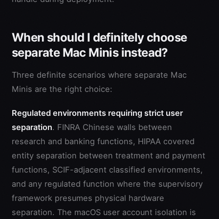
When should I definitely choose
separate Mac Minis instead?
Three definite scenarios where separate Mac
Minis are the right choice:
Regulated environments requiring strict user
separation
. FINRA Chinese walls between
research and banking functions, HIPAA covered
entity separation between treatment and payment
functions, SCIF-adjacent classified environments,
and any regulated function where the supervisory
framework presumes physical hardware
separation. The macOS user account isolation is