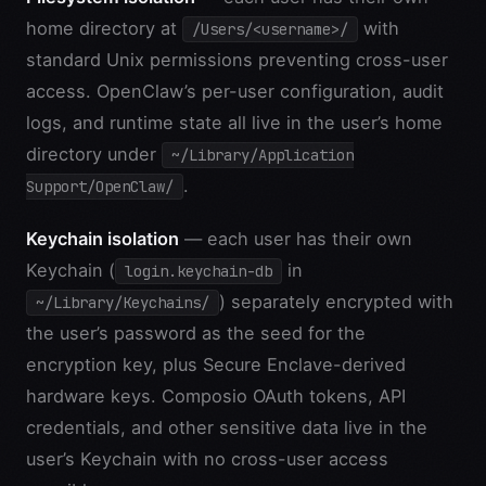
home directory at
with
/Users/<username>/
standard Unix permissions preventing cross-user
access. OpenClaw’s per-user configuration, audit
logs, and runtime state all live in the user’s home
directory under
~/Library/Application
.
Support/OpenClaw/
Keychain isolation
— each user has their own
Keychain (
in
login.keychain-db
) separately encrypted with
~/Library/Keychains/
the user’s password as the seed for the
encryption key, plus Secure Enclave-derived
hardware keys. Composio OAuth tokens, API
credentials, and other sensitive data live in the
user’s Keychain with no cross-user access