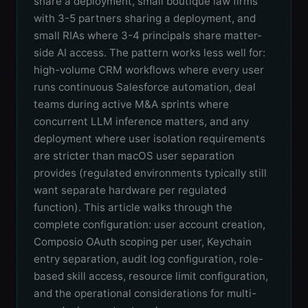
share a deployment, small boutique law firms
with 3-5 partners sharing a deployment, and
small RIAs where 3-4 principals share matter-
side AI access. The pattern works less well for:
high-volume CRM workflows where every user
runs continuous Salesforce automation, deal
teams during active M&A sprints where
concurrent LLM inference matters, and any
deployment where user isolation requirements
are stricter than macOS user separation
provides (regulated environments typically still
want separate hardware per regulated
function). This article walks through the
complete configuration: user account creation,
Composio OAuth scoping per user, Keychain
entry separation, audit log configuration, role-
based skill access, resource limit configuration,
and the operational considerations for multi-