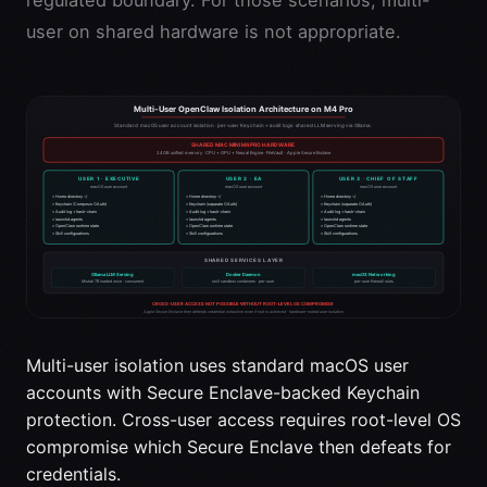
user on shared hardware is not appropriate.
Multi-user isolation uses standard macOS user
accounts with Secure Enclave-backed Keychain
protection. Cross-user access requires root-level OS
compromise which Secure Enclave then defeats for
credentials.