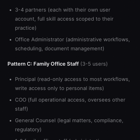
3-4 partners (each with their own user
account, full skill access scoped to their
practice)
Office Administrator (administrative workflows,
scheduling, document management)
Pattern C: Family Office Staff
(3-5 users)
Principal (read-only access to most workflows,
write access only to personal items)
COO (full operational access, oversees other
staff)
General Counsel (legal matters, compliance,
regulatory)