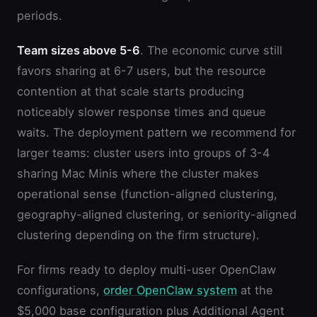
periods.
Team sizes above 5-6
. The economic curve still
favors sharing at 6-7 users, but the resource
contention at that scale starts producing
noticeably slower response times and queue
waits. The deployment pattern we recommend for
larger teams: cluster users into groups of 3-4
sharing Mac Minis where the cluster makes
operational sense (function-aligned clustering,
geography-aligned clustering, or seniority-aligned
clustering depending on the firm structure).
For firms ready to deploy multi-user OpenClaw
configurations,
order OpenClaw system
at the
$5,000 base configuration plus Additional Agent