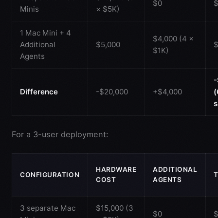
$0
$
Minis
× $5K)
1 Mac Mini + 4
$4,000 (4 ×
Additional
$5,000
$
$1K)
Agents
-
Difference
-$20,000
+$4,000
s
For a 3-user deployment:
HARDWARE
ADDITIONAL
CONFIGURATION
COST
AGENTS
3 separate Mac
$15,000 (3
$0
$