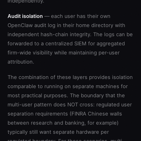
independently.
Audit isolation
— each user has their own
OpenClaw audit log in their home directory with
independent hash-chain integrity. The logs can be
forwarded to a centralized SIEM for aggregated
firm-wide visibility while maintaining per-user
attribution.
The combination of these layers provides isolation
comparable to running on separate machines for
most practical purposes. The boundary that the
multi-user pattern does NOT cross: regulated user
separation requirements (FINRA Chinese walls
between research and banking, for example)
typically still want separate hardware per
regulated boundary. For those scenarios, multi-