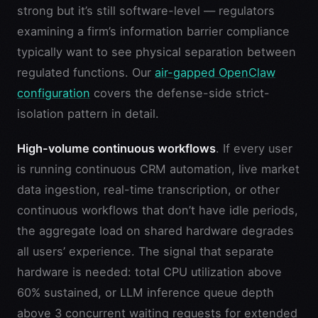
strong but it’s still software-level — regulators
examining a firm’s information barrier compliance
typically want to see physical separation between
regulated functions. Our
air-gapped OpenClaw
configuration
covers the defense-side strict-
isolation pattern in detail.
High-volume continuous workflows
. If every user
is running continuous CRM automation, live market
data ingestion, real-time transcription, or other
continuous workflows that don’t have idle periods,
the aggregate load on shared hardware degrades
all users’ experience. The signal that separate
hardware is needed: total CPU utilization above
60% sustained, or LLM inference queue depth
above 3 concurrent waiting requests for extended