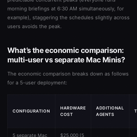
morning briefings at 6:30 AM simultaneously, for
example), staggering the schedules slightly across
users avoids the peak.
What’s the economic comparison:
multi-user vs separate Mac Minis?
The economic comparison breaks down as follows
for a 5-user deployment:
HARDWARE
ADDITIONAL
CONFIGURATION
COST
AGENTS
5 separate Mac
$25,000 (5