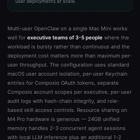
user deployments at scale.
Multi-user OpenClaw on a single Mac Mini works
well for
executive teams of 3-5 people
where the
workload is bursty rather than continuous and the
deployment cost matters more than maximum per-
user throughput. The configuration uses standard
macOS user account isolation, per-user Keychain
entries for Composio OAuth tokens, separate
Composio account scopes per executive, per-user
audit logs with hash-chain integrity, and role-
based skill access controls. Resource sharing on
M4 Pro hardware is generous — 24GB unified
memory handles 2-3 concurrent agent sessions
with local LLM inference plus an additional 1-2