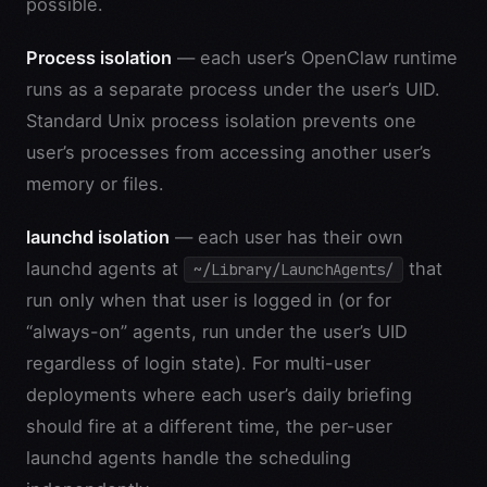
possible.
Process isolation
— each user’s OpenClaw runtime
runs as a separate process under the user’s UID.
Standard Unix process isolation prevents one
user’s processes from accessing another user’s
memory or files.
launchd isolation
— each user has their own
launchd agents at
that
~/Library/LaunchAgents/
run only when that user is logged in (or for
“always-on” agents, run under the user’s UID
regardless of login state). For multi-user
deployments where each user’s daily briefing
should fire at a different time, the per-user
launchd agents handle the scheduling