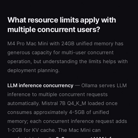
What resource limits apply with
multiple concurrent users?
M4 Pro Mac Mini with 24GB unified memory has
generous capacity for multi-user concurrent
operation, but understanding the limits helps with
deployment planning.
LLM inference concurrency
— Ollama serves LLM
inference to multiple concurrent requests
automatically. Mistral 7B Q4_K_M loaded once
consumes approximately 4-5GB of unified
memory; each concurrent inference request adds
1-2GB for KV cache. The Mac Mini can