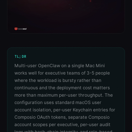
TL;DR
Multi-user OpenClaw on a single Mac Mini
works well for executive teams of 3-5 people
where the workload is bursty rather than
continuous and the deployment cost matters
more than maximum per-user throughput. The
configuration uses standard macOS user
account isolation, per-user Keychain entries for
Composio OAuth tokens, separate Composio
account scopes per executive, per-user audit
logs with hash-chain integrity, and role-based