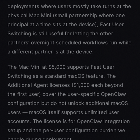
deployments where users mostly take turns at the
physical Mac Mini (small partnership where one
principal at a time sits at the device), Fast User
Switching is still useful for letting the other
partners’ overnight scheduled workflows run while
a different partner is at the device.
The Mac Mini at $5,000 supports Fast User
Switching as a standard macOS feature. The
Additional Agent licenses ($1,000 each beyond
the first user) cover the user-specific OpenClaw
configuration but do not unlock additional macOS
users — macOS itself supports unlimited user
accounts. The license is for OpenClaw integration
setup and the per-user configuration burden we
handle during deployment.