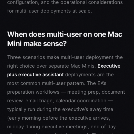
configuration, and the operational considerations
for multi-user deployments at scale.
When does multi-user on one Mac
Mini make sense?
Three scenarios make multi-user deployment the
right choice over separate Mac Minis.
Executive
plus executive assistant
deployments are the
most common multi-user pattern. The EA’s
preparation workflows — meeting prep, document
review, email triage, calendar coordination —
typically run during the executive’s away time
(early morning before the executive arrives,
midday during executive meetings, end of day