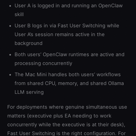
User A is logged in and running an OpenClaw
skill
User B logs in via Fast User Switching while
User A’s session remains active in the
background
Both users’ OpenClaw runtimes are active and
processing concurrently
The Mac Mini handles both users’ workflows
from shared CPU, memory, and shared Ollama
LLM serving
For deployments where genuine simultaneous use
matters (executive plus EA needing to work
concurrently while the executive is at their desk),
Fast User Switching is the right configuration. For