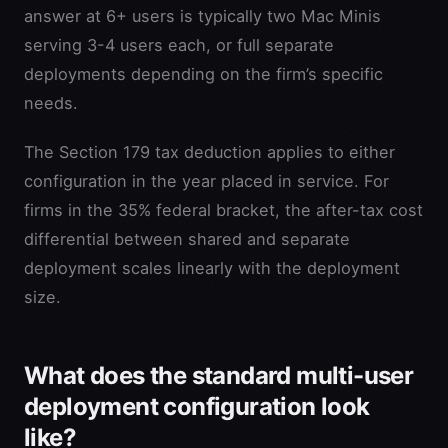
answer at 6+ users is typically two Mac Minis
serving 3-4 users each, or full separate
deployments depending on the firm’s specific
needs.
The Section 179 tax deduction applies to either
configuration in the year placed in service. For
firms in the 35% federal bracket, the after-tax cost
differential between shared and separate
deployment scales linearly with the deployment
size.
What does the standard multi-user
deployment configuration look
like?