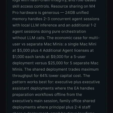
skill access controls. Resource sharing on M4
Pro hardware is generous — 24GB unified
memory handles 2-3 concurrent agent sessions
with local LLM inference and an additional 1-2
agent sessions doing pure orchestration
without LLM calls. The economic case for multi-
user vs separate Mac Minis: a single Mac Mini
at $5,000 plus 4 Additional Agent licenses at
$1,000 each lands at $9,000 for a 5-user
deployment versus $25,000 for 5 separate Mac
Minis. The shared deployment trades maximum
throughput for 64% lower capital cost. The
pattern works best for: executive plus executive
assistant deployments where the EA handles
preparation workflows offline from the
executive's main session, family office shared
deployments where principal plus 2-4 staff