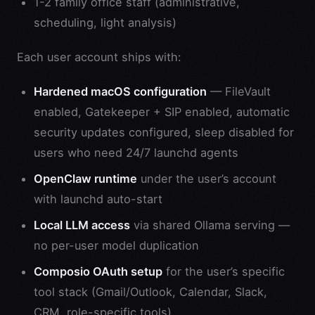
1-2 family office staff (administrative,
scheduling, light analysis)
Each user account ships with:
Hardened macOS configuration
— FileVault
enabled, Gatekeeper + SIP enabled, automatic
security updates configured, sleep disabled for
users who need 24/7 launchd agents
OpenClaw runtime
under the user’s account
with launchd auto-start
Local LLM access
via shared Ollama serving —
no per-user model duplication
Composio OAuth setup
for the user’s specific
tool stack (Gmail/Outlook, Calendar, Slack,
CRM, role-specific tools)