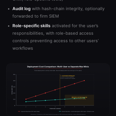
Audit log
with hash-chain integrity, optionally
forwarded to firm SIEM
Role-specific skills
activated for the user’s
responsibilities, with role-based access
controls preventing access to other users’
workflows