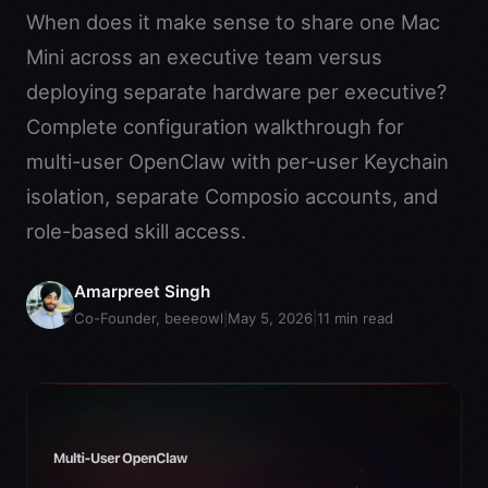
When does it make sense to share one Mac
Mini across an executive team versus
deploying separate hardware per executive?
Complete configuration walkthrough for
multi-user OpenClaw with per-user Keychain
isolation, separate Composio accounts, and
role-based skill access.
Amarpreet Singh
Co-Founder, beeeowl
|
May 5, 2026
|
11
min read