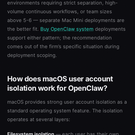
environments requiring strict separation, high-
volume continuous workflows, or team sizes
above 5-6 — separate Mac Mini deployments are
the better fit.
Buy OpenClaw system
deployments
support either pattern; the recommendation
comes out of the firm’s specific situation during
deployment scoping.
How does macOS user account
isolation work for OpenClaw?
macOS provides strong user account isolation as a
standard operating system feature. The isolation
operates at several layers:
Filesystem isolation
— each user has their own