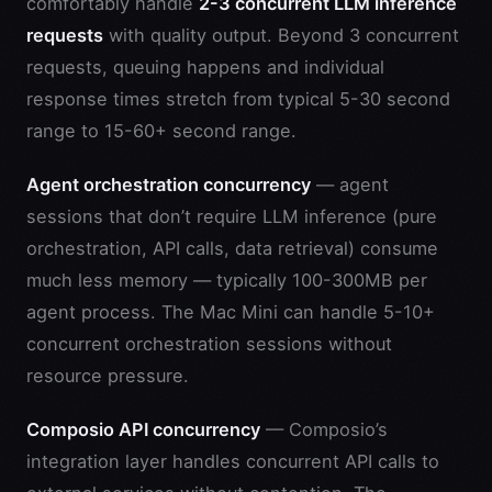
comfortably handle
2-3 concurrent LLM inference
requests
with quality output. Beyond 3 concurrent
requests, queuing happens and individual
response times stretch from typical 5-30 second
range to 15-60+ second range.
Agent orchestration concurrency
— agent
sessions that don’t require LLM inference (pure
orchestration, API calls, data retrieval) consume
much less memory — typically 100-300MB per
agent process. The Mac Mini can handle 5-10+
concurrent orchestration sessions without
resource pressure.
Composio API concurrency
— Composio’s
integration layer handles concurrent API calls to