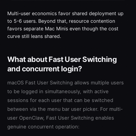
Multi-user economics favor shared deployment up
to 5-6 users. Beyond that, resource contention
favors separate Mac Minis even though the cost
curve still leans shared.
What about Fast User Switching
and concurrent login?
macOS Fast User Switching allows multiple users
to be logged in simultaneously, with active
sessions for each user that can be switched
between via the menu bar user picker. For multi-
user OpenClaw, Fast User Switching enables
genuine concurrent operation: