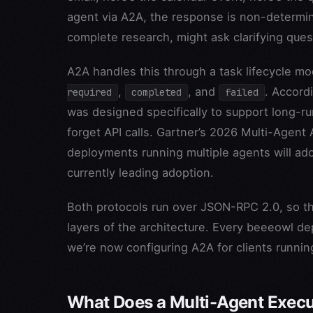
agent via A2A, the response is non-determin
complete research, might ask clarifying quest
A2A handles this through a task lifecycle mo
,
, and
. Accord
required
completed
failed
was designed specifically to support long-ru
forget API calls. Gartner’s 2026 Multi-Agent 
deployments running multiple agents will ado
currently leading adoption.
Both protocols run over JSON-RPC 2.0, so th
layers of the architecture. Every beeeowl d
we’re now configuring A2A for clients runni
What Does a Multi-Agent Execu