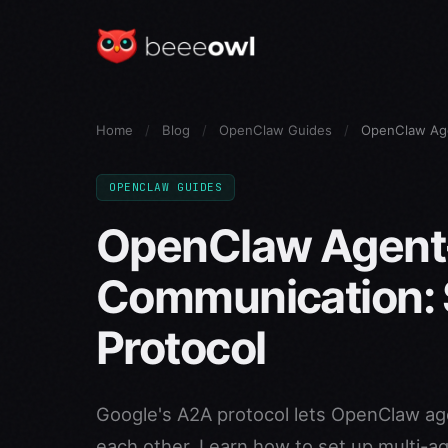
Home
/
Blog
/
OpenClaw Guides
/
OpenClaw Age
OPENCLAW GUIDES
OpenClaw Agent
Communication: 
Protocol
Google's A2A protocol lets OpenClaw ag
each other. Learn how to set up multi-