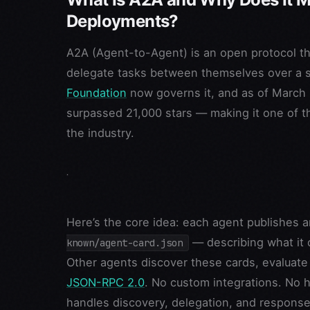
Deployments?
A2A (Agent-to-Agent) is an open protocol tha
delegate tasks between themselves over a st
Foundation
now governs it, and as of March 
surpassed 21,000 stars — making it one of 
the industry.
Here’s the core idea: each agent publishes
— describing what it 
known/agent-card.json
Other agents discover these cards, evaluate 
JSON-RPC 2.0
. No custom integrations. No 
handles discovery, delegation, and response