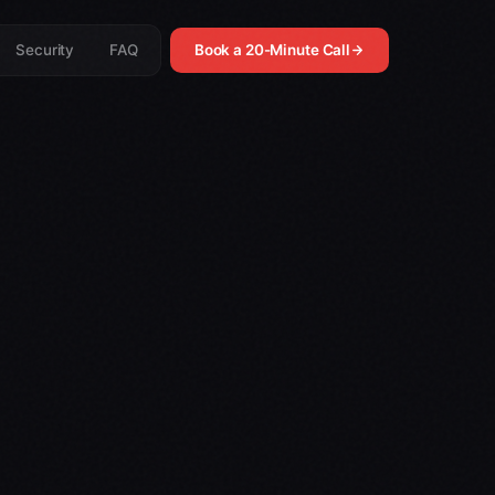
Security
FAQ
Book a 20-Minute Call