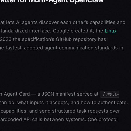
t lets AI agents discover each other’s capabilities and
andardized interface. Google created it, the
Linux
2026 the specification’s GitHub repository has
the fastest-adopted agent communication standards in
 an Agent Card — a JSON manifest served at
/.well-
can do, what inputs it accepts, and how to authenticate.
capabilities, and send structured task requests over
hardcoded API calls between systems. One protocol
.