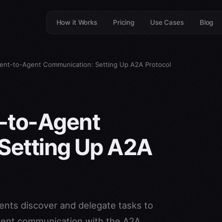
How it Works
Pricing
Use Cases
Blog
nt-to-Agent Communication: Setting Up A2A Protocol
-to-Agent
Setting Up A2A
ents discover and delegate tasks to
agent communication with the A2A