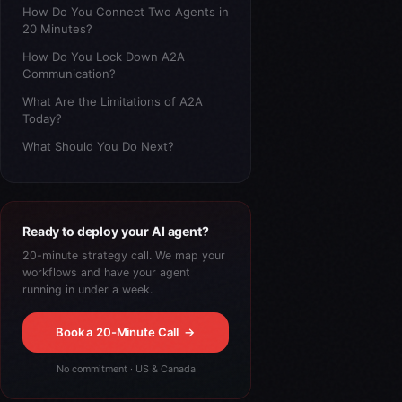
How Do You Connect Two Agents in
20 Minutes?
How Do You Lock Down A2A
Communication?
What Are the Limitations of A2A
Today?
What Should You Do Next?
Ready to deploy your AI agent?
20-minute strategy call. We map your
workflows and have your agent
running in under a week.
Book a 20-Minute Call
→
No commitment · US & Canada