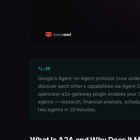
TL;DR
Google's Agent-to-Agent protocol (now under 
discover each other's capabilities via Agen
openclaw-a2a-gateway plugin enables your O
agents — research, financial analysis, sched
two agents in 20 minutes.
What Is A2A and Why Does It M