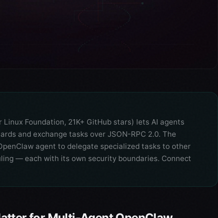
Linux Foundation, 21K+ GitHub stars) lets AI agents
t Cards and exchange tasks over JSON-RPC 2.0. The
penClaw agent to delegate specialized tasks to other
uling — each with its own security boundaries. Connect
atter for Multi-Agent OpenClaw