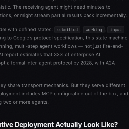
istic. The receiving agent might need minutes to
ions, or might stream partial results back incrementally.
del with defined states:
,
,
submitted
working
input-
ing to Google’s protocol specification, this state machine
nning, multi-step agent workflows — not just fire-and-
AI report estimates that 33% of enterprise AI
pt a formal inter-agent protocol by 2028, with A2A
ey share transport mechanics. But they serve different
eployment includes MCP configuration out of the box, and
ng two or more agents.
tive Deployment Actually Look Like?