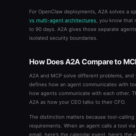
For OpenClaw deployments, A2A solves a spec
vs multi-agent architectures
, you know that 
to 90 days. A2A gives those separate agents
isolated security boundaries.
How Does A2A Compare to MCP
A2A and MCP solve different problems, and ye
defines how an agent communicates with tool
how agents communicate with each other. Th
A2A as how your CEO talks to their CFO.
The distinction matters because tool-calling
requirements. When an agent calls a tool via
email, here’s the calendar event, here’s the