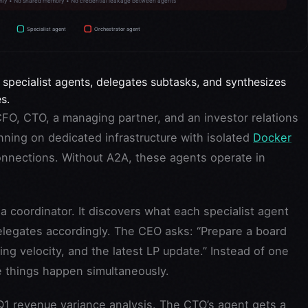
 specialist agents, delegates subtasks, and synthesizes
s.
CFO, CTO, a managing partner, and an investor relations
ning on dedicated infrastructure with isolated
Docker
nections. Without A2A, these agents operate in
 coordinator. It discovers what each specialist agent
elegates accordingly. The CEO asks: “Prepare a board
ng velocity, and the latest LP update.” Instead of one
e things happen simultaneously.
Q1 revenue variance analysis. The CTO’s agent gets a