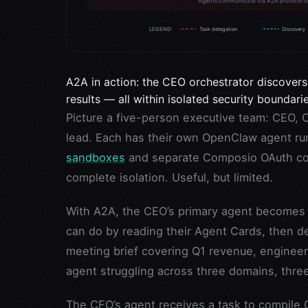
A2A in action: the CEO orchestrator discovers
results — all within isolated security boundarie
Picture a five-person executive team: CEO, 
lead. Each has their own OpenClaw agent run
sandboxes
and separate Composio OAuth con
complete isolation. Useful, but limited.
With A2A, the CEO’s primary agent becomes a
can do by reading their Agent Cards, then d
meeting brief covering Q1 revenue, engineeri
agent struggling across three domains, thre
The CFO’s agent receives a task to compile 