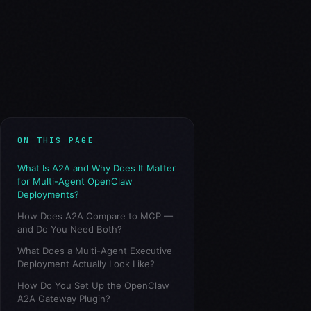
ON THIS PAGE
What Is A2A and Why Does It Matter
for Multi-Agent OpenClaw
Deployments?
How Does A2A Compare to MCP —
and Do You Need Both?
What Does a Multi-Agent Executive
Deployment Actually Look Like?
How Do You Set Up the OpenClaw
A2A Gateway Plugin?