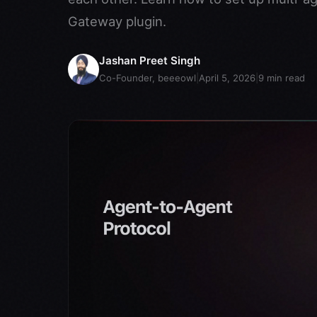
Gateway plugin.
Jashan Preet Singh
Co-Founder, beeeowl
|
April 5, 2026
|
9
min read