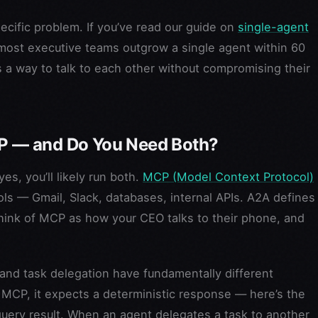
ific problem. If you’ve read our guide on
single-agent
most executive teams outgrow a single agent within 60
 a way to talk to each other without compromising their
 — and Do You Need Both?
s, you’ll likely run both.
MCP (Model Context Protocol)
s — Gmail, Slack, databases, internal APIs. A2A defines
ink of MCP as how your CEO talks to their phone, and
 and task delegation have fundamentally different
 MCP, it expects a deterministic response — here’s the
 query result. When an agent delegates a task to another