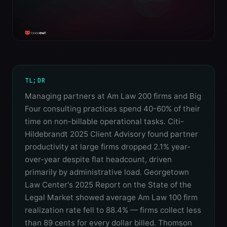
TL;DR
Managing partners at Am Law 200 firms and Big
Four consulting practices spend 40-60% of their
time on non-billable operational tasks. Citi-
Hildebrandt 2025 Client Advisory found partner
productivity at large firms dropped 2.1% year-
over-year despite flat headcount, driven
primarily by administrative load. Georgetown
Law Center's 2025 Report on the State of the
Legal Market showed average Am Law 100 firm
realization rate fell to 88.4% — firms collect less
than 89 cents for every dollar billed. Thomson