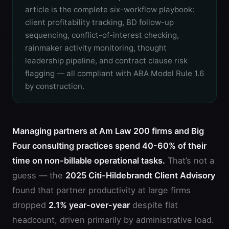
article is the complete six-workflow playbook:
client profitability tracking, BD follow-up
sequencing, conflict-of-interest checking,
rainmaker activity monitoring, thought
leadership pipeline, and contract clause risk
flagging — all compliant with ABA Model Rule 1.6
by construction.
Managing partners at Am Law 200 firms and Big
Four consulting practices spend 40-60% of their
time on non-billable operational tasks.
That’s not a
guess — the
2025 Citi-Hildebrandt Client Advisory
found that partner productivity at large firms
dropped
2.1% year-over-year
despite flat
headcount, driven primarily by administrative load.