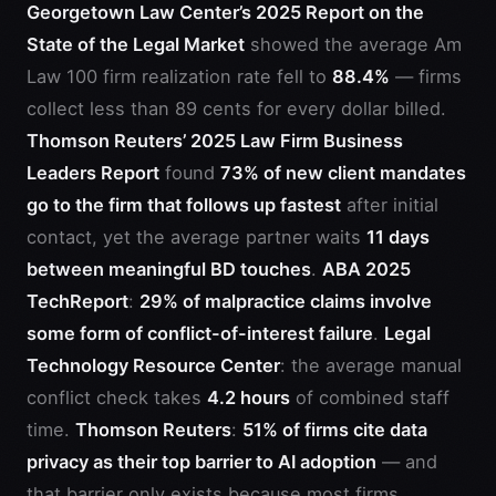
Georgetown Law Center’s 2025 Report on the
State of the Legal Market
showed the average Am
Law 100 firm realization rate fell to
88.4%
— firms
collect less than 89 cents for every dollar billed.
Thomson Reuters’ 2025 Law Firm Business
Leaders Report
found
73% of new client mandates
go to the firm that follows up fastest
after initial
contact, yet the average partner waits
11 days
between meaningful BD touches
.
ABA 2025
TechReport
:
29% of malpractice claims involve
some form of conflict-of-interest failure
.
Legal
Technology Resource Center
: the average manual
conflict check takes
4.2 hours
of combined staff
time.
Thomson Reuters
:
51% of firms cite data
privacy as their top barrier to AI adoption
— and
that barrier only exists because most firms