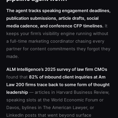
The agent tracks speaking engagement deadlines,
publication submissions, article drafts, social
media cadence, and conference CFP timelines.
It
keeps your firm’s visibility engine running without
a full-time marketing coordinator chasing every
partner for content commitments they forgot they
made.
ALM Intelligence’s 2025 survey of law firm CMOs
found that
82% of inbound client inquiries at Am
Law 200 firms trace back to some form of thought
leadership
— articles in Harvard Business Review,
speaking slots at the World Economic Forum or
Davos, bylines in The American Lawyer, or
LinkedIn posts that went beyond surface