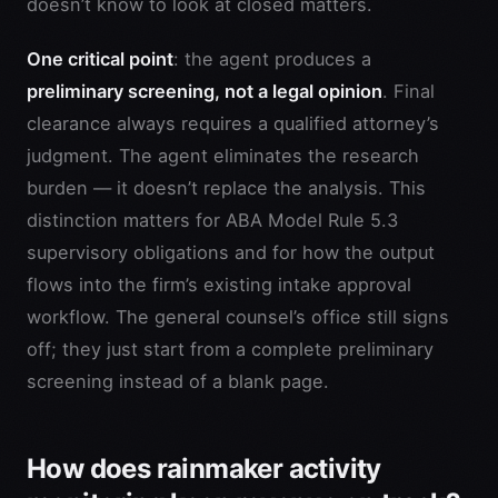
doesn’t know to look at closed matters.
One critical point
: the agent produces a
preliminary screening, not a legal opinion
. Final
clearance always requires a qualified attorney’s
judgment. The agent eliminates the research
burden — it doesn’t replace the analysis. This
distinction matters for ABA Model Rule 5.3
supervisory obligations and for how the output
flows into the firm’s existing intake approval
workflow. The general counsel’s office still signs
off; they just start from a complete preliminary
screening instead of a blank page.
How does rainmaker activity