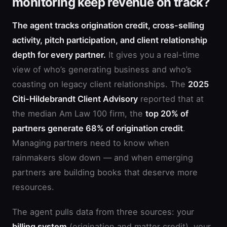
monitoring keep revenue on track?
The agent tracks origination credit, cross-selling
activity, pitch participation, and client relationship
depth for every partner.
It gives you a real-time
view of who’s generating business and who’s
coasting on legacy client relationships. The
2025
Citi-Hildebrandt Client Advisory
reported that at
the median Am Law 100 firm, the
top 20% of
partners generate 68% of origination credit
.
Managing partners need to know when
rainmakers slow down — and when emerging
partners are building books that deserve more
resources.
The agent pulls data from three sources: your
billing system
(origination and matter credit), your