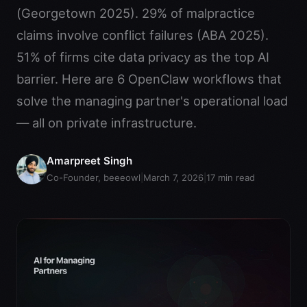
(Georgetown 2025). 29% of malpractice
claims involve conflict failures (ABA 2025).
51% of firms cite data privacy as the top AI
barrier. Here are 6 OpenClaw workflows that
solve the managing partner's operational load
— all on private infrastructure.
Amarpreet Singh
Co-Founder, beeeowl
|
March 7, 2026
|
17
min read