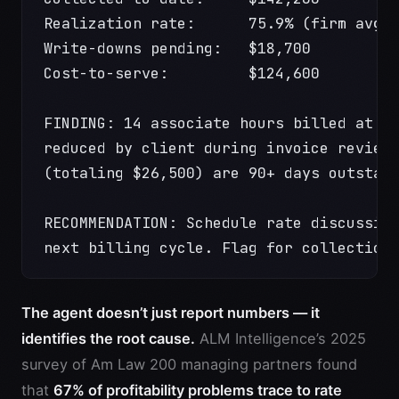
Realization rate:      75.9% (firm avg:
Write-downs pending:   $18,700
Cost-to-serve:         $124,600
FINDING: 14 associate hours billed at p
reduced by client during invoice review
(totaling $26,500) are 90+ days outstan
RECOMMENDATION: Schedule rate discussio
next billing cycle. Flag for collection
The agent doesn’t just report numbers — it
identifies the root cause.
ALM Intelligence’s 2025
survey of Am Law 200 managing partners found
that
67% of profitability problems trace to rate