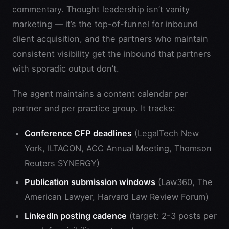
commentary. Thought leadership isn’t vanity
marketing — it’s the top-of-funnel for inbound
client acquisition, and the partners who maintain
consistent visibility get the inbound that partners
with sporadic output don’t.
The agent maintains a content calendar per
partner and per practice group. It tracks:
Conference CFP deadlines
(LegalTech New
York, ILTACON, ACC Annual Meeting, Thomson
Reuters SYNERGY)
Publication submission windows
(Law360, The
American Lawyer, Harvard Law Review Forum)
LinkedIn posting cadence
(target: 2-3 posts per