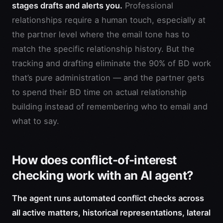
stages drafts and alerts you.
Professional
relationships require a human touch, especially at
the partner level where the email tone has to
match the specific relationship history. But the
tracking and drafting eliminate the 90% of BD work
that’s pure administration — and the partner gets
to spend their BD time on actual relationship
building instead of remembering who to email and
what to say.
How does conflict-of-interest
checking work with an AI agent?
The agent runs automated conflict checks across
all active matters, historical representations, lateral