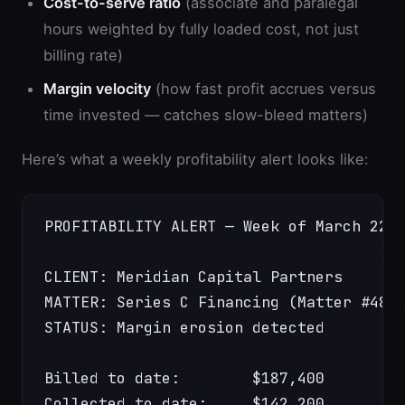
Cost-to-serve ratio
(associate and paralegal
hours weighted by fully loaded cost, not just
billing rate)
Margin velocity
(how fast profit accrues versus
time invested — catches slow-bleed matters)
Here’s what a weekly profitability alert looks like:
PROFITABILITY ALERT — Week of March 22,
CLIENT: Meridian Capital Partners
MATTER: Series C Financing (Matter #489
STATUS: Margin erosion detected
Billed to date:        $187,400
Collected to date:     $142,200