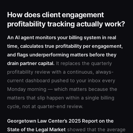
How does client engagement
profitability tracking actually work?
An AI agent monitors your billing system in real
time, calculates true profitability per engagement,
and flags underperforming matters before they
drain partner capital.
It replaces the quarterly
profitability review with a continuous, always-
current dashboard pushed to your inbox every
Monday morning — which matters because the
matters that slip happen within a single billing
cycle, not at quarter-end review.
Georgetown Law Center’s 2025 Report on the
State of the Legal Market
showed that the average