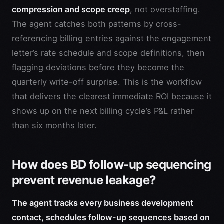
compression and scope creep
, not overstaffing.
The agent catches both patterns by cross-
referencing billing entries against the engagement
letter’s rate schedule and scope definitions, then
flagging deviations before they become the
quarterly write-off surprise. This is the workflow
that delivers the clearest immediate ROI because it
shows up on the next billing cycle’s P&L rather
than six months later.
How does BD follow-up sequencing
prevent revenue leakage?
The agent tracks every business development
contact, schedules follow-up sequences based on