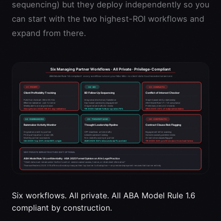
sequencing) but they deploy independently so you
can start with the two highest-ROI workflows and
expand from there.
Six workflows. All private. All ABA Model Rule 1.6
compliant by construction.