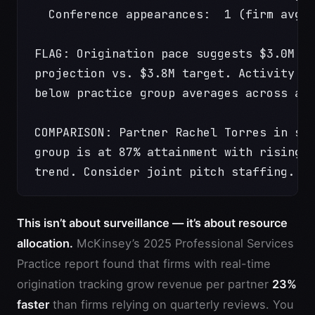
  Conference appearances:  1 (firm avg:
FLAG: Origination pace suggests $3.0M f
projection vs. $3.8M target. Activity m
below practice group averages across al
COMPARISON: Partner Rachel Torres in sa
group is at 87% attainment with rising 
trend. Consider joint pitch staffing.
This isn’t about surveillance — it’s about resource
allocation.
McKinsey’s 2025 Professional Services
Practice report found that firms with real-time
origination tracking grow revenue per partner
23%
faster
than firms relying on quarterly reviews. You