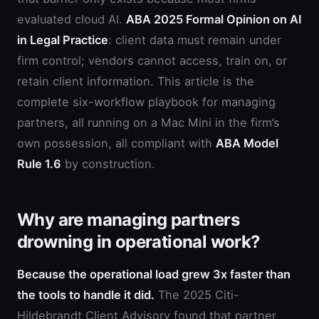
evaluated cloud AI.
ABA 2025 Formal Opinion on AI
in Legal Practice
: client data must remain under
firm control; vendors cannot access, train on, or
retain client information. This article is the
complete six-workflow playbook for managing
partners, all running on a Mac Mini in the firm’s
own possession, all compliant with
ABA Model
Rule 1.6
by construction.
Why are managing partners
drowning in operational work?
Because the operational load grew 3x faster than
the tools to handle it did.
The 2025 Citi-
Hildebrandt Client Advisory found that partner