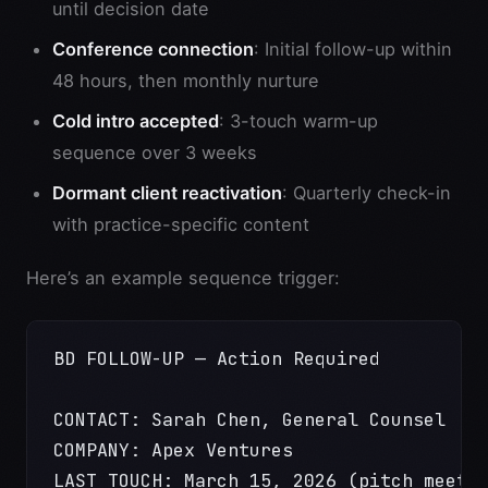
until decision date
Conference connection
: Initial follow-up within
48 hours, then monthly nurture
Cold intro accepted
: 3-touch warm-up
sequence over 3 weeks
Dormant client reactivation
: Quarterly check-in
with practice-specific content
Here’s an example sequence trigger:
BD FOLLOW-UP — Action Required
CONTACT: Sarah Chen, General Counsel
COMPANY: Apex Ventures
LAST TOUCH: March 15, 2026 (pitch meeti