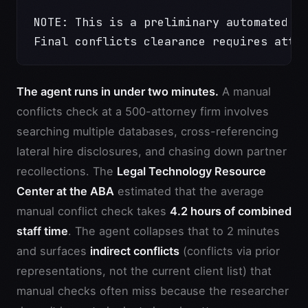
NOTE: This is a preliminary automated s
Final conflicts clearance requires atto
The agent runs in under two minutes.
A manual
conflicts check at a 500-attorney firm involves
searching multiple databases, cross-referencing
lateral hire disclosures, and chasing down partner
recollections. The
Legal Technology Resource
Center at the ABA
estimated that the average
manual conflict check takes
4.2 hours of combined
staff time
. The agent collapses that to 2 minutes
and surfaces
indirect conflicts
(conflicts via prior
representations, not the current client list) that
manual checks often miss because the researcher