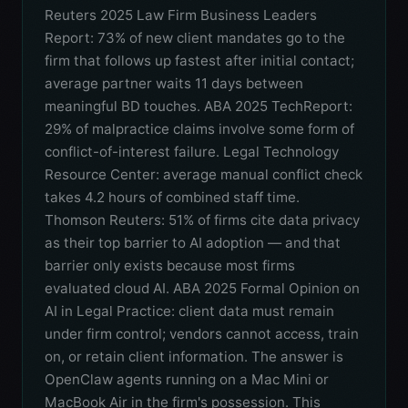
Reuters 2025 Law Firm Business Leaders
Report: 73% of new client mandates go to the
firm that follows up fastest after initial contact;
average partner waits 11 days between
meaningful BD touches. ABA 2025 TechReport:
29% of malpractice claims involve some form of
conflict-of-interest failure. Legal Technology
Resource Center: average manual conflict check
takes 4.2 hours of combined staff time.
Thomson Reuters: 51% of firms cite data privacy
as their top barrier to AI adoption — and that
barrier only exists because most firms
evaluated cloud AI. ABA 2025 Formal Opinion on
AI in Legal Practice: client data must remain
under firm control; vendors cannot access, train
on, or retain client information. The answer is
OpenClaw agents running on a Mac Mini or
MacBook Air in the firm's possession. This