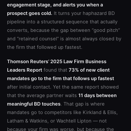
engagement stage, and alerts you when a
prospect goes cold.
It turns your haphazard BD
pipeline into a structured sequence that actually
converts, because the gap between “good pitch”
and “retained counsel” is almost always closed by
the firm that followed up fastest.
Thomson Reuters’ 2025 Law Firm Business
Leaders Report
found that
73% of new client
mandates go to the firm that follows up fastest
after initial contact. Yet the same report showed
that the average partner waits
11 days between
meaningful BD touches
. That gap is where
mandates go to competitors like Kirkland & Ellis,
Latham & Watkins, or Wachtell Lipton — not
because your firm was worse, but because the