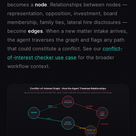
becomes a
node
. Relationships between nodes —
representation, opposition, investment, board
membership, family ties, lateral hire disclosures —
become
edges
. When a new matter intake arrives,
the agent traverses the graph and flags any path
that could constitute a conflict. See our
conflict-
of-interest checker use case
for the broader
workflow context.