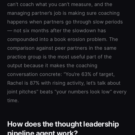
can’t coach what you can’t measure, and the
managing partner’s job is making sure coaching
happens when partners go through slow periods
— not six months after the slowdown has
compounded into a book erosion problem. The
comparison against peer partners in the same
practice group is the most useful part of the
output because it makes the coaching
conversation concrete: “You’re 63% of target,
Rachel is 87% with rising activity, let’s talk about
joint pitches” beats “your numbers look low” every
time.
How does the thought leadership
pipeline agent work?