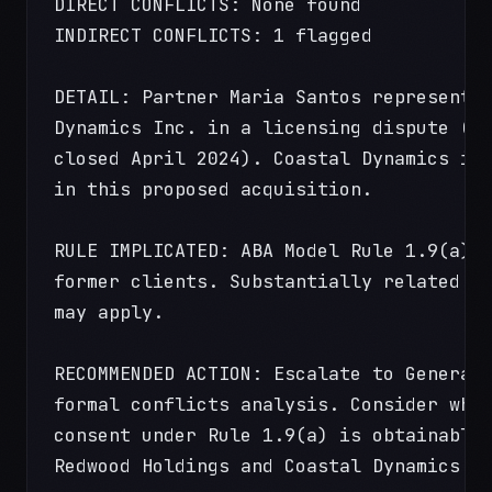
DIRECT CONFLICTS: None found
INDIRECT CONFLICTS: 1 flagged
DETAIL: Partner Maria Santos represente
Dynamics Inc. in a licensing dispute (M
closed April 2024). Coastal Dynamics is
in this proposed acquisition.
RULE IMPLICATED: ABA Model Rule 1.9(a) 
former clients. Substantially related m
may apply.
RECOMMENDED ACTION: Escalate to General
formal conflicts analysis. Consider whe
consent under Rule 1.9(a) is obtainable
Redwood Holdings and Coastal Dynamics.