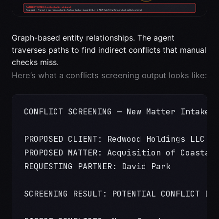
Graph-based entity relationships. The agent
traverses paths to find indirect conflicts that manual
checks miss.
Here’s what a conflicts screening output looks like:
CONFLICT SCREENING — New Matter Intake
PROPOSED CLIENT: Redwood Holdings LLC
PROPOSED MATTER: Acquisition of Coastal
REQUESTING PARTNER: David Park
SCREENING RESULT: POTENTIAL CONFLICT DE