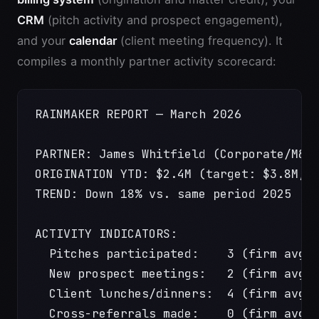
CRM
(pitch activity and prospect engagement),
and your
calendar
(client meeting frequency). It
compiles a monthly partner activity scorecard:
RAINMAKER REPORT — March 2026
PARTNER: James Whitfield (Corporate/M&A
ORIGINATION YTD: $2.4M (target: $3.8M, 
TREND: Down 18% vs. same period 2025
ACTIVITY INDICATORS:
  Pitches participated:    3 (firm avg:
  New prospect meetings:   2 (firm avg:
  Client lunches/dinners:  4 (firm avg:
  Cross-referrals made:    0 (firm avg: