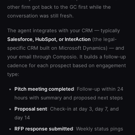
other firm got back to the GC first while the
conversation was still fresh.
The agent integrates with your CRM — typically
Salesforce, HubSpot, or InterAction
(the legal-
specific CRM built on Microsoft Dynamics) — and
your email through Composio. It builds a follow-up
cadence for each prospect based on engagement
type:
Pitch meeting completed
: Follow-up within 24
hours with summary and proposed next steps
Proposal sent
: Check-in at day 3, day 7, and
day 14
RFP response submitted
: Weekly status pings