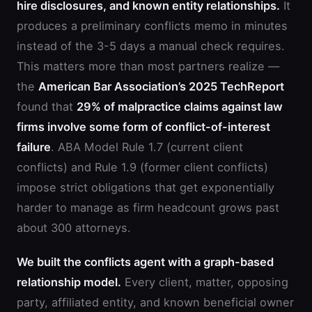
hire disclosures, and known entity relationships.
It
produces a preliminary conflicts memo in minutes
instead of the 3-5 days a manual check requires.
This matters more than most partners realize —
the
American Bar Association’s 2025 TechReport
found that
29% of malpractice claims against law
firms involve some form of conflict-of-interest
failure
. ABA Model Rule 1.7 (current client
conflicts) and Rule 1.9 (former client conflicts)
impose strict obligations that get exponentially
harder to manage as firm headcount grows past
about 300 attorneys.
We built the conflicts agent with a graph-based
relationship model.
Every client, matter, opposing
party, affiliated entity, and known beneficial owner