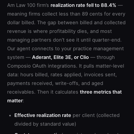
Am Law 100 firm’s
realization rate fell to 88.4%
—
meaning firms collect less than 89 cents for every
dollar billed. The gap between billed and collected
revenue is where profitability dies, and most
managing partners don’t see it until quarter-end.
Our agent connects to your practice management
system —
Aderant, Elite 3E, or Clio
— through
Composio OAuth integrations. It pulls matter-level
data: hours billed, rates applied, invoices sent,
payments received, write-offs, and aged
receivables. Then it calculates
three metrics that
matter
:
Effective realization rate
per client (collected
divided by standard value)