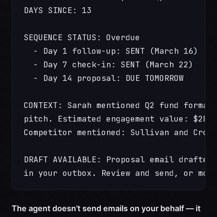
DAYS SINCE: 13
SEQUENCE STATUS: Overdue
  - Day 1 follow-up: SENT (March 16)
  - Day 7 check-in: SENT (March 22)
  - Day 14 proposal: DUE TOMORROW
CONTEXT: Sarah mentioned Q2 fund format
pitch. Estimated engagement value: $280
Competitor mentioned: Sullivan and Crom
DRAFT AVAILABLE: Proposal email drafted
in your outbox. Review and send, or mod
The agent doesn’t send emails on your behalf — it