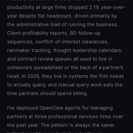
productivity at large firms dropped 2.1% year-over-
year despite flat headcount, driven primarily by
the administrative load of running the business.
Client profitability reports, BD follow-up
sequences, conflict-of-interest clearances,
rainmaker tracking, thought leadership calendars,
and contract review queues all used to live in
someone’s spreadsheet or the back of a partner’s
head. In 2026, they live in systems the firm needs
to actually query, and manual query work eats the
time partners should spend billing.
I’ve deployed OpenClaw agents for managing
partners at three professional services firms over
the past year. The pattern is always the same: