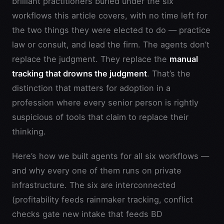
brilliant practitioners buried under the six
workflows this article covers, with no time left for
the two things they were elected to do — practice
law or consult, and lead the firm. The agents don’t
replace the judgment. They replace the
manual
tracking that drowns the judgment
. That’s the
distinction that matters for adoption in a
profession where every senior person is rightly
suspicious of tools that claim to replace their
thinking.
Here’s how we built agents for all six workflows —
and why every one of them runs on private
infrastructure. The six are interconnected
(profitability feeds rainmaker tracking, conflict
checks gate new intake that feeds BD