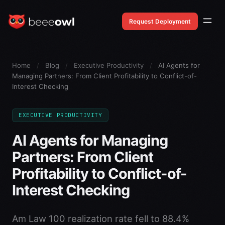
Request Deployment
Home
/
Blog
/
Executive Productivity
/
AI Agents for
Managing Partners: From Client Profitability to Conflict-of-
Interest Checking
EXECUTIVE PRODUCTIVITY
AI Agents for Managing
Partners: From Client
Profitability to Conflict-of-
Interest Checking
Am Law 100 realization rate fell to 88.4%