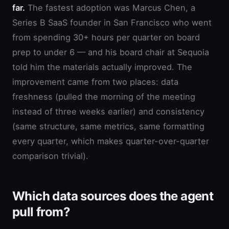
far.
The fastest adoption was Marcus Chen, a
Series B SaaS founder in San Francisco who went
from spending 30+ hours per quarter on board
prep to under 6 — and his board chair at Sequoia
told him the materials actually improved. The
improvement came from two places: data
freshness (pulled the morning of the meeting
instead of three weeks earlier) and consistency
(same structure, same metrics, same formatting
every quarter, which makes quarter-over-quarter
comparison trivial).
Which data sources does the agent
pull from?