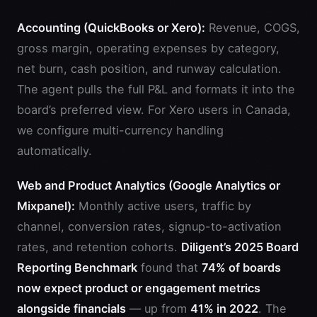
Accounting (QuickBooks or Xero):
Revenue, COGS,
gross margin, operating expenses by category,
net burn, cash position, and runway calculation.
The agent pulls the full P&L and formats it into the
board’s preferred view. For Xero users in Canada,
we configure multi-currency handling
automatically.
Web and Product Analytics (Google Analytics or
Mixpanel):
Monthly active users, traffic by
channel, conversion rates, signup-to-activation
rates, and retention cohorts.
Diligent’s 2025 Board
Reporting Benchmark
found that
74% of boards
now expect product or engagement metrics
alongside financials
— up from
41% in 2022
. The