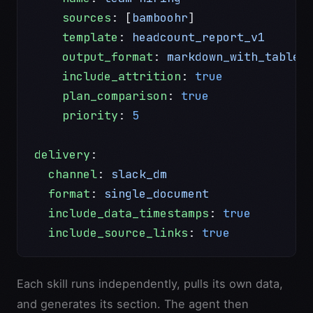
    sources
: [
bamboohr
]
    template
: 
headcount_report_v1
    output_format
: 
markdown_with_tables
    include_attrition
: 
true
    plan_comparison
: 
true
    priority
: 
5
delivery
:
  channel
: 
slack_dm
  format
: 
single_document
  include_data_timestamps
: 
true
  include_source_links
: 
true
Each skill runs independently, pulls its own data,
and generates its section. The agent then