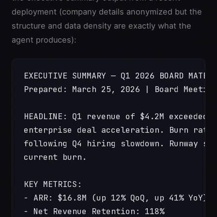
deployment (company details anonymized but the
structure and data density are exactly what the
agent produces):
EXECUTIVE SUMMARY — Q1 2026 BOARD MATER
Prepared: March 25, 2026 | Board Meetin
HEADLINE: Q1 revenue of $4.2M exceeded 
enterprise deal acceleration. Burn rate
following Q4 hiring slowdown. Runway st
current burn.
KEY METRICS:
- ARR: $16.8M (up 12% QoQ, up 41% YoY)
- Net Revenue Retention: 118%