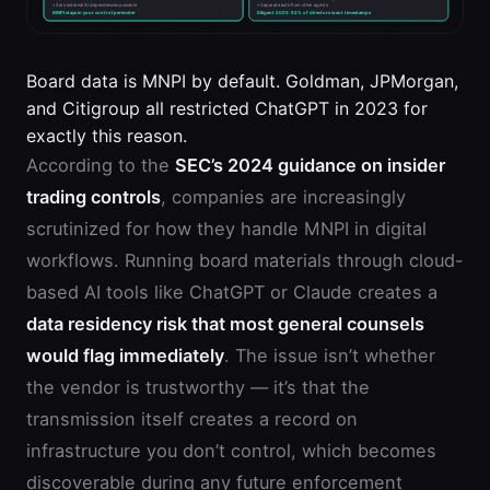
Board data is MNPI by default. Goldman, JPMorgan,
and Citigroup all restricted ChatGPT in 2023 for
exactly this reason.
According to the
SEC’s 2024 guidance on insider
trading controls
, companies are increasingly
scrutinized for how they handle MNPI in digital
workflows. Running board materials through cloud-
based AI tools like ChatGPT or Claude creates a
data residency risk that most general counsels
would flag immediately
. The issue isn’t whether
the vendor is trustworthy — it’s that the
transmission itself creates a record on
infrastructure you don’t control, which becomes
discoverable during any future enforcement