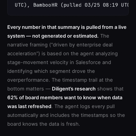
UTC), BambooHR (pulled 03/25 08:19 UTC)
Every number in that summary is pulled from a live
system — not generated or estimated.
The
narrative framing (“driven by enterprise deal
acceleration”) is based on the agent analyzing
stage-movement velocity in Salesforce and
identifying which segment drove the
overperformance. The timestamp trail at the
bottom matters —
Diligent’s research
shows that
62% of board members want to know when data
was last refreshed
. The agent logs every pull
automatically and includes the timestamps so the
board knows the data is fresh.