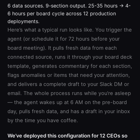
6 data sources. 9-section output. 25-35 hours → 4-
6 hours per board cycle across 12 production
deployments.
Here’s what a typical run looks like. You trigger the
agent (or schedule it for 72 hours before your
board meeting). It pulls fresh data from each
connected source, runs it through your board deck
template, generates commentary for each section,
flags anomalies or items that need your attention,
and delivers a complete draft to your Slack DM or
email. The whole process runs while you’re asleep
— the agent wakes up at 6 AM on the pre-board
day, pulls fresh data, and has a draft in your inbox
by the time you have coffee.
We’ve deployed this configuration for 12 CEOs so