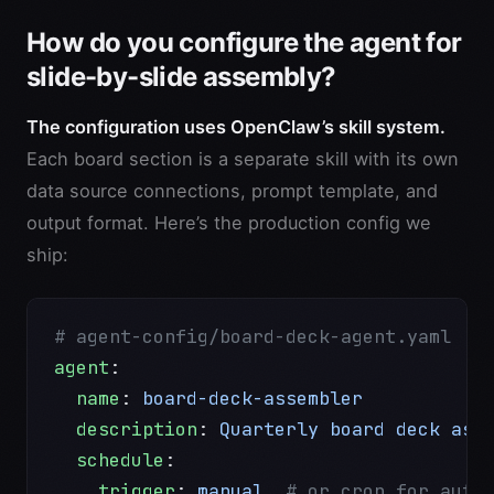
How do you configure the agent for
slide-by-slide assembly?
The configuration uses OpenClaw’s skill system.
Each board section is a separate skill with its own
data source connections, prompt template, and
output format. Here’s the production config we
ship:
# agent-config/board-deck-agent.yaml
agent
:
  name
: 
board-deck-assembler
  description
: 
Quarterly board deck ass
  schedule
:
    trigger
: 
manual
  # or cron for auto