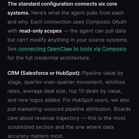
The standard configuration connects six core
systems.
Here’s what the agent pulls from each
and why. Each connection uses Composio OAuth
with
read-only scopes
— the agent can pull data
but can’t modify anything in your source systems.
See
connecting OpenClaw to tools via Composio
for the full credential architecture.
CRM (Salesforce or HubSpot):
Pipeline value by
stage, quarter-over-quarter movement, win/loss
rates, average deal size, top 10 deals by value,
and new logos added. For HubSpot users, we also
pull marketing-sourced pipeline attribution. Boards
care about revenue trajectory — this is the most
scrutinized section and the one where data
accuracy matters most.