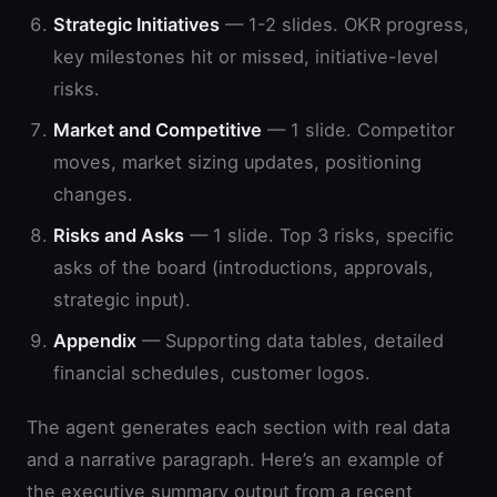
Strategic Initiatives
— 1-2 slides. OKR progress,
key milestones hit or missed, initiative-level
risks.
Market and Competitive
— 1 slide. Competitor
moves, market sizing updates, positioning
changes.
Risks and Asks
— 1 slide. Top 3 risks, specific
asks of the board (introductions, approvals,
strategic input).
Appendix
— Supporting data tables, detailed
financial schedules, customer logos.
The agent generates each section with real data
and a narrative paragraph. Here’s an example of
the executive summary output from a recent