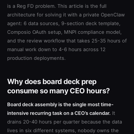
is a Reg FD problem. This article is the full
architecture for solving it with a private OpenClaw
agent: 6 data sources, 9-section deck template,
Composio OAuth setup, MNPI compliance model,
and the review workflow that takes 25-35 hours of
manual work down to 4-6 hours across 12
production deployments.
Why does board deck prep
consume so many CEO hours?
Board deck assembly is the single most time-
intensive recurring task on a CEO’s calendar.
It
drains 20-40 hours per quarter because the data
lives in six different systems, nobody owns the