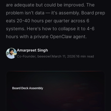
are adequate but could be improved. The
problem isn't data — it's assembly. Board prep
eats 20-40 hours per quarter across 6
systems. Here's how to collapse it to 4-6
hours with a private OpenClaw agent.
Amarpreet Singh
Co-Founder, beeeowl
|
March 11, 2026
|
16
min read