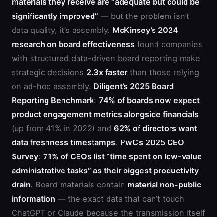
materials they receive are “adequate but could be
significantly improved”
— but the problem isn’t
data quality, it’s assembly.
McKinsey’s 2024
research on board effectiveness
found companies
with structured data-driven board reporting make
strategic decisions
2.3x faster
than those relying
on ad-hoc assembly.
Diligent’s 2025 Board
Reporting Benchmark
:
74% of boards now expect
product engagement metrics alongside financials
(up from 41% in 2022) and
62% of directors want
data freshness timestamps
.
PwC’s 2025 CEO
Survey
:
71% of CEOs list “time spent on low-value
administrative tasks” as their biggest productivity
drain
. Board materials contain
material non-public
information
— the exact data that can’t touch
ChatGPT or Claude because the transmission itself