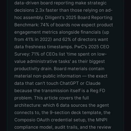
data-driven board reporting make strategic
decisions 2.3x faster than those relying on ad-
hoc assembly. Diligent's 2025 Board Reporting
Benchmark: 74% of boards now expect product
engagement metrics alongside financials (up
from 41% in 2022) and 62% of directors want
data freshness timestamps. PwC's 2025 CEO
Survey: 71% of CEOs list 'time spent on low-
value administrative tasks' as their biggest
productivity drain. Board materials contain
material non-public information — the exact
data that can't touch ChatGPT or Claude
because the transmission itself is a Reg FD
problem. This article covers the full
architecture: which 6 data sources the agent
connects to, the 9-section deck template, the
Composio OAuth credential setup, the MNPI
compliance model, audit trails, and the review