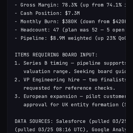
- Gross Margin: 78.3% (up from 74.1% in
- Cash Position: $7.3M
- Monthly Burn: $380K (down from $420K 
- Headcount: 47 (plan was 52 — 5 open r
- Pipeline: $8.9M weighted (up 23% QoQ)
ITEMS REQUIRING BOARD INPUT:
1. Series B timing — pipeline supports 
   valuation range. Seeking board guida
2. VP Engineering hire — two finalists.
   requested for reference checks.
3. European expansion — pilot customer 
   approval for UK entity formation ($4
DATA SOURCES: Salesforce (pulled 03/25 
(pulled 03/25 08:16 UTC), Google Analyt