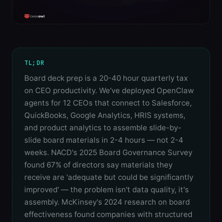
TL;DR
Board deck prep is a 20-40 hour quarterly tax
on CEO productivity. We've deployed OpenClaw
agents for 12 CEOs that connect to Salesforce,
QuickBooks, Google Analytics, HRIS systems,
and product analytics to assemble slide-by-
slide board materials in 2-4 hours — not 2-4
weeks. NACD's 2025 Board Governance Survey
found 67% of directors say materials they
receive are 'adequate but could be significantly
improved' — the problem isn't data quality, it's
assembly. McKinsey's 2024 research on board
effectiveness found companies with structured