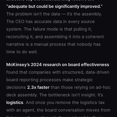
“adequate but could be significantly improved.”
The problem isn’t the data — it’s the assembly.
The CEO has accurate data in every source
system. The failure mode is that pulling it,
reconciling it, and assembling it into a coherent
narrative is a manual process that nobody has
time to do well.
McKinsey’s 2024 research on board effectiveness
found that companies with structured, data-driven
board reporting processes make strategic
decisions
2.3x faster
than those relying on ad-hoc
deck assembly. The bottleneck isn’t insight. It’s
logistics
. And once you remove the logistics tax
with an agent, the board conversation moves from