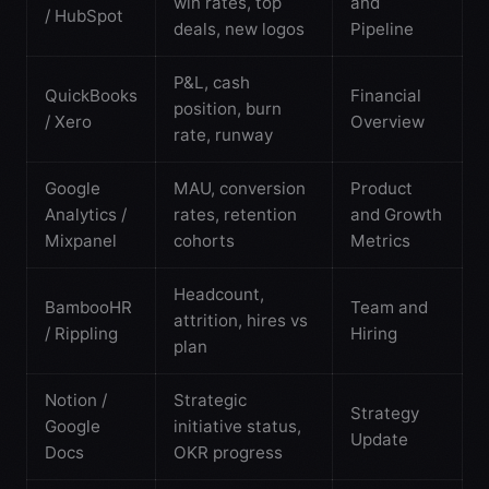
win rates, top
and
/ HubSpot
deals, new logos
Pipeline
P&L, cash
QuickBooks
Financial
position, burn
/ Xero
Overview
rate, runway
Google
MAU, conversion
Product
Analytics /
rates, retention
and Growth
Mixpanel
cohorts
Metrics
Headcount,
BambooHR
Team and
attrition, hires vs
/ Rippling
Hiring
plan
Notion /
Strategic
Strategy
Google
initiative status,
Update
Docs
OKR progress