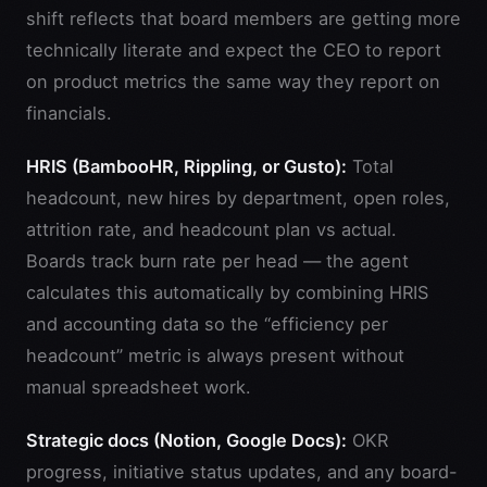
shift reflects that board members are getting more
technically literate and expect the CEO to report
on product metrics the same way they report on
financials.
HRIS (BambooHR, Rippling, or Gusto):
Total
headcount, new hires by department, open roles,
attrition rate, and headcount plan vs actual.
Boards track burn rate per head — the agent
calculates this automatically by combining HRIS
and accounting data so the “efficiency per
headcount” metric is always present without
manual spreadsheet work.
Strategic docs (Notion, Google Docs):
OKR
progress, initiative status updates, and any board-