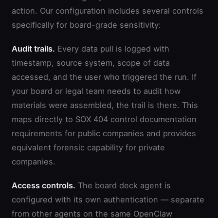
action. Our configuration includes several controls
specifically for board-grade sensitivity:
Audit trails.
Every data pull is logged with
timestamp, source system, scope of data
accessed, and the user who triggered the run. If
your board or legal team needs to audit how
materials were assembled, the trail is there. This
maps directly to SOX 404 control documentation
requirements for public companies and provides
equivalent forensic capability for private
companies.
Access controls.
The board deck agent is
configured with its own authentication — separate
from other agents on the same OpenClaw