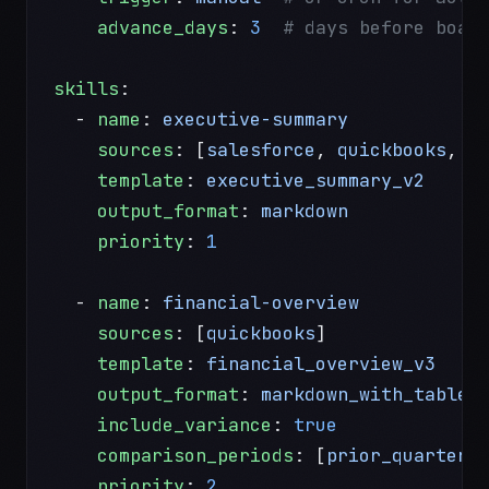
    advance_days
: 
3
  # days before boar
skills
:
  - 
name
: 
executive-summary
    sources
: [
salesforce
, 
quickbooks
, 
g
    template
: 
executive_summary_v2
    output_format
: 
markdown
    priority
: 
1
  - 
name
: 
financial-overview
    sources
: [
quickbooks
]
    template
: 
financial_overview_v3
    output_format
: 
markdown_with_tables
    include_variance
: 
true
    comparison_periods
: [
prior_quarter
,
    priority
: 
2