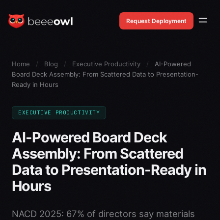
Request Deployment
Home
/
Blog
/
Executive Productivity
/
AI-Powered
Board Deck Assembly: From Scattered Data to Presentation-
Ready in Hours
EXECUTIVE PRODUCTIVITY
AI-Powered Board Deck
Assembly: From Scattered
Data to Presentation-Ready in
Hours
NACD 2025: 67% of directors say materials