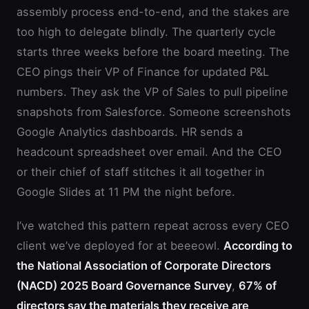
assembly process end-to-end, and the stakes are
too high to delegate blindly. The quarterly cycle
starts three weeks before the board meeting. The
CEO pings their VP of Finance for updated P&L
numbers. They ask the VP of Sales to pull pipeline
snapshots from Salesforce. Someone screenshots
Google Analytics dashboards. HR sends a
headcount spreadsheet over email. And the CEO
or their chief of staff stitches it all together in
Google Slides at 11 PM the night before.
I’ve watched this pattern repeat across every CEO
client we’ve deployed for at beeeowl.
According to
the National Association of Corporate Directors
(NACD) 2025 Board Governance Survey
,
67% of
directors say the materials they receive are