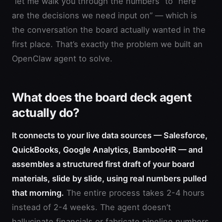
“let me walk you through the numbers” to “here
are the decisions we need input on” — which is
the conversation the board actually wanted in the
first place. That’s exactly the problem we built an
OpenClaw agent to solve.
What does the board deck agent
actually do?
It connects to your live data sources — Salesforce,
QuickBooks, Google Analytics, BambooHR — and
assembles a structured first draft of your board
materials, slide by slide, using real numbers pulled
that morning.
The entire process takes 2-4 hours
instead of 2-4 weeks. The agent doesn’t
hallucinate financials or fabricate pipeline numbers