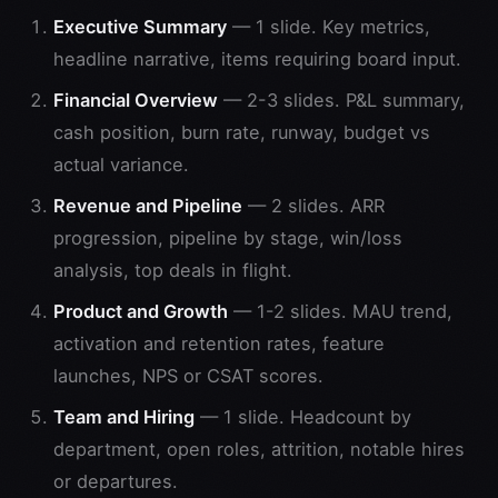
Executive Summary
— 1 slide. Key metrics,
headline narrative, items requiring board input.
Financial Overview
— 2-3 slides. P&L summary,
cash position, burn rate, runway, budget vs
actual variance.
Revenue and Pipeline
— 2 slides. ARR
progression, pipeline by stage, win/loss
analysis, top deals in flight.
Product and Growth
— 1-2 slides. MAU trend,
activation and retention rates, feature
launches, NPS or CSAT scores.
Team and Hiring
— 1 slide. Headcount by
department, open roles, attrition, notable hires
or departures.