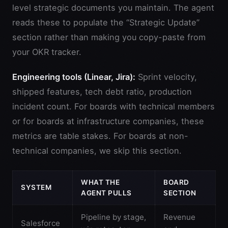
level strategic documents you maintain. The agent
reads these to populate the “Strategic Update”
section rather than making you copy-paste from
your OKR tracker.
Engineering tools (Linear, Jira):
Sprint velocity,
shipped features, tech debt ratio, production
incident count. For boards with technical members
or for boards at infrastructure companies, these
metrics are table stakes. For boards at non-
technical companies, we skip this section.
WHAT THE
BOARD
SYSTEM
AGENT PULLS
SECTION
Pipeline by stage,
Revenue
Salesforce