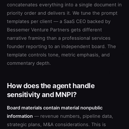
concatenates everything into a single document in
priority order and delivers it. We tune the prompt
templates per client — a SaaS CEO backed by
Bessemer Venture Partners gets different
narrative framing than a professional services
founder reporting to an independent board. The
template controls tone, metric emphasis, and
commentary depth.
How does the agent handle
sensitivity and MNPI?
Board materials contain material nonpublic
information
— revenue numbers, pipeline data,
strategic plans, M&A considerations. This is