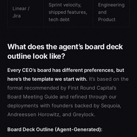
Sprint velocity,
Engineering
Linear /
shipped features,
and
Jira
tech debt
Product
What does the agent’s board deck
outline look like?
Every CEO’s board has different preferences, but
here’s the template we start with.
It’s based on the
format recommended by First Round Capital’s
Board Meeting Guide and refined through our
deployments with founders backed by Sequoia,
Andreessen Horowitz, and Greylock.
Board Deck Outline (Agent-Generated):