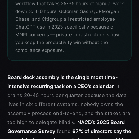
workflow that takes 25-35 hours of manual work
down to 4-6 hours. Goldman Sachs, JPMorgan
Chase, and Citigroup all restricted employee
ChatGPT use in 2023 specifically because of
MNPI concerns — private infrastructure is how
you keep the productivity win without the
compliance exposure.
Board deck assembly is the single most time-
intensive recurring task on a CEO’s calendar.
It
drains 20-40 hours per quarter because the data
lives in six different systems, nobody owns the
assembly process end-to-end, and the stakes are
too high to delegate blindly.
NACD’s 2025 Board
Governance Survey
found
67% of directors say the