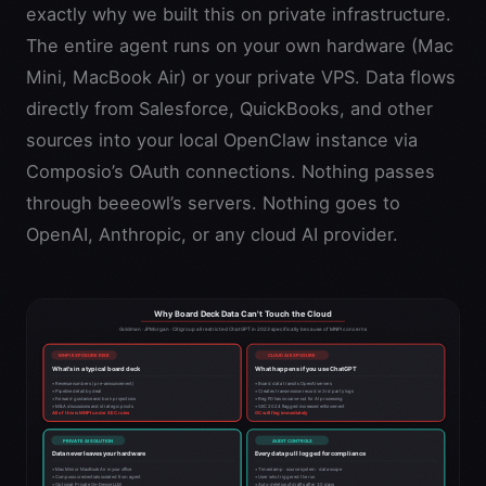
exactly why we built this on private infrastructure.
The entire agent runs on your own hardware (Mac
Mini, MacBook Air) or your private VPS. Data flows
directly from Salesforce, QuickBooks, and other
sources into your local OpenClaw instance via
Composio’s OAuth connections. Nothing passes
through beeeowl’s servers. Nothing goes to
OpenAI, Anthropic, or any cloud AI provider.