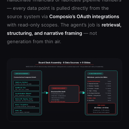
— every data point is pulled directly from the
source system via
Composio’s OAuth integrations
with read-only scopes. The agent’s job is
retrieval,
structuring, and narrative framing
— not
generation from thin air.