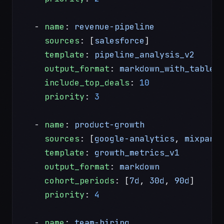
  - 
name
: 
revenue-pipeline
    sources
: [
salesforce
]
    template
: 
pipeline_analysis_v2
    output_format
: 
markdown_with_tables
    include_top_deals
: 
10
    priority
: 
3
  - 
name
: 
product-growth
    sources
: [
google-analytics
, 
mixpane
    template
: 
growth_metrics_v1
    output_format
: 
markdown
    cohort_periods
: [
7d
, 
30d
, 
90d
]
    priority
: 
4
  - 
name
: 
team-hiring