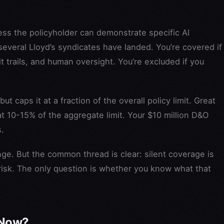
s the policyholder can demonstrate specific AI
everal Lloyd’s syndicates have landed. You’re covered if
trails, and human oversight. You’re excluded if you
t caps it at a fraction of the overall policy limit. Great
t 10-15% of the aggregate limit. Your $10 million D&O
s.
enge. But the common thread is clear: silent coverage is
 risk. The only question is whether you know what that
 Now?