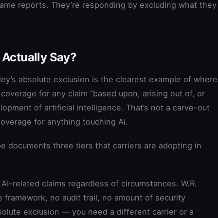
same reports. They’re responding by excluding what they
 Actually Say?
kley’s absolute exclusion is the clearest example of where
s coverage for any claim “based upon, arising out of, or
opment of artificial intelligence. That’s not a carve-out
coverage for anything touching AI.
pe documents three tiers that carriers are adopting in
AI-related claims regardless of circumstances. W.R.
 framework, no audit trail, no amount of security
olute exclusion — you need a different carrier or a