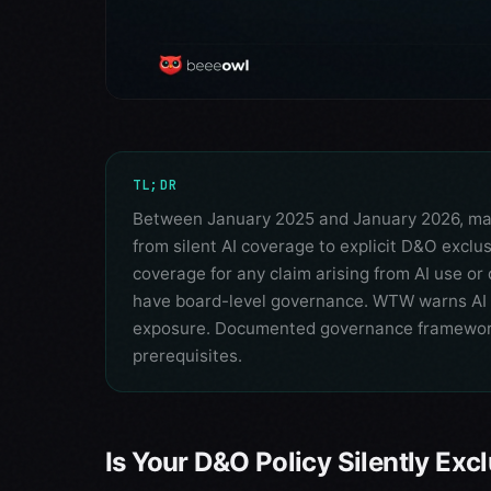
TL;DR
Between January 2025 and January 2026, major
from silent AI coverage to explicit D&O exclu
coverage for any claim arising from AI use o
have board-level governance. WTW warns AI
exposure. Documented governance frameworks
prerequisites.
Is Your D&O Policy Silently Exc