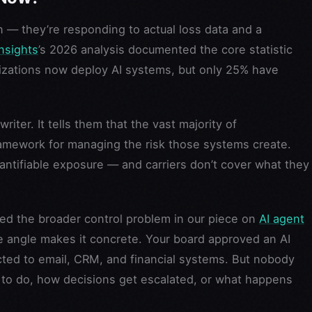
on — they’re responding to actual loss data and a
nsights
’s 2026 analysis documented the core statistic
nizations now deploy AI systems, but only 25% have
iter. It tells them that the vast majority of
ramework for managing the risk those systems create.
uantifiable exposure — and carriers don’t cover what they
ed the broader control problem in our piece on
AI agent
ce angle makes it concrete. Your board approved an AI
cted to email, CRM, and financial systems. But nobody
to do, how decisions get escalated, or what happens