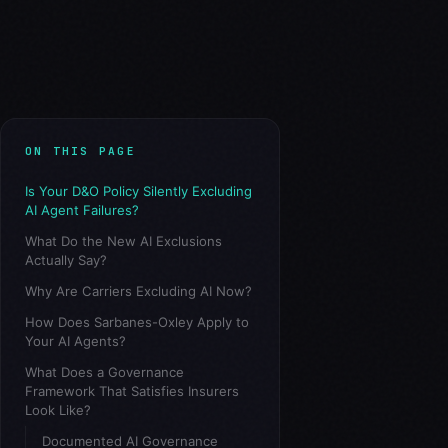
ON THIS PAGE
Is Your D&O Policy Silently Excluding
AI Agent Failures?
What Do the New AI Exclusions
Actually Say?
Why Are Carriers Excluding AI Now?
How Does Sarbanes-Oxley Apply to
Your AI Agents?
What Does a Governance
Framework That Satisfies Insurers
Look Like?
Documented AI Governance