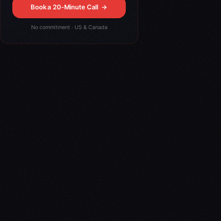
Book a 20-Minute Call
→
No commitment · US & Canada