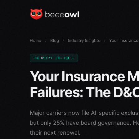
Home
/
Blog
/
Industry Insights
/
Your Insurance
INDUSTRY INSIGHTS
Your Insurance M
Failures: The D&O
Major carriers now file AI-specific exclu
but only 25% have board governance. He
their next renewal.