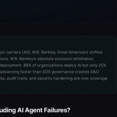
 carriers (AIG, W.R. Berkley, Great American) shifted
sions. W.R. Berkley's absolute exclusion eliminates
r deployment. 88% of organizations deploy AI but only 25%
 advancing faster than SOX governance creates D&O
, audit trails, and security hardening are now coverage
luding AI Agent Failures?