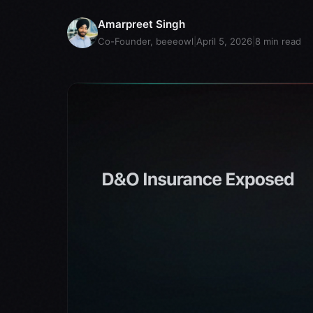
Amarpreet Singh
Co-Founder, beeeowl
|
April 5, 2026
|
8
min read