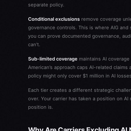
separate policy.
Conditional exclusions
remove coverage unles
governance controls. This is where AIG and s
you can prove documented governance, audit 
can’t.
Sub-limited coverage
maintains AI coverage bu
American’s approach caps AI-related claims a
policy might only cover $1 million in AI losse
Each tier creates a different strategic chall
over. Your carrier has taken a position on AI
position is.
Why Are Carriers Excluding AI