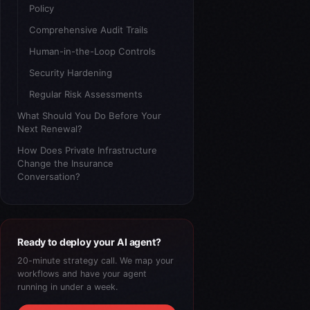
Policy
Comprehensive Audit Trails
Human-in-the-Loop Controls
Security Hardening
Regular Risk Assessments
What Should You Do Before Your
Next Renewal?
How Does Private Infrastructure
Change the Insurance
Conversation?
Ready to deploy your AI agent?
20-minute strategy call. We map your
workflows and have your agent
running in under a week.