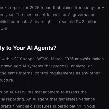
 risks report for 2026 found that claims frequency for AI-
er-year. The median settlement for AI governance
ablish adequate AI oversight — reached $4.2 million.
ewal.
y to Your AI Agents?
falls within SOX scope. WTW’s March 2026 analysis makes
 drawn yet: AI systems that process, analyze, or
o the same internal control requirements as any other
ructure.
Section 404 requires management to assess the
cial reporting. An AI agent that generates variance
afts financial disclosures is participating in your