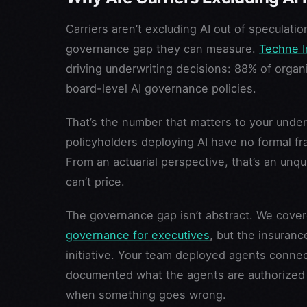
Carriers aren’t excluding AI out of speculati
governance gap they can measure.
Techne I
driving underwriting decisions: 88% of orga
board-level AI governance policies.
That’s the number that matters to your underwr
policyholders deploying AI have no formal f
From an actuarial perspective, that’s an unq
can’t price.
The governance gap isn’t abstract. We cover
governance for executives
, but the insuran
initiative. Your team deployed agents conne
documented what the agents are authorized 
when something goes wrong.