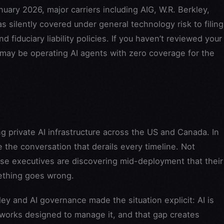
uary 2026, major carriers including AIG, W.R. Berkley,
s silently covered under general technology risk to filing
d fiduciary liability policies. If you haven’t reviewed your
 may be operating AI agents with zero coverage for the
g private AI infrastructure across the US and Canada. In
the conversation that derails every timeline. Not
se executives are discovering mid-deployment that their
mething goes wrong.
y and AI governance made the situation explicit: AI is
works designed to manage it, and that gap creates