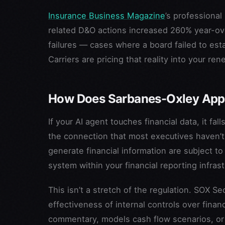
Insurance Business Magazine
’s professional
related D&O actions increased 260% year-ov
failures — cases where a board failed to est
Carriers are pricing that reality into your ren
How Does Sarbanes-Oxley Appl
If your AI agent touches financial data, it 
the connection that most executives haven’t
generate financial information are subject t
system within your financial reporting infrast
This isn’t a stretch of the regulation. SOX 
effectiveness of internal controls over finan
commentary, models cash flow scenarios, or dr