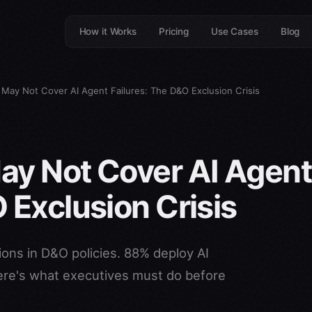
How it Works
Pricing
Use Cases
Blog
 May Not Cover AI Agent Failures: The D&O Exclusion Crisis
ay Not Cover AI Agent
 Exclusion Crisis
sions in D&O policies. 88% deploy AI
re's what executives must do before