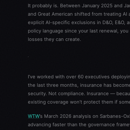
It probably is. Between January 2025 and Jan
and Great American shifted from treating AI a
explicit AI-specific exclusions in D&O, E&O, an
policy language since your last renewal, you
losses they can create.
I’ve worked with over 60 executives deployin
the last three months, insurance has become 
security. Not compliance. Insurance — becau
existing coverage won’t protect them if so
WTW
’s March 2026 analysis on Sarbanes-Oxle
advancing faster than the governance frame