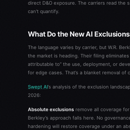
direct D&O exposure. The carriers read the 
can’t quantify.
What Do the New AI Exclusions
The language varies by carrier, but W.R. Ber
the market is heading. Their filing eliminate
attributable to” the use, deployment, or devel
for edge cases. That’s a blanket removal of 
Swept AI
’s analysis of the exclusion landsca
2026:
Absolute exclusions
remove all coverage for 
Berkley’s approach falls here. No governance
hardening will restore coverage under an abs