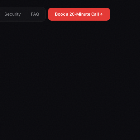
Security
FAQ
Book a 20-Minute Call