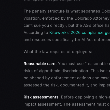
The penalty structure is what separates Colo
violation, enforced by the Colorado Attorney
can’t sue you directly), but the AG’s office 
According to
Kiteworks’ 2026 compliance gu
and resources specifically for AI Act enforc
What the law requires of deployers:
Reasonable care.
You must use “reasonable 
risks of algorithmic discrimination. This isn’t 
be shaped by enforcement actions and case 
assessed the risk, documented it, and imple
Risk assessments.
Before deploying a high-
impact assessment. The assessment must des