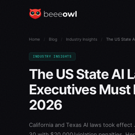
Home
/
Blog
/
Industry Insights
/
The US State 
INDUSTRY INSIGHTS
The US State AI 
Executives Must
2026
California and Texas AI laws took effect 
30 with $20,000/violation penalties. Her