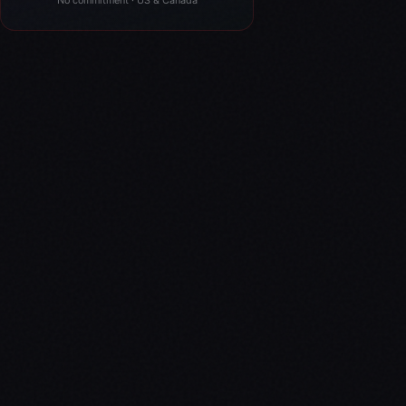
No commitment · US & Canada