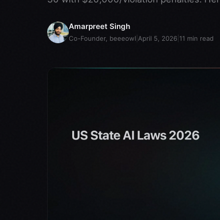
Amarpreet Singh
Co-Founder, beeeowl
|
April 5, 2026
|
11
min read