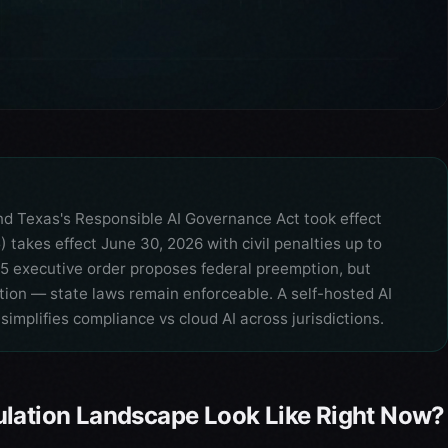
and Texas's Responsible AI Governance Act took effect
 takes effect June 30, 2026 with civil penalties up to
5 executive order proposes federal preemption, but
ion — state laws remain enforceable. A self-hosted AI
simplifies compliance vs cloud AI across jurisdictions.
ulation Landscape Look Like Right Now?