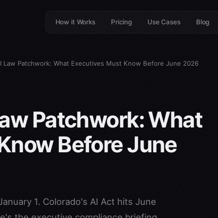
How it Works
Pricing
Use Cases
Blog
AI Law Patchwork: What Executives Must Know Before June 2026
Law Patchwork: What
 Know Before June
January 1. Colorado's AI Act hits June
e's the executive compliance briefing.