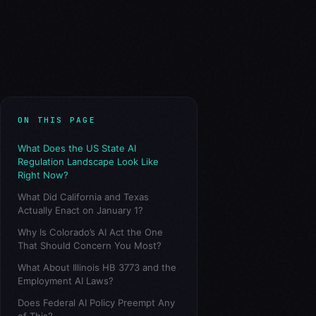
ON THIS PAGE
What Does the US State AI
Regulation Landscape Look Like
Right Now?
What Did California and Texas
Actually Enact on January 1?
Why Is Colorado’s AI Act the One
That Should Concern You Most?
What About Illinois HB 3773 and the
Employment AI Laws?
Does Federal AI Policy Preempt Any