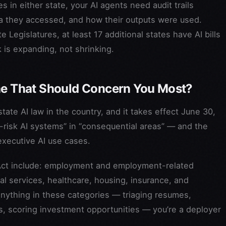
s in either state, your AI agents need audit trails
 they accessed, and how their outputs were used.
 Legislatures, at least 17 additional states have AI bills
is expanding, not shrinking.
One That Should Concern You Most?
ate AI law in the country, and it takes effect June 30,
h-risk AI systems” in “consequential areas” — and the
executive AI use cases.
Act include: employment and employment-related
gal services, healthcare, housing, insurance, and
anything in these categories — triaging resumes,
os, scoring investment opportunities — you’re a deployer