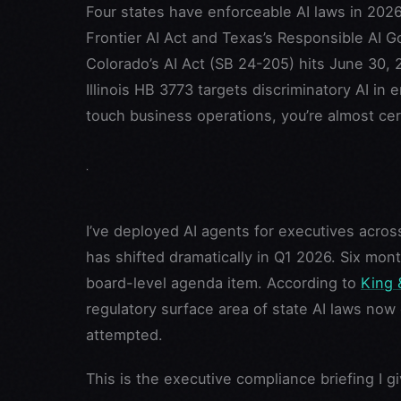
Four states have enforceable AI laws in 2026
Frontier AI Act and Texas’s Responsible AI G
Colorado’s AI Act (SB 24-205) hits June 30, 2
Illinois HB 3773 targets discriminatory AI in
touch business operations, you’re almost cer
I’ve deployed AI agents for executives acro
has shifted dramatically in Q1 2026. Six mon
board-level agenda item. According to
King 
regulatory surface area of state AI laws now
attempted.
This is the executive compliance briefing I g