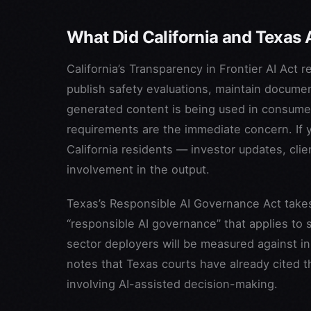
What Did California and Texas 
California’s Transparency in Frontier AI Act 
publish safety evaluations, maintain documen
generated content is being used in consumer
requirements are the immediate concern. If 
California residents — investor updates, clie
involvement in the output.
Texas’s Responsible AI Governance Act takes 
“responsible AI governance” that applies to s
sector deployers will be measured against in 
notes that Texas courts have already cited 
involving AI-assisted decision-making.