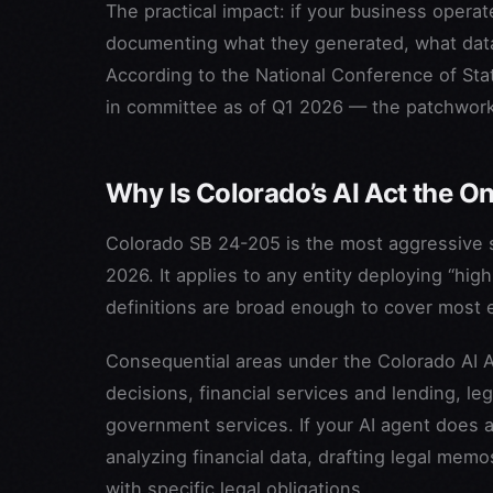
The practical impact: if your business operate
documenting what they generated, what data
According to the National Conference of State
in committee as of Q1 2026 — the patchwork 
Why Is Colorado’s AI Act the 
Colorado SB 24-205 is the most aggressive st
2026. It applies to any entity deploying “hig
definitions are broad enough to cover most 
Consequential areas under the Colorado AI 
decisions, financial services and lending, le
government services. If your AI agent does 
analyzing financial data, drafting legal mem
with specific legal obligations.