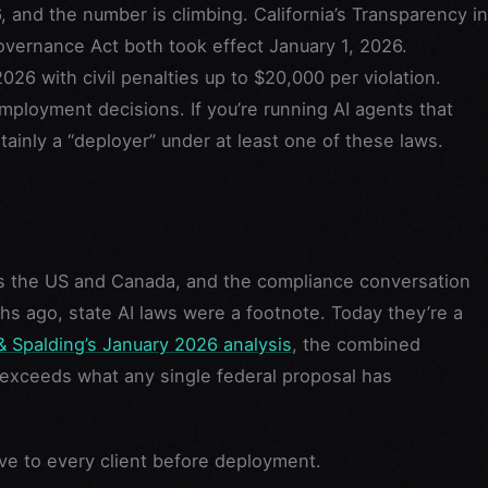
, and the number is climbing. California’s Transparency in
overnance Act both took effect January 1, 2026.
026 with civil penalties up to $20,000 per violation.
 employment decisions. If you’re running AI agents that
tainly a “deployer” under at least one of these laws.
ss the US and Canada, and the compliance conversation
ths ago, state AI laws were a footnote. Today they’re a
& Spalding’s January 2026 analysis
, the combined
 exceeds what any single federal proposal has
ive to every client before deployment.