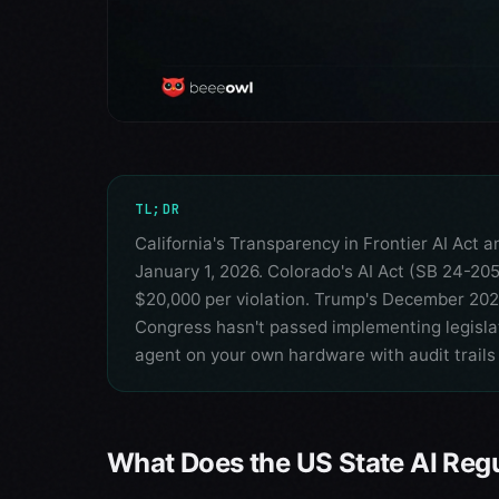
TL;DR
California's Transparency in Frontier AI Act 
January 1, 2026. Colorado's AI Act (SB 24-205)
$20,000 per violation. Trump's December 202
Congress hasn't passed implementing legislat
agent on your own hardware with audit trails 
What Does the US State AI Reg