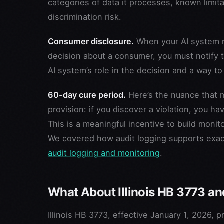
categories of data it processes, known limita
discrimination risk.
Consumer disclosure.
When your AI system m
decision about a consumer, you must notify t
AI system’s role in the decision and a way t
60-day cure period.
Here’s the nuance that m
provision: if you discover a violation, you h
This is a meaningful incentive to build moni
We covered how audit logging supports exactl
audit logging and monitoring
.
What About Illinois HB 3773 a
Illinois HB 3773, effective January 1, 2026, 