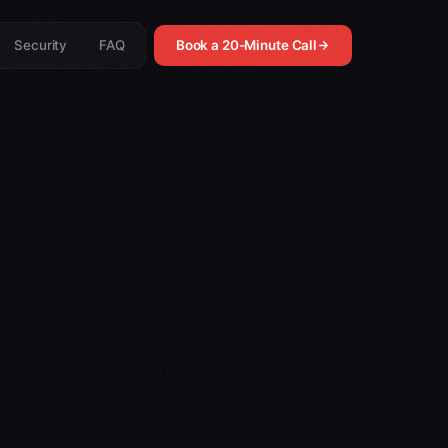
Security
FAQ
Book a 20-Minute Call