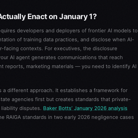
Actually Enact on January 1?
requires developers and deployers of frontier AI models to
tation of training data practices, and disclose when AI-
-facing contexts. For executives, the disclosure
your AI agent generates communications that reach
nt reports, marketing materials — you need to identify AI
a different approach. It establishes a framework for
tate agencies first but creates standards that private-
liability disputes.
Baker Botts’ January 2026 analysis
the RAIGA standards in two early 2026 negligence cases