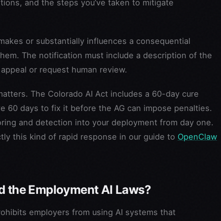
tions, and the steps you’ve taken to mitigate
akes or substantially influences a consequential
hem. The notification must include a description of the
o appeal or request human review.
atters. The Colorado AI Act includes a 60-day cure
ave 60 days to fix it before the AG can impose penalties.
toring and detection into your deployment from day one.
y this kind of rapid response in our guide to
OpenClaw
nd the Employment AI Laws?
prohibits employers from using AI systems that