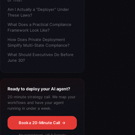
of This?
Am I Actually a “Deployer” Under
These Laws?
What Does a Practical Compliance
Framework Look Like?
How Does Private Deployment
Simplify Multi-State Compliance?
What Should Executives Do Before
June 30?
Ready to deploy your AI agent?
20-minute strategy call. We map your
workflows and have your agent
running in under a week.
Book a 20-Minute Call
→