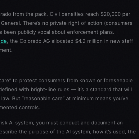
rado from the pack. Civil penalties reach $20,000 per
 General. There’s no private right of action (consumers
has been publicly vocal about enforcement plans.
ide
, the Colorado AG allocated $4.2 million in new staff
ement.
care” to protect consumers from known or foreseeable
defined with bright-line rules — it’s a standard that will
law. But “reasonable care” at minimum means you’ve
mented controls.
risk AI system, you must conduct and document an
cribe the purpose of the AI system, how it’s used, the