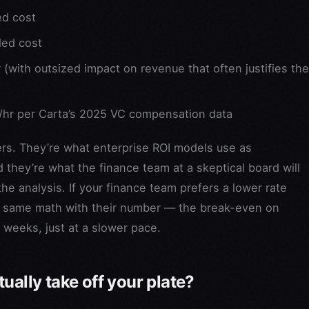
ed cost
ded cost
with outsized impact on revenue that often justifies the
hr per Carta’s 2025 VC compensation data
ers. They’re what enterprise ROI models use as
 they’re what the finance team at a skeptical board will
 analysis. If your finance team prefers a lower rate
he same math with their number — the break-even on
 weeks, just at a slower pace.
ually take off your plate?