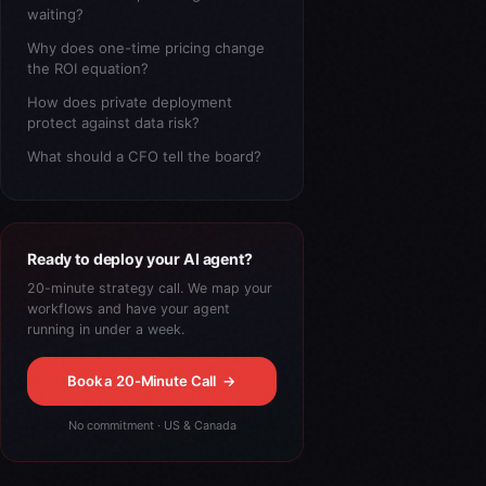
waiting?
Why does one-time pricing change
the ROI equation?
How does private deployment
protect against data risk?
What should a CFO tell the board?
Ready to deploy your AI agent?
20-minute strategy call. We map your
workflows and have your agent
running in under a week.
Book a 20-Minute Call
→
No commitment · US & Canada