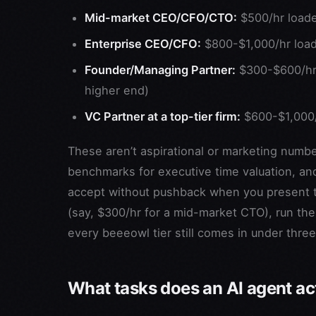
Mid-market CEO/CFO/CTO:
$500/hr load
Enterprise CEO/CFO:
$800-$1,000/hr loa
Founder/Managing Partner:
$300-$600/hr (
higher end)
VC Partner at a top-tier firm:
$600-$1,000/
These aren’t aspirational or marketing numb
benchmarks for executive time valuation, and
accept without pushback when you present the
(say, $300/hr for a mid-market CTO), run t
every beeeowl tier still comes in under three
What tasks does an AI agent act