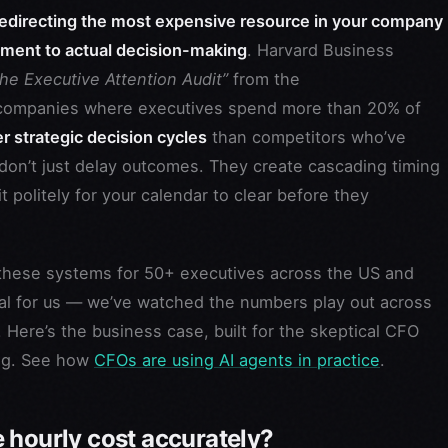
redirecting the most expensive resource in your company
ment to actual decision-making
. Harvard Business
he Executive Attention Audit”
from the
ompanies where executives spend more than 20% of
 strategic decision cycles
than competitors who’ve
on’t just delay outcomes. They create cascading timing
politely for your calendar to clear before they
d these systems for 50+ executives across the US and
cal for us — we’ve watched the numbers play out across
Here’s the business case, built for the skeptical CFO
ng. See how
CFOs are using AI agents in practice
.
 hourly cost accurately?