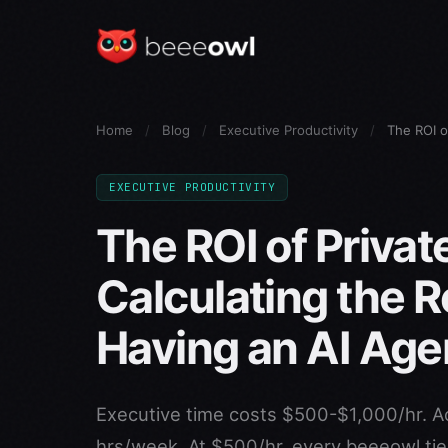
Home
/
Blog
/
Executive Productivity
/
The ROI o
EXECUTIVE PRODUCTIVITY
The ROI of Privat
Calculating the R
Having an AI Age
Executive time costs $500-$1,000/hr. A
hrs/week. At $500/hr, every beeeowl tier