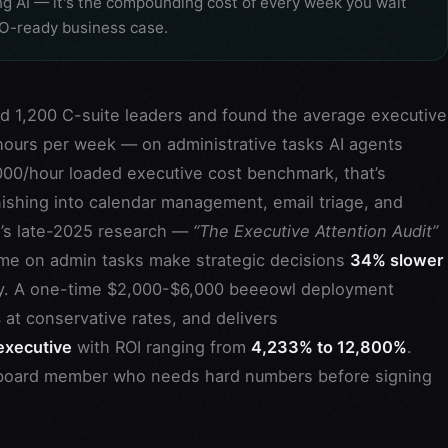
ng AI — it's the compounding cost of every week you wait
FO-ready business case.
d 1,200 C-suite leaders and found the average executive
ours per week — on administrative tasks AI agents
000/hour loaded executive cost benchmark, that’s
ishing into calendar management, email triage, and
w’s late-2025 research —
“The Executive Attention Audit”
me on admin tasks make strategic decisions
34% slower
y. A one-time $2,000-$6,000 beeeowl deployment
s
at conservative rates, and delivers
executive
with ROI ranging from
4,233% to 12,800%
.
al board member who needs hard numbers before signing