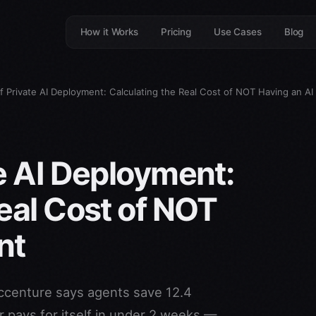
How it Works
Pricing
Use Cases
Blog
f Private AI Deployment: Calculating the Real Cost of NOT Having an AI
e AI Deployment:
eal Cost of NOT
nt
ccenture says agents save 12.4
 pays for itself in under 2 weeks —