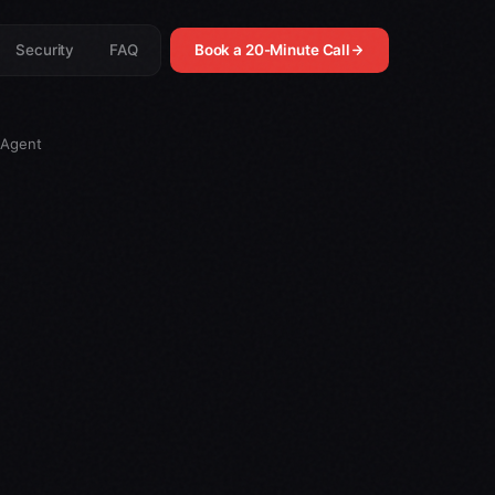
Security
FAQ
Book a 20-Minute Call
 Agent