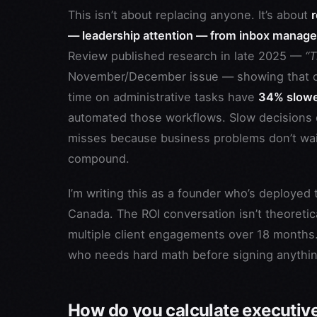
This isn’t about replacing anyone. It’s about
— leadership attention — from inbox manage
Review published research in late 2025 —
“T
November/December issue — showing that c
time on administrative tasks have
34% slower
automated those workflows. Slow decisions d
misses because business problems don’t wait 
compound.
I’m writing this as a founder who’s deploye
Canada. The ROI conversation isn’t theoreti
multiple client engagements over 18 months. 
who needs hard math before signing anythi
How do you calculate executive