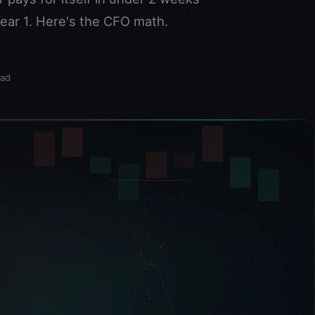
ear 1. Here's the CFO math.
ead