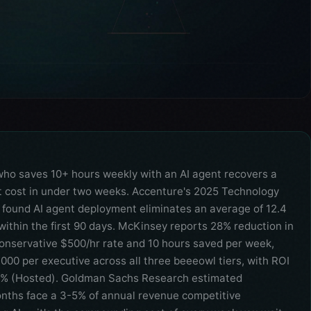
who saves 10+ hours weekly with an AI agent recovers a
cost in under two weeks. Accenture's 2025 Technology
 found AI agent deployment eliminates an average of 12.4
within the first 90 days. McKinsey reports 28% reduction in
conservative $500/hr rate and 10 hours saved per week,
000 per executive across all three beeeowl tiers, with ROI
0% (Hosted). Goldman Sachs Research estimated
onths face a 3-5% of annual revenue competitive