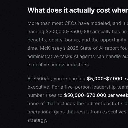
What does it actually cost whe
More than most CFOs have modeled, and it 
earning $300,000-$500,000 annually has an 
benefits, equity, bonus, and the opportunity 
time. McKinsey’s 2025 State of AI report fo
administrative tasks AI agents can handle 
executive across industries.
At $500/hr, you’re burning
$5,000-$7,000 e
executive. For a five-person leadership team
number rises to
$50,000-$70,000 per wee
none of that includes the indirect cost of sl
operational gaps that result from executives
strategy.