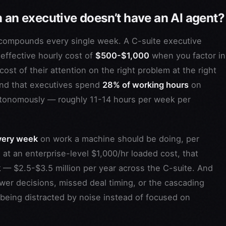
n an executive doesn’t have an AI agent?
compounds every single week. A C-suite executive
effective hourly cost of
$500-$1,000
when you factor in
cost of their attention on the right problem at the right
und that executives spend
28% of working hours
on
autonomously — roughly 11-14 hours per week per
very week
on work a machine should be doing, per
 at an enterprise-level $1,000/hr loaded cost, that
k
— $2.5-$3.5 million per year across the C-suite. And
ower decisions, missed deal timing, or the cascading
 being distracted by noise instead of focused on