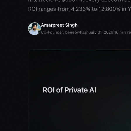
ROI ranges from 4,233% to 12,800% in Y
Amarpreet Singh
Co-Founder, beeeowl
|
January 31, 2026
|
16
min r