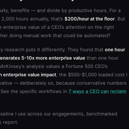
ity, benefits — and divide by productive hours. For a
2,000 hours annually, that’s
$200/hour at the floor
. But
he enterprise value of a CEO’s
attention
on the right
f her doing manual work that could be automated?
 research puts it differently. They found that
one hour
generates 5-10x more enterprise value
than one hour
McKinsey’s analysis values a Fortune 500 CEO’s
 enterprise value impact
, the $500-$1,000 loaded cost I
ervative — deliberately so, because conservative numbers
. See the specific workflows in
7 ways a CEO can reclaim
aseline I use across our engagements, benchmarked
 report: