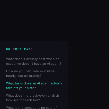
ON THIS PAGE
What does it actually cost when an
executive doesn’t have an AI agent?
How do you calculate executive
hourly cost accurately?
What tasks does an AI agent actually
take off your plate?
What does the break-even analysis
look like for each tier?
What is the compounding cost of