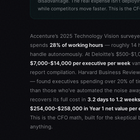
disadvantage. The real expense isn't deployi
while competitors move faster. This is the C
Accenture’s 2025 Technology Vision surveye
spends
28% of working hours
— roughly 14 h
handle autonomously. At Deloitte’s $500-$1,
$7,000-$14,000 per executive per week
van
report compilation. Harvard Business Revie
— found executives spending over 20% of ti
than those who’ve automated the noise awa
recovers its full cost in
3.2 days to 1.2 week
$254,000-$258,000 in Year 1 net value per 
This is the CFO math, built for the skeptic
anything.