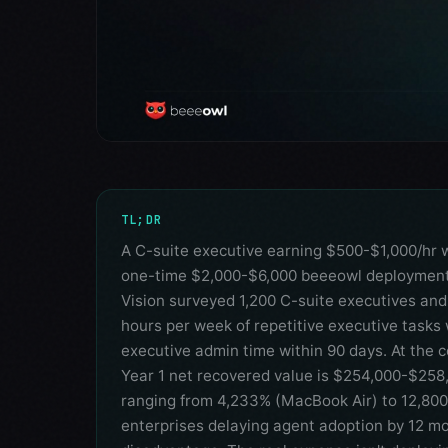
TL;DR
A C-suite executive earning $500-$1,000/hr 
one-time $2,000-$6,000 beeeowl deployment 
Vision surveyed 1,200 C-suite executives and
hours per week of repetitive executive tasks 
executive admin time within 90 days. At the 
Year 1 net recovered value is $254,000-$258,
ranging from 4,233% (MacBook Air) to 12,80
enterprises delaying agent adoption by 12 m