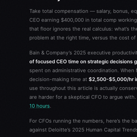
Take total compensation — salary, bonus, equ
CEO earning $400,000 in total comp working 
that floor ignores the real calculus: what’s t
problem at the right time, versus the cost o
Bain & Company’s 2025 executive productivity
of focused CEO time on strategic decisions 
spent on administrative coordination. When 
decision-making time at
$2,500-$5,000/hr in
use throughout this article is actually cons
are harder for a skeptical CFO to argue with
10 hours
.
For CFOs running the numbers, here’s the b
against Deloitte’s 2025 Human Capital Trends