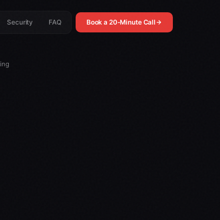
Security
FAQ
Book a 20-Minute Call
ing