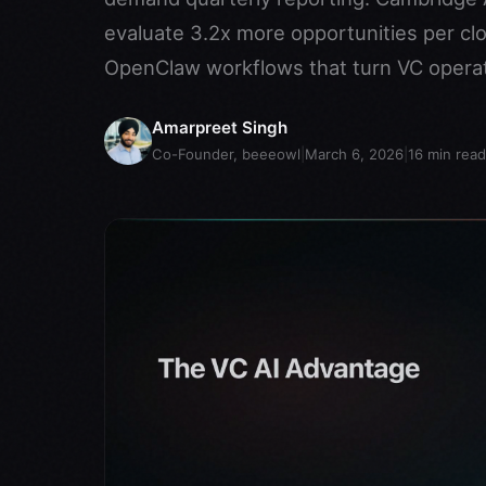
evaluate 3.2x more opportunities per clo
OpenClaw workflows that turn VC operat
Amarpreet Singh
Co-Founder, beeeowl
|
March 6, 2026
|
16
min read