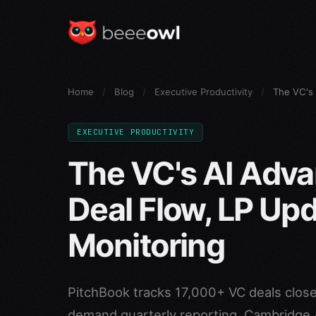
Home
/
Blog
/
Executive Productivity
/
The VC's 
EXECUTIVE PRODUCTIVITY
The VC's AI Adv
Deal Flow, LP Upd
Monitoring
PitchBook tracks 17,000+ VC deals close
demand quarterly reporting. Cambridge A