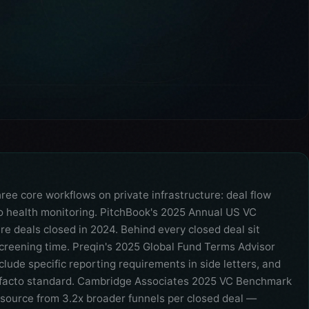
e core workflows on private infrastructure: deal flow
io health monitoring. PitchBook's 2025 Annual US VC
e deals closed in 2024. Behind every closed deal sit
creening time. Preqin's 2025 Global Fund Terms Advisor
lude specific reporting requirements in side letters, and
 facto standard. Cambridge Associates 2025 VC Benchmark
 source from 3.2x broader funnels per closed deal —