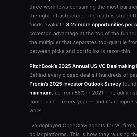
three workflows consuming the most partner 
the right infrastructure. The math is straigh
funds evaluate
3.2x more opportunities per c
coverage advantage at the top of the funnel d
the multiplier that separates top-quartile 
between picks and portfolios is razor-thin.
PitchBook’s 2025 Annual US VC Dealmaking 
Behind every closed deal sit hundreds of pas
Preqin’s 2025 Investor Outlook Survey
found
minimum
, up from 58% in 2021. The adminis
compounded every year — and it’s compressi
work.
I’ve deployed OpenClaw agents for VC firms r
dollar platforms. This is how they’re using t