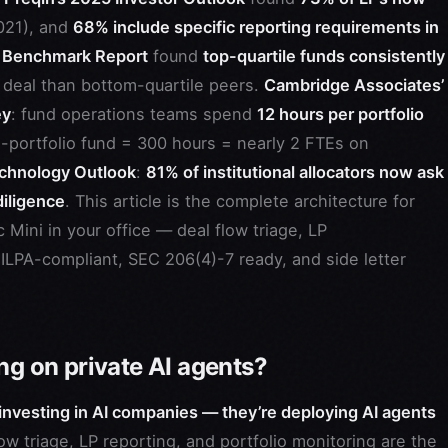
021), and
68% include specific reporting requirements in
 Benchmark Report
found
top-quartile funds consistently
 deal than bottom-quartile peers.
Cambridge Associates’
ey
: fund operations teams spend
12 hours per portfolio
5-portfolio fund = 300 hours = nearly 2 FTEs on
chnology Outlook
:
81% of institutional allocators now ask
diligence
. This article is the complete architecture for
Mini in your office — deal flow triage, LP
ILPA-compliant, SEC 206(4)-7 ready, and side letter
ng on private AI agents?
 investing in AI companies — they’re deploying AI agents
ow triage, LP reporting, and portfolio monitoring are the