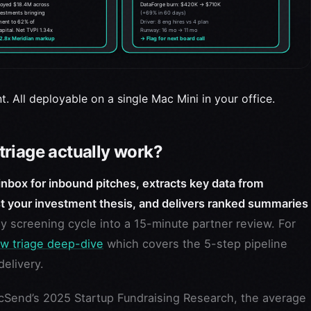
t. All deployable on a single Mac Mini in your office.
riage actually work?
nbox for inbound pitches, extracts key data from
t your investment thesis, and delivers ranked summaries
y screening cycle into a 15-minute partner review. For
ow triage deep-dive
which covers the 5-step pipeline
elivery.
Send’s 2025 Startup Fundraising Research, the average