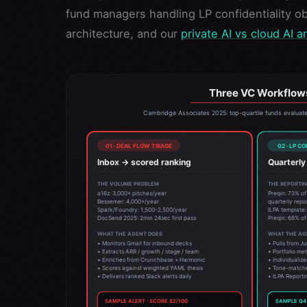
fund managers handling LP confidentiality ob
architecture, and our
private AI vs cloud AI a