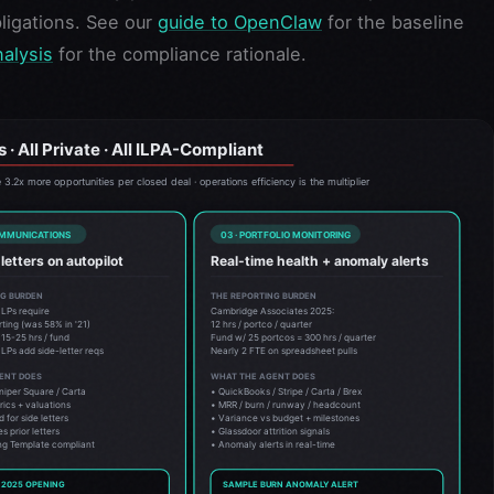
ligations. See our
guide to OpenClaw
for the baseline
nalysis
for the compliance rationale.