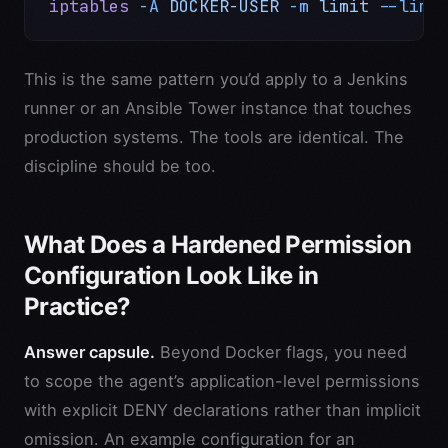
iptables
 -A
 DOCKER-USER
 -m
 limit
 --limi
This is the same pattern you’d apply to a Jenkins
runner or an Ansible Tower instance that touches
production systems. The tools are identical. The
discipline should be too.
What Does a Hardened Permission
Configuration Look Like in
Practice?
Answer capsule.
Beyond Docker flags, you need
to scope the agent’s application-level permissions
with explicit DENY declarations rather than implicit
omission. An example configuration for an