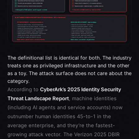
The definitional list is identical for both. The industry
treats one as privileged infrastructure and the other
as a toy. The attack surface does not care about the
category.
According to
CyberArk’s 2025 Identity Security
Threat Landscape Report
, machine identities
(including AI agents and service accounts) now
outnumber human identities 45-to-1 in the
average enterprise, and they’re the fastest-
growing attack vector. The Verizon 2025 DBIR