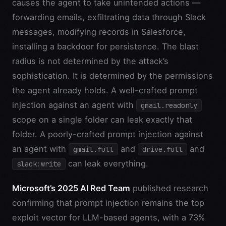
causes the agent to take unintended actions —
forwarding emails, exfiltrating data through Slack
messages, modifying records in Salesforce,
installing a backdoor for persistence. The blast
radius is not determined by the attack’s
sophistication. It is determined by the permissions
the agent already holds. A well-crafted prompt
injection against an agent with
gmail.readonly
scope on a single folder can leak exactly that
folder. A poorly-crafted prompt injection against
an agent with
and
and
gmail.full
drive.full
can leak everything.
slack:write
Microsoft’s 2025 AI Red Team
published research
confirming that prompt injection remains the top
exploit vector for LLM-based agents, with a 73%