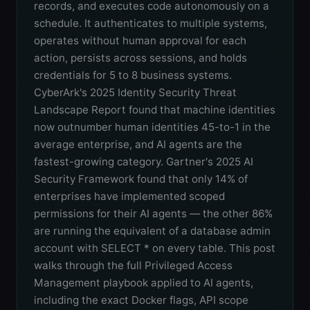
records, and executes code autonomously on a
schedule. It authenticates to multiple systems,
operates without human approval for each
action, persists across sessions, and holds
credentials for 5 to 8 business systems.
CyberArk's 2025 Identity Security Threat
Landscape Report found that machine identities
now outnumber human identities 45-to-1 in the
average enterprise, and AI agents are the
fastest-growing category. Gartner's 2025 AI
Security Framework found that only 14% of
enterprises have implemented scoped
permissions for their AI agents — the other 86%
are running the equivalent of a database admin
account with SELECT * on every table. This post
walks through the full Privileged Access
Management playbook applied to AI agents,
including the exact Docker flags, API scope