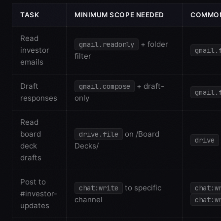
TASK
MINIMUM SCOPE NEEDED
COMMON
Read
+ folder
gmail.readonly
investor
gmail.
filter
emails
Draft
+ draft-
gmail.compose
gmail.
responses
only
Read
board
on /Board
drive.file
drive
deck
Decks/
drafts
Post to
to specific
chat:write
chat:w
#investor-
channel
chat:w
updates