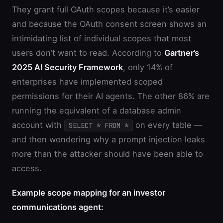
They grant full OAuth scopes because it’s easier
and because the OAuth consent screen shows an
intimidating list of individual scopes that most
users don’t want to read. According to
Gartner’s
2025 AI Security Framework
, only 14% of
enterprises have implemented scoped
permissions for their AI agents. The other 86% are
running the equivalent of a database admin
account with
on every table —
SELECT * FROM *
and then wondering why a prompt injection leaks
more than the attacker should have been able to
access.
Example scope mapping for an investor
communications agent: