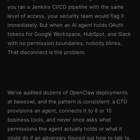
you ran a Jenkins CI/CD pipeline with the same
level of access, your security team would flag it
immediately. But when an AI agent holds OAuth
tokens for Google Workspace, HubSpot, and Slack
with no permission boundaries, nobody blinks.
That disconnect is the problem.
We’ve audited dozens of OpenClaw deployments
at beeeowl, and the pattern is consistent: a CTO
provisions an agent, connects it to 8 or 10
business tools, and never once asks what
permissions the agent actually holds or what it
could do if an adversary figured out how to talk to