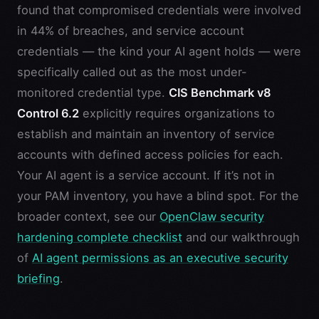
found that compromised credentials were involved
in 44% of breaches, and service account
credentials — the kind your AI agent holds — were
specifically called out as the most under-
monitored credential type.
CIS Benchmark v8
Control 6.2
explicitly requires organizations to
establish and maintain an inventory of service
accounts with defined access policies for each.
Your AI agent is a service account. If it’s not in
your PAM inventory, you have a blind spot. For the
broader context, see our
OpenClaw security
hardening complete checklist
and our walkthrough
of
AI agent permissions as an executive security
briefing
.