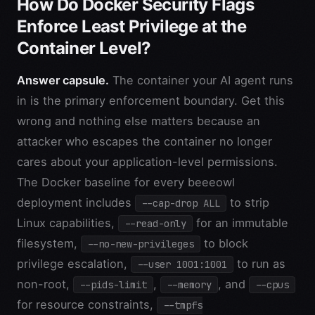
How Do Docker Security Flags
Enforce Least Privilege at the
Container Level?
Answer capsule.
The container your AI agent runs
in is the primary enforcement boundary. Get this
wrong and nothing else matters because an
attacker who escapes the container no longer
cares about your application-level permissions.
The Docker baseline for every beeeowl
deployment includes
to strip
--cap-drop ALL
Linux capabilities,
for an immutable
--read-only
filesystem,
to block
--no-new-privileges
privilege escalation,
to run as
--user 1001:1001
non-root,
,
, and
--pids-limit
--memory
--cpus
for resource constraints,
--tmpfs