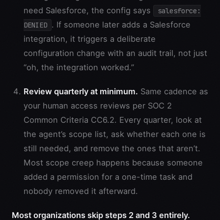
need Salesforce, the config says
salesforce:
. If someone later adds a Salesforce
DENIED
integration, it triggers a deliberate
configuration change with an audit trail, not just
“oh, the integration worked.”
Review quarterly at minimum.
Same cadence as
your human access reviews per SOC 2
Common Criteria CC6.2. Every quarter, look at
the agent’s scope list, ask whether each one is
still needed, and remove the ones that aren’t.
Most scope creep happens because someone
added a permission for a one-time task and
nobody removed it afterward.
Most organizations skip steps 2 and 3 entirely.