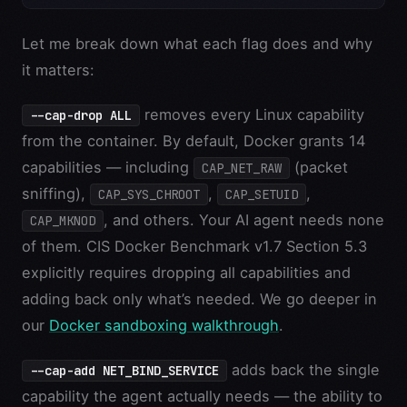
Let me break down what each flag does and why
it matters:
removes every Linux capability
--cap-drop ALL
from the container. By default, Docker grants 14
capabilities — including
(packet
CAP_NET_RAW
sniffing),
,
,
CAP_SYS_CHROOT
CAP_SETUID
, and others. Your AI agent needs none
CAP_MKNOD
of them. CIS Docker Benchmark v1.7 Section 5.3
explicitly requires dropping all capabilities and
adding back only what’s needed. We go deeper in
our
Docker sandboxing walkthrough
.
adds back the single
--cap-add NET_BIND_SERVICE
capability the agent actually needs — the ability to