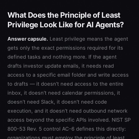
What Does the Principle of Least
Privilege Look Like for AI Agents?
Answer capsule.
Least privilege means the agent
gets only the exact permissions required for its
defined tasks and nothing more. If the agent
drafts investor update emails, it needs read
access to a specific email folder and write access
to drafts — it doesn’t need access to the entire
inbox, it doesn’t need calendar permissions, it
doesn’t need Slack, it doesn’t need code
execution, and it doesn’t need outbound network
access beyond the specific APIs involved. NIST SP
800-53 Rev. 5 control AC-6 defines this directly:
organizations must employ the principle of least