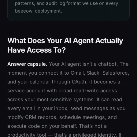
patterns, and audit log format we use on every
beeeowl deployment.
What Does Your AI Agent Actually
Have Access To?
Answer capsule.
Your AI agent isn’t a chatbot. The
moment you connect it to Gmail, Slack, Salesforce,
and your calendar through OAuth, it becomes a
service account with broad read-write access
across your most sensitive systems. It can read
every email in your inbox, send messages as you,
modify CRM records, schedule meetings, and
execute code on your behalf. That’s not a
productivity tool — that’s a privileged identity. If