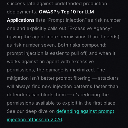
success rate against undefended production
deployments.
OWASP’s Top 10 for LLM
Applications
lists “Prompt Injection” as risk number
one and explicitly calls out “Excessive Agency”
(giving the agent more permissions than it needs)
as risk number seven. Both risks compound:
prompt injection is easier to pull off, and when it
works against an agent with excessive
permissions, the damage is maximized. The
mitigation isn’t better prompt filtering — attackers
will always find new injection patterns faster than
defenders can block them — it’s reducing the
permissions available to exploit in the first place.
See our deep dive on
defending against prompt
injection attacks in 2026
.