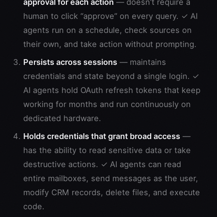
approval for each action
— doesn’t require a
human to click “approve” on every query. ✓ AI
agents run on a schedule, check sources on
their own, and take action without prompting.
Persists across sessions
— maintains
credentials and state beyond a single login. ✓
AI agents hold OAuth refresh tokens that keep
working for months and run continuously on
dedicated hardware.
Holds credentials that grant broad access
—
has the ability to read sensitive data or take
destructive actions. ✓ AI agents can read
entire mailboxes, send messages as the user,
modify CRM records, delete files, and execute
code.