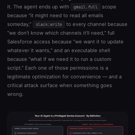
it. The agent ends up with
scope
gmail.full
because “it might need to read all emails
someday,”
to every channel because
slack:write
“we don’t know which channels it’ll need,” full
Salesforce access because “we want it to update
whatever it wants,” and an executable shell
because “what if we need it to run a custom
script.” Each one of those permissions is a
legitimate optimization for convenience — and a
critical attack surface when something goes
wrong.