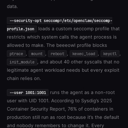
data.
--security-opt seccomp=/etc/openclaw/seccomp-
loads a custom seccomp profile that
profile.json
restricts which system calls the agent process is
allowed to make. The beeeowl profile blocks
,
,
,
,
,
ptrace
mount
reboot
kexec_load
keyctl
, and about 40 other syscalls that no
init_module
legitimate agent workload needs but every exploit
chain relies on.
runs the agent as a non-root
--user 1001:1001
user with UID 1001. According to Sysdig’s 2025
Container Security Report, 76% of containers in
production still run as root because it’s the default
and nobody remembers to change it. Every