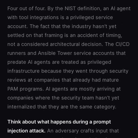
Four out of four. By the NIST definition, an AI agent
with tool integrations is a privileged service
account. The fact that the industry hasn’t yet
settled on that framing is an accident of timing,
not a considered architectural decision. The CI/CD
runners and Ansible Tower service accounts that
predate AI agents are treated as privileged
infrastructure because they went through security
reviews at companies that already had mature
PAM programs. AI agents are mostly arriving at
companies where the security team hasn’t yet
internalized that they are the same category.
Think about what happens during a prompt
injection attack.
An adversary crafts input that