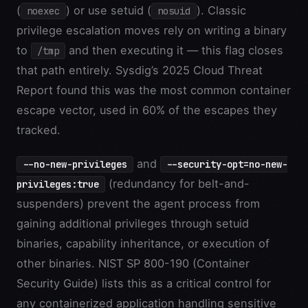
(
) or use setuid (
). Classic
noexec
nosuid
privilege escalation moves rely on writing a binary
to
and then executing it — this flag closes
/tmp
that path entirely. Sysdig’s 2025 Cloud Threat
Report found this was the most common container
escape vector, used in 60% of the escapes they
tracked.
and
--no-new-privileges
--security-opt=no-new-
(redundancy for belt-and-
privileges:true
suspenders) prevent the agent process from
gaining additional privileges through setuid
binaries, capability inheritance, or execution of
other binaries. NIST SP 800-190 (Container
Security Guide) lists this as a critical control for
any containerized application handling sensitive