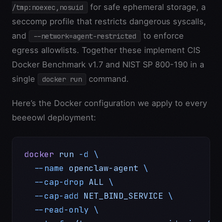
for safe ephemeral storage, a
/tmp:noexec,nosuid
seccomp profile that restricts dangerous syscalls,
and
to enforce
--network=agent-restricted
egress allowlists. Together these implement CIS
Docker Benchmark v1.7 and NIST SP 800-190 in a
single
command.
docker run
Here’s the Docker configuration we apply to every
beeeowl deployment:
docker
 run
 -d
 \
  --name
 openclaw-agent
 \
  --cap-drop
 ALL
 \
  --cap-add
 NET_BIND_SERVICE
 \
  --read-only
 \