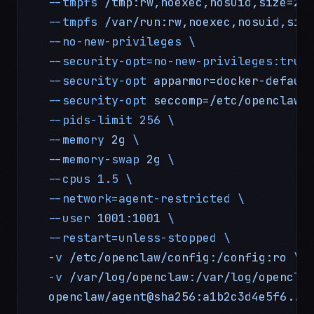
  --tmpfs
 /tmp:rw,noexec,nosuid,size=25
  --tmpfs
 /var/run:rw,noexec,nosuid,siz
  --no-new-privileges
 \
  --security-opt=no-new-privileges:true
  --security-opt
 apparmor=docker-defaul
  --security-opt
 seccomp=/etc/openclaw/
  --pids-limit
 256
 \
  --memory
 2g
 \
  --memory-swap
 2g
 \
  --cpus
 1.5
 \
  --network=agent-restricted
 \
  --user
 1001:1001
 \
  --restart=unless-stopped
 \
  -v
 /etc/openclaw/config:/config:ro
 \
  -v
 /var/log/openclaw:/var/log/opencla
  openclaw/agent@sha256:a1b2c3d4e5f6...