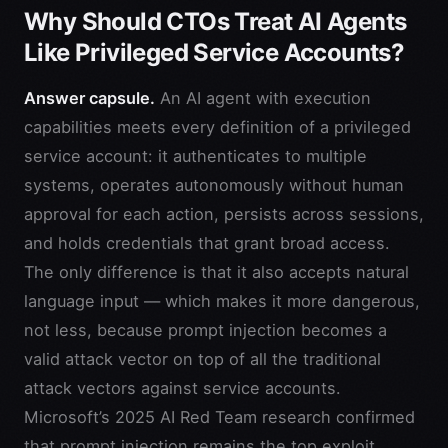
Why Should CTOs Treat AI Agents
Like Privileged Service Accounts?
Answer capsule.
An AI agent with execution
capabilities meets every definition of a privileged
service account: it authenticates to multiple
systems, operates autonomously without human
approval for each action, persists across sessions,
and holds credentials that grant broad access.
The only difference is that it also accepts natural
language input — which makes it more dangerous,
not less, because prompt injection becomes a
valid attack vector on top of all the traditional
attack vectors against service accounts.
Microsoft’s 2025 AI Red Team research confirmed
that prompt injection remains the top exploit