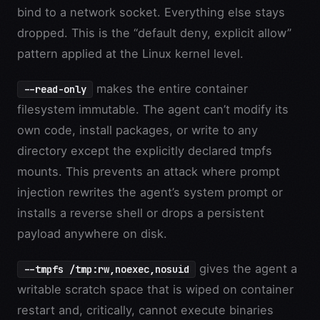
bind to a network socket. Everything else stays
dropped. This is the “default deny, explicit allow”
pattern applied at the Linux kernel level.
makes the entire container
--read-only
filesystem immutable. The agent can’t modify its
own code, install packages, or write to any
directory except the explicitly declared tmpfs
mounts. This prevents an attack where prompt
injection rewrites the agent’s system prompt or
installs a reverse shell or drops a persistent
payload anywhere on disk.
gives the agent a
--tmpfs /tmp:rw,noexec,nosuid
writable scratch space that is wiped on container
restart and, critically, cannot execute binaries