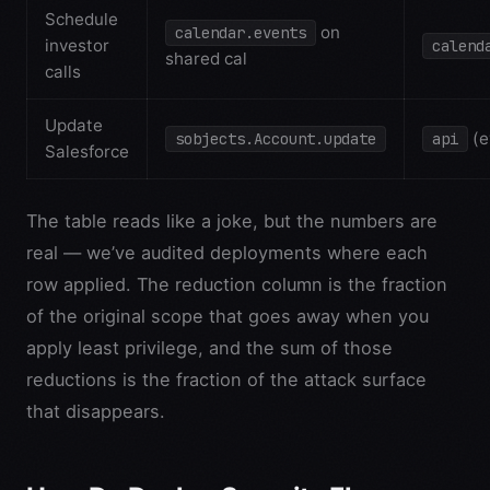
Schedule
on
calendar.events
investor
calend
shared cal
calls
Update
(e
sobjects.Account.update
api
Salesforce
The table reads like a joke, but the numbers are
real — we’ve audited deployments where each
row applied. The reduction column is the fraction
of the original scope that goes away when you
apply least privilege, and the sum of those
reductions is the fraction of the attack surface
that disappears.