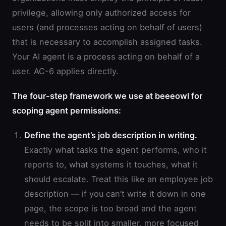
privilege, allowing only authorized access for
users (and processes acting on behalf of users)
that is necessary to accomplish assigned tasks.
Your AI agent is a process acting on behalf of a
user. AC-6 applies directly.
The four-step framework we use at beeeowl for
scoping agent permissions:
Define the agent’s job description in writing.
Exactly what tasks the agent performs, who it
reports to, what systems it touches, what it
should escalate. Treat this like an employee job
description — if you can’t write it down in one
page, the scope is too broad and the agent
needs to be split into smaller, more focused