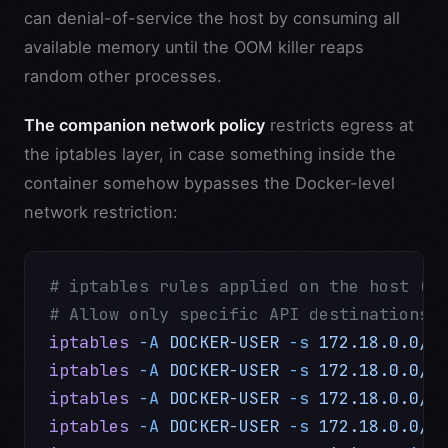
can denial-of-service the host by consuming all
available memory until the OOM killer reaps
random other processes.
The companion network policy
restricts egress at
the iptables layer, in case something inside the
container somehow bypasses the Docker-level
network restriction:
# iptables rules applied on the host (D
# Allow only specific API destinations 
iptables
 -A
 DOCKER-USER
 -s
 172.18.0.0/1
iptables
 -A
 DOCKER-USER
 -s
 172.18.0.0/1
iptables
 -A
 DOCKER-USER
 -s
 172.18.0.0/1
iptables
 -A
 DOCKER-USER
 -s
 172.18.0.0/1