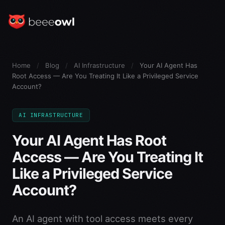
Home
/
Blog
/
AI Infrastructure
/
Your AI Agent Has
Root Access — Are You Treating It Like a Privileged Service
Account?
AI INFRASTRUCTURE
Your AI Agent Has Root
Access — Are You Treating It
Like a Privileged Service
Account?
An AI agent with tool access meets every