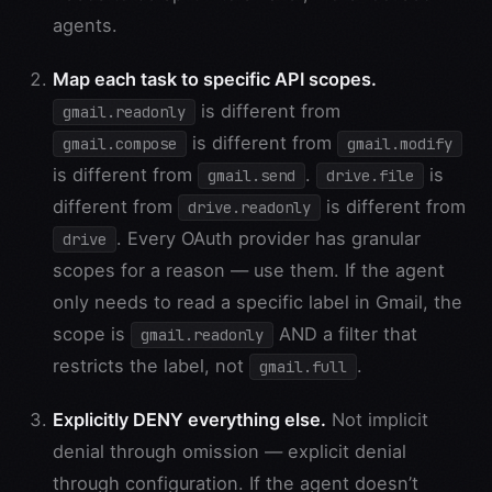
agents.
Map each task to specific API scopes.
is different from
gmail.readonly
is different from
gmail.compose
gmail.modify
is different from
.
is
gmail.send
drive.file
different from
is different from
drive.readonly
. Every OAuth provider has granular
drive
scopes for a reason — use them. If the agent
only needs to read a specific label in Gmail, the
scope is
AND a filter that
gmail.readonly
restricts the label, not
.
gmail.full
Explicitly DENY everything else.
Not implicit
denial through omission — explicit denial
through configuration. If the agent doesn’t