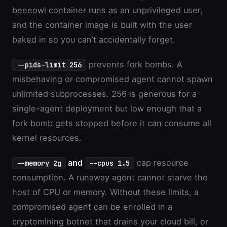
beeeowl container runs as an unprivileged user,
and the container image is built with the user
baked in so you can’t accidentally forget.
prevents fork bombs. A
--pids-limit 256
misbehaving or compromised agent cannot spawn
unlimited subprocesses. 256 is generous for a
single-agent deployment but low enough that a
fork bomb gets stopped before it can consume all
kernel resources.
and
cap resource
--memory 2g
--cpus 1.5
consumption. A runaway agent cannot starve the
host of CPU or memory. Without these limits, a
compromised agent can be enrolled in a
cryptomining botnet that drains your cloud bill, or