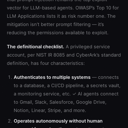
vector for LLM-based agents. OWASP’s Top 10 for
LLM Applications lists it as risk number one. The
mitigation isn’t better prompt filtering — it’s
reducing the permissions available to exploit.
The definitional checklist.
A privileged service
account, per NIST IR 8085 and CyberArk’s standard
definition, has four characteristics:
Authenticates to multiple systems
— connects
to a database, a CI/CD pipeline, a secrets vault,
a monitoring service, etc. ✓ AI agents connect
to Gmail, Slack, Salesforce, Google Drive,
Notion, Linear, Stripe, and more.
Operates autonomously without human