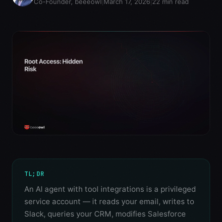
Co-Founder, beeeowl
|
March 17, 2026
|
22
min read
TL;DR
An AI agent with tool integrations is a privileged
service account — it reads your email, writes to
Slack, queries your CRM, modifies Salesforce