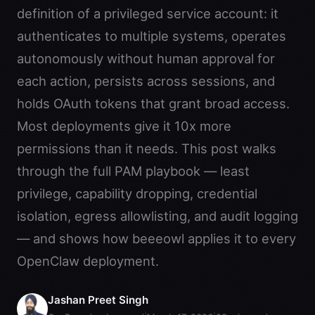
definition of a privileged service account: it
authenticates to multiple systems, operates
autonomously without human approval for
each action, persists across sessions, and
holds OAuth tokens that grant broad access.
Most deployments give it 10x more
permissions than it needs. This post walks
through the full PAM playbook — least
privilege, capability dropping, credential
isolation, egress allowlisting, and audit logging
— and shows how beeeowl applies it to every
OpenClaw deployment.
Jashan Preet Singh