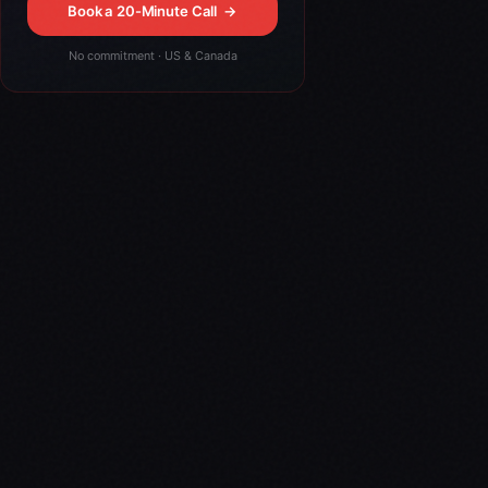
Book a 20-Minute Call
→
No commitment · US & Canada