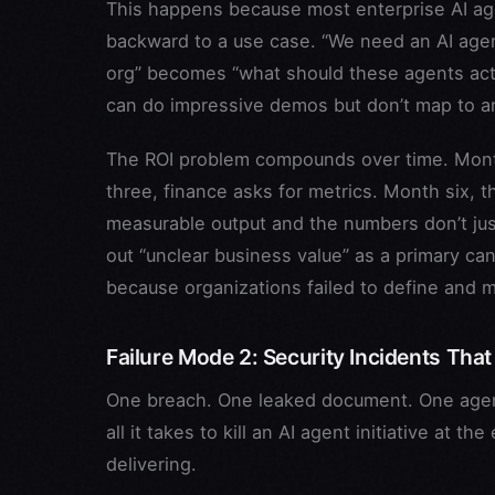
This happens because most enterprise AI age
backward to a use case. “We need an AI agen
org” becomes “what should these agents actu
can do impressive demos but don’t map to an
The ROI problem compounds over time. Month
three, finance asks for metrics. Month six, 
measurable output and the numbers don’t justi
out “unclear business value” as a primary can
because organizations failed to define and m
Failure Mode 2: Security Incidents That
One breach. One leaked document. One agent
all it takes to kill an AI agent initiative at 
delivering.