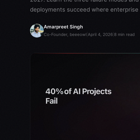
deployments succeed where enterprise p
Amarpreet Singh
Co-Founder, beeeowl
|
April 4, 2026
|
8
min read