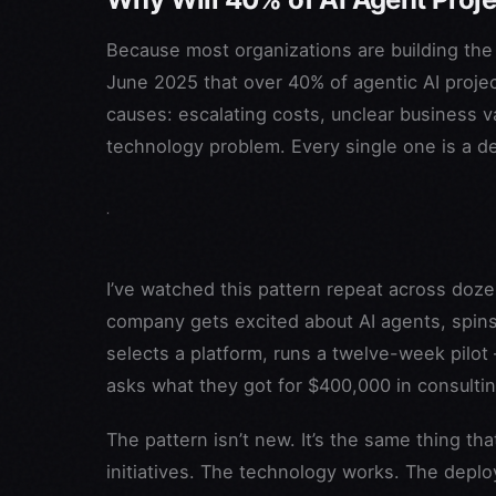
Because most organizations are building the
June 2025 that over 40% of agentic AI projec
causes: escalating costs, unclear business va
technology problem. Every single one is a d
I’ve watched this pattern repeat across doze
company gets excited about AI agents, spins u
selects a platform, runs a twelve-week pilot
asks what they got for $400,000 in consulti
The pattern isn’t new. It’s the same thing t
initiatives. The technology works. The dep