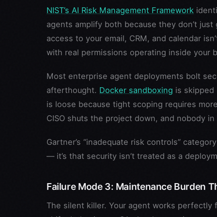
NIST’s AI Risk Management Framework
identi
agents amplify both because they don’t just
access to your email, CRM, and calendar isn’
with real permissions operating inside your 
Most enterprise agent deployments bolt securi
afterthought.
Docker sandboxing
is skipped
is loose because tight scoping requires mor
CISO shuts the project down, and nobody in t
Gartner’s “inadequate risk controls” category 
— it’s that security isn’t treated as a deploy
Failure Mode 3: Maintenance Burden Th
The silent killer. Your agent works perfectl