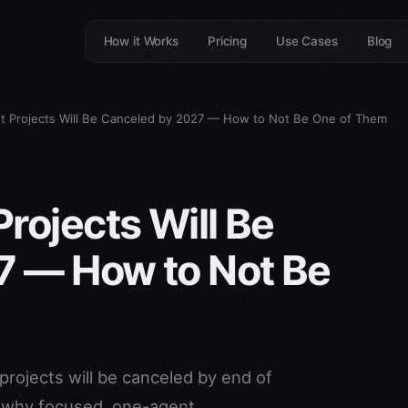
How it Works
Pricing
Use Cases
Blog
t Projects Will Be Canceled by 2027 — How to Not Be One of Them
rojects Will Be
7 — How to Not Be
projects will be canceled by end of
d why focused, one-agent