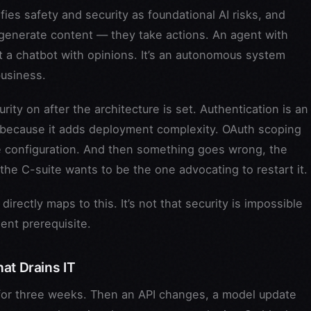
fies safety and security as foundational AI risks, and
 generate content — they take actions. An agent with
t a chatbot with opinions. It’s an autonomous system
business.
ty on after the architecture is set. Authentication is an
 because it adds deployment complexity. OAuth scoping
e configuration. And then something goes wrong, the
he C-suite wants to be the one advocating to restart it.
directly maps to this. It’s not that security is impossible
ment prerequisite.
at Drains IT
y for three weeks. Then an API changes, a model update