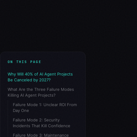
ON THIS PAGE
Why Will 40% of AI Agent Projects
Be Canceled by 2027?
What Are the Three Failure Modes
Killing AI Agent Projects?
Failure Mode 1: Unclear ROI From
Day One
Failure Mode 2: Security
Incidents That Kill Confidence
Failure Mode 3: Maintenance