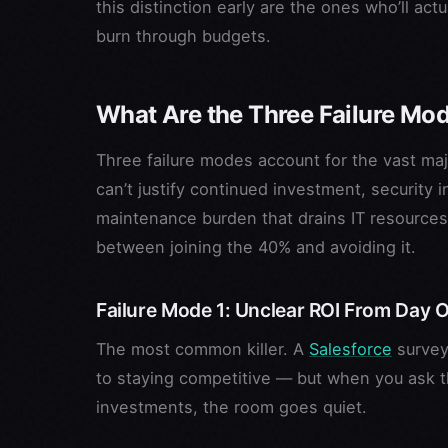
this distinction early are the ones who’ll act
burn through budgets.
What Are the Three Failure Mode
Three failure modes account for the vast majo
can’t justify continued investment, security
maintenance burden that drains IT resources
between joining the 40% and avoiding it.
Failure Mode 1: Unclear ROI From Day 
The most common killer. A
Salesforce
survey 
to staying competitive — but when you ask th
investments, the room goes quiet.