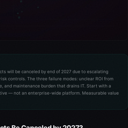
cts will be canceled by end of 2027 due to escalating
risk controls. The three failure modes: unclear ROI from
ce, and maintenance burden that drains IT. Start with a
ive — not an enterprise-wide platform. Measurable value
ects Be Canceled by 2027?