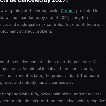
 wrong thing at the wrong scale.
Gartner
predicted in
ts will be abandoned by end of 2027, citing three
lue, and inadequate risk controls. Not one of these is a
eployment strategy problem.
ns of executive conversations over the past year. A
p a cross-functional initiative, hires consultants,
 — and six months later, the project’s dead. The board
ng fees, and nobody has a clear answer.
hat happened with RPA, blockchain pilots, and metaverse
loyment model doesn’t. And the executives who recognize