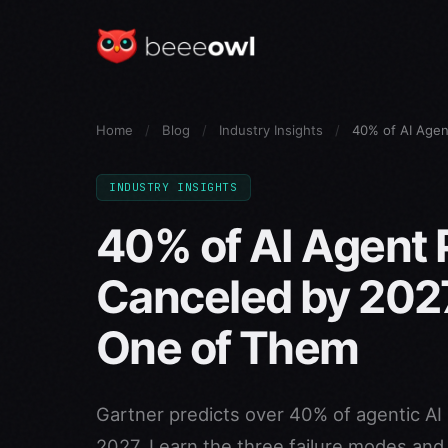
Home
/
Blog
/
Industry Insights
/
40% of AI Agen
INDUSTRY INSIGHTS
40% of AI Agent P
Canceled by 202
One of Them
Gartner predicts over 40% of agentic AI 
2027. Learn the three failure modes an