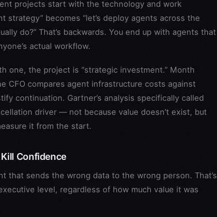
nt projects start with the technology and work
t strategy” becomes “let’s deploy agents across the
ally do?” That’s backwards. You end up with agents that
yone’s actual workflow.
 one, the project is “strategic investment.” Month
the CFO compares agent infrastructure costs against
fy continuation. Gartner’s analysis specifically called
cellation driver — not because value doesn’t exist, but
easure it from the start.
 Kill Confidence
 that sends the wrong data to the wrong person. That’s
the executive level, regardless of how much value it was