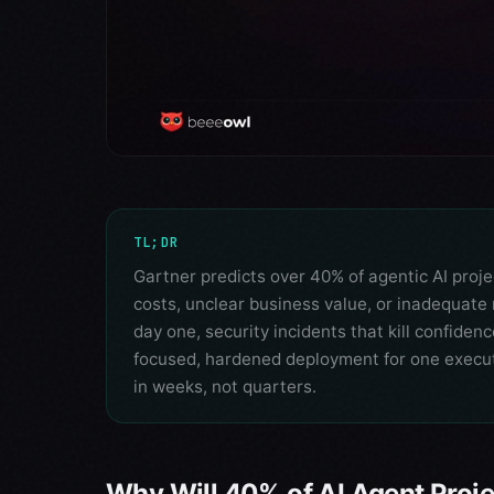
TL;DR
Gartner predicts over 40% of agentic AI proje
costs, unclear business value, or inadequate 
day one, security incidents that kill confiden
focused, hardened deployment for one execut
in weeks, not quarters.
Why Will 40% of AI Agent Proj