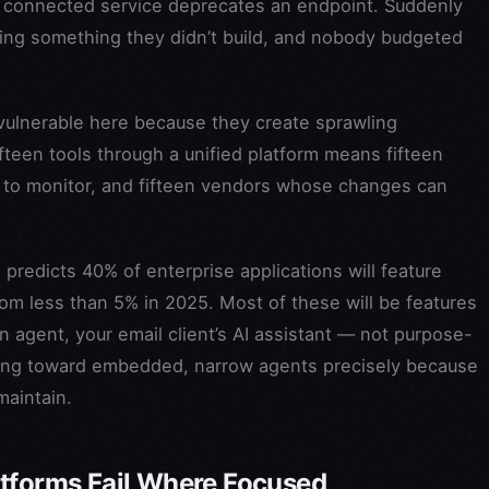
 a connected service deprecates an endpoint. Suddenly
ging something they didn’t build, and nobody budgeted
 vulnerable here because they create sprawling
teen tools through a unified platform means fifteen
mits to monitor, and fifteen vendors whose changes can
 predicts 40% of enterprise applications will feature
rom less than 5% in 2025. Most of these will be features
n agent, your email client’s AI assistant — not purpose-
ving toward embedded, narrow agents precisely because
maintain.
atforms Fail Where Focused