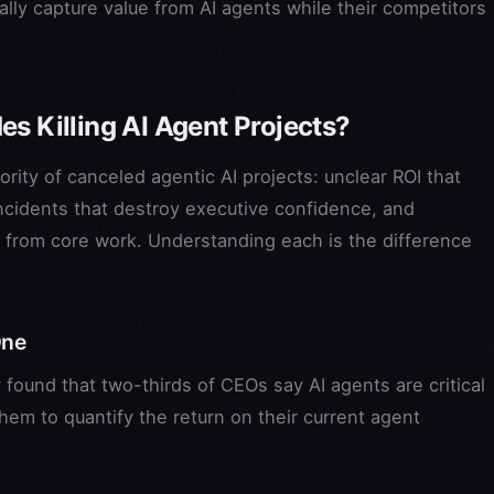
ually capture value from AI agents while their competitors
s Killing AI Agent Projects?
rity of canceled agentic AI projects: unclear ROI that
 incidents that destroy executive confidence, and
 from core work. Understanding each is the difference
One
found that two-thirds of CEOs say AI agents are critical
em to quantify the return on their current agent