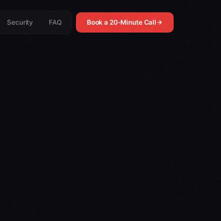
Security
FAQ
Book a 20-Minute Call