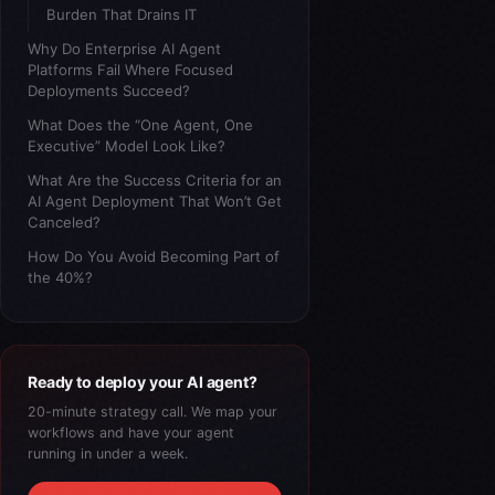
Burden That Drains IT
Why Do Enterprise AI Agent
Platforms Fail Where Focused
Deployments Succeed?
What Does the “One Agent, One
Executive” Model Look Like?
What Are the Success Criteria for an
AI Agent Deployment That Won’t Get
Canceled?
How Do You Avoid Becoming Part of
the 40%?
Ready to deploy your AI agent?
20-minute strategy call. We map your
workflows and have your agent
running in under a week.