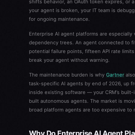
shifts behavior, an OAuth token expires, or
your agent is broken, your IT team is debug
for ongoing maintenance.
Enterprise AI agent platforms are especially
dependency trees. An agent connected to fif
potential failure points, fifteen API rate li
break your agent without warning.
The maintenance burden is why
Gartner
also
task-specific AI agents by end of 2026, up f
inside existing software — your CRM’s built-i
built autonomous agents. The market is mo
broad platform agents are too expensive to 
Why Do Enterprise AI Agent Pl