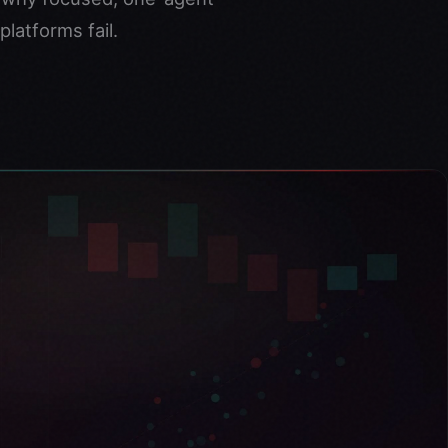
latforms fail.